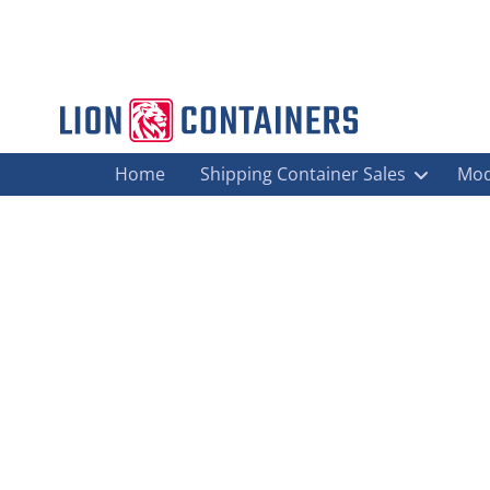
Home
Shipping Container Sales
Mod