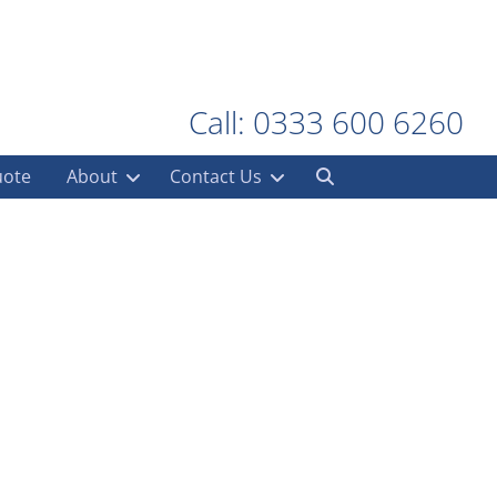
Call: 0333 600 6260
uote
About
Contact Us