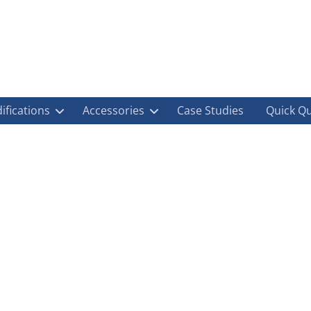
ifications
Accessories
Case Studies
Quick Q