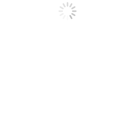
Training
Download all
currently held certificates
as PDF
Here are a few case studies of Felicity's
projects