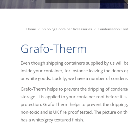
You are here:
Home
Shipping Container Accessories
Condensation Cont
Grafo-Therm
Even though shipping containers supplied by us will be
inside your container, for instance leaving the doors 
or white goods. Luckily, we have a number of condens
Grafo-Therm helps to prevent the dripping of condensati
storage. It is applied to your container roof before it 
protection. Grafo-Therm helps to prevent the dripping, 
non-toxic and is UK fire proof tested. The picture on th
has a white/grey textured finish.