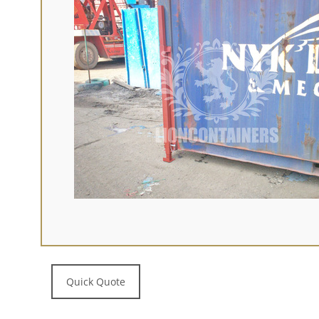
Quick Quote