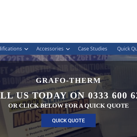
ifications
Accessories
Case Studies
Quick Q
GRAFO-THERM
LL US TODAY ON 0333 600 6
OR CLICK BELOW FOR A QUICK QUOTE
QUICK QUOTE