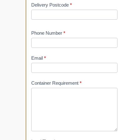
Delivery Postcode
*
Phone Number
*
Email
*
Container Requirement
*