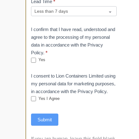
Lead Time
*
I confirm that I have read, understood and
agree to the processing of my personal
data in accordance with the Privacy
Policy.
*
Yes
I consent to Lion Containers Limited using
my personal data for marketing purposes,
in accordance with the Privacy Policy.
Yes I Agree
Submit
If you are human, leave this field blank.