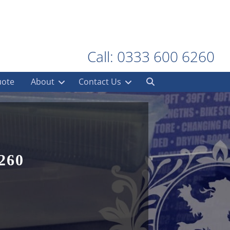
Call: 0333 600 6260
uote
About
Contact Us
260