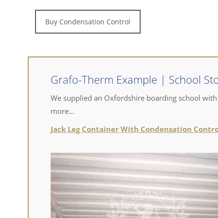
Buy Condensation Control
Grafo-Therm Example | School St
​We supplied an Oxfordshire boarding school with
more…
Jack Leg Container With Condensation Contro