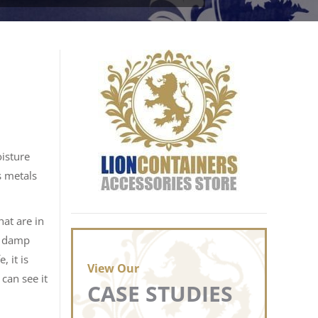
oisture
s metals
hat are in
n damp
 it is
View Our
 can see it
CASE STUDIES