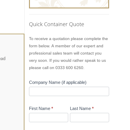
Quick Container Quote
Lion
To receive a quotation please complete the
Containers
form below. A member of our expert and
Quick
professional sales team will contact you
Quote
ead
very soon. If you would rather speak to us
please call on 0333 600 6260.
Company Name (if applicable)
First Name
*
Last Name
*