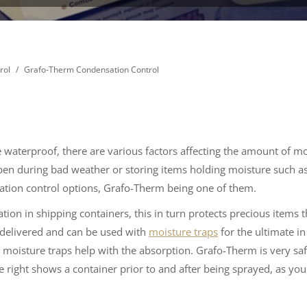
rol
Grafo-Therm Condensation Control
 waterproof, there are various factors affecting the amount of m
open during bad weather or storing items holding moisture such a
ation control options, Grafo-Therm being one of them.
on in shipping containers, this in turn protects precious items t
is delivered and can be used with
moisture traps
for the ultimate i
moisture traps help with the absorption. Grafo-Therm is very safe,
e right shows a container prior to and after being sprayed, as you