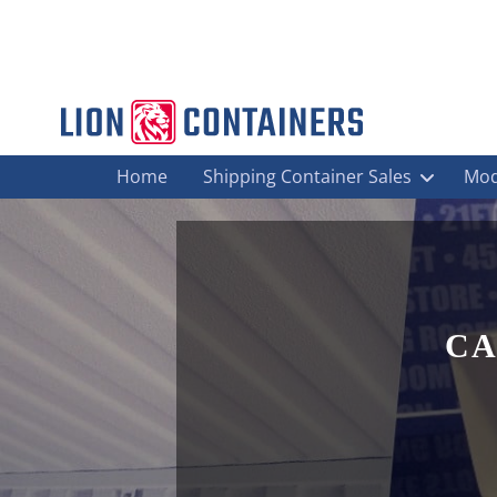
Home
Shipping Container Sales
Mod
CA