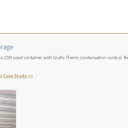
orage
 a 20ft used container with Grafo-Therm condensation control. R
l Case Study >>