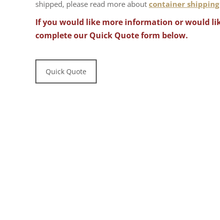
shipped, please read more about
container shipping
If you would like more information or would lik
complete our Quick Quote form below.
Quick Quote