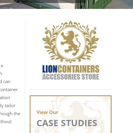
 a
sh
td can
container
lation
y tailor
View Our
lthough the
CASE STUDIES
ithout