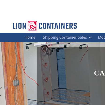
Home
Shipping Container Sales
Mod
CA