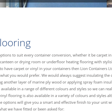
looring
options to suit every container conversion, whether it be carpet in
canteen or drying room or underfloor heating flooring with styli
ng to have carpet or vinyl in your containers then Lion Containers L
 us what you would prefer. We would always suggest insulating the 
lling another layer of marine ply wood or applying spray foam insu
vailable in a range of different colours and styles so we can reall
nyl flooring is also available in a variety of colours and styles a
e options will give you a smart and effective finish to your unit w
what we have fitted or been asked for: