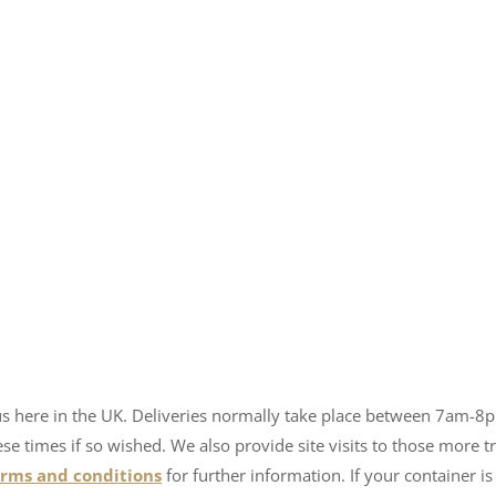
us here in the UK. Deliveries normally take place between 7am-8
 times if so wished. We also provide site visits to those more tr
erms and conditions
for further information. If your container is