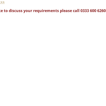
 >>
e to discuss your requirements please call 0333 600 6260