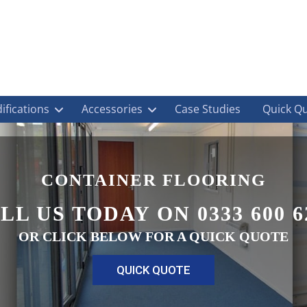
ifications
Accessories
Case Studies
Quick Q
CONTAINER FLOORING
LL US TODAY ON 0333 600 6
OR CLICK BELOW FOR A QUICK QUOTE
QUICK QUOTE