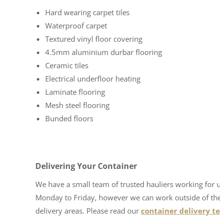
Hard wearing carpet tiles
Waterproof carpet
Textured vinyl floor covering
4.5mm aluminium durbar flooring
Ceramic tiles
Electrical underfloor heating
Laminate flooring
Mesh steel flooring
Bunded floors
Delivering Your Container
We have a small team of trusted hauliers working for 
Monday to Friday, however we can work outside of these
delivery areas. Please read our
container delivery t