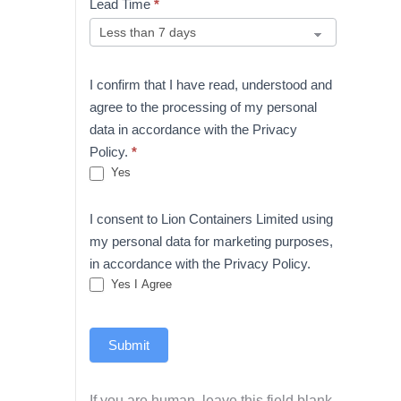
Lead Time
*
I confirm that I have read, understood and
agree to the processing of my personal
data in accordance with the Privacy
Policy.
*
Yes
I consent to Lion Containers Limited using
my personal data for marketing purposes,
in accordance with the Privacy Policy.
Yes I Agree
Submit
If you are human, leave this field blank.