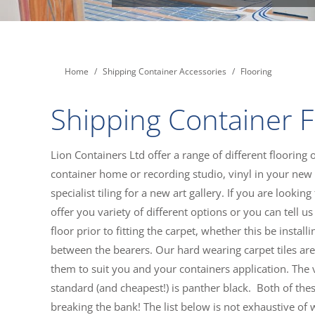
You are here:
Home
Shipping Container Accessories
Flooring
Shipping Container F
Lion Containers Ltd offer a range of different flooring 
container home or recording studio, vinyl in your new 
specialist tiling for a new art gallery. If you are looki
offer you variety of different options or you can tell
floor prior to fitting the carpet, whether this be insta
between the bearers. Our hard wearing carpet tiles are a
them to suit you and your containers application. The vi
standard (and cheapest!) is panther black. Both of thes
breaking the bank! The list below is not exhaustive of 