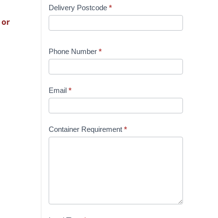
Delivery Postcode
*
 or
Phone Number
*
Email
*
Container Requirement
*