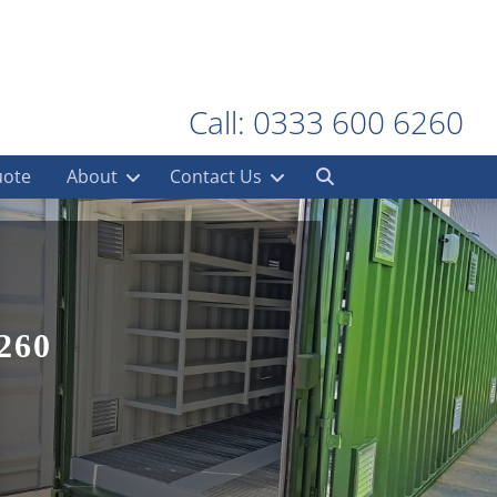
Call: 0333 600 6260
uote
About
Contact Us
260