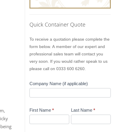
Quick Container Quote
Lion
To receive a quotation please complete the
Containers
form below. A member of our expert and
Quick
professional sales team will contact you
Quote
very soon. If you would rather speak to us
please call on 0333 600 6260.
Company Name (if applicable)
pm,
First Name
*
Last Name
*
icky
 being