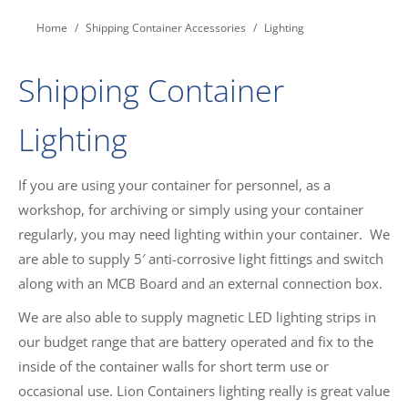
You are here:
Home
Shipping Container Accessories
Lighting
Shipping Container
Lighting
If you are using your container for personnel, as a
workshop, for archiving or simply using your container
regularly, you may need lighting within your container. We
are able to supply 5′ anti-corrosive light fittings and switch
along with an MCB Board and an external connection box.
We are also able to supply magnetic LED lighting strips in
our budget range that are battery operated and fix to the
inside of the container walls for short term use or
occasional use. Lion Containers lighting really is great value