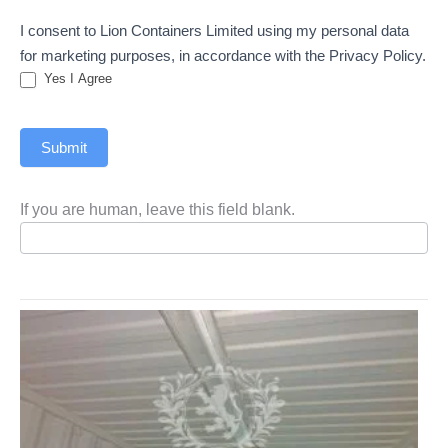
I consent to Lion Containers Limited using my personal data
for marketing purposes, in accordance with the Privacy Policy.
Yes I Agree
Submit
If you are human, leave this field blank.