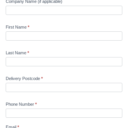
Company Name (if applicable)
First Name
*
Last Name
*
Delivery Postcode
*
Phone Number
*
Email
*