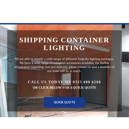
SHIPPING CONTAINER
LIGHTING
We are able to supply a wide range of different bespoke lighting packages.
We have a wide range of container accessories available, for further
information regarding cost and delivery, please contact us and a member of
our team will be in touch.
CALL US TODAY ON 0333 600 6260
OR CLICK BELOW FOR A QUICK QUOTE
QUICK QUOTE