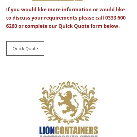
If you would like more information or would like
to discuss your requirements please call 0333 600
6260 or complete our Quick Quote form below.
Quick Quote