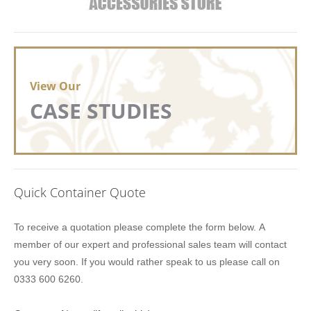
View Our
CASE STUDIES
Quick Container Quote
Lion
To receive a quotation please complete the form below. A
Containers
member of our expert and professional sales team will contact
Quick
you very soon. If you would rather speak to us please call on
Quote
0333 600 6260.