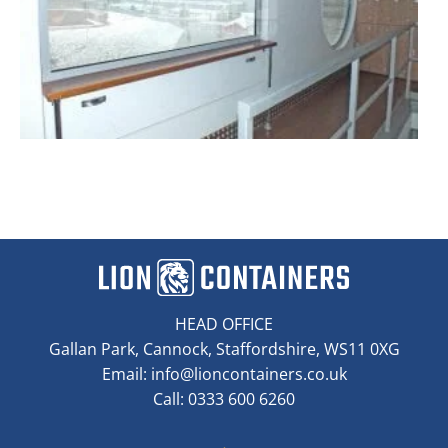
HEAD OFFICE
Gallan Park, Cannock, Staffordshire, WS11 0XG
Email:
info@lioncontainers.co.uk
Call: 0333 600 6260