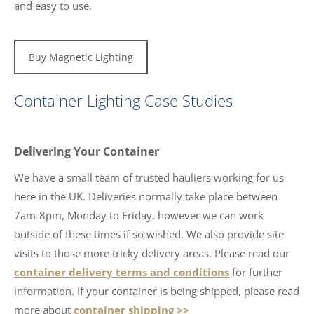
and easy to use.
Buy Magnetic Lighting
Container Lighting Case Studies
Delivering Your Container
We have a small team of trusted hauliers working for us
here in the UK. Deliveries normally take place between
7am-8pm, Monday to Friday, however we can work
outside of these times if so wished. We also provide site
visits to those more tricky delivery areas. Please read our
container delivery terms and conditions
for further
information. If your container is being shipped, please read
more about
container shipping >>