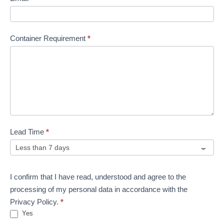
Container Requirement
*
Lead Time
*
I confirm that I have read, understood and agree to the
processing of my personal data in accordance with the
Privacy Policy.
*
Yes