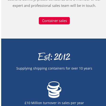
expert and professional sales team will be in touch.
Container sales
Supplying shipping containers for over 10 years
£10 Million turnover in sales per year