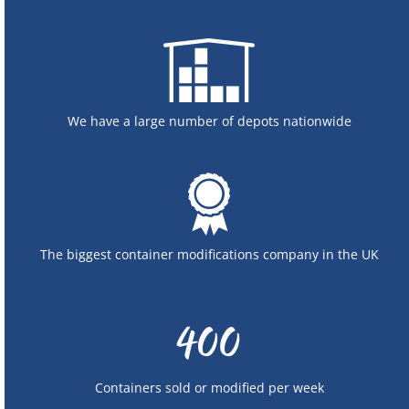
We have a large number of depots nationwide
The biggest container modifications company in the UK
Containers sold or modified per week