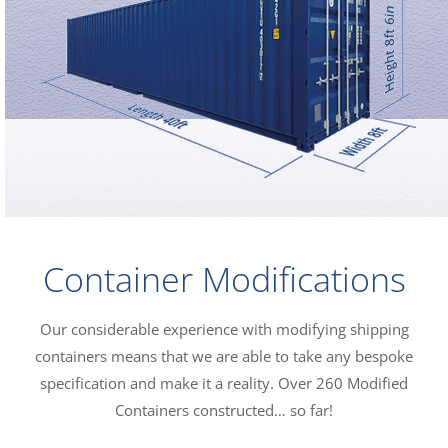
Container Modifications
Our considerable experience with modifying shipping
containers means that we are able to take any bespoke
specification and make it a reality. Over 260 Modified
Containers constructed… so far!