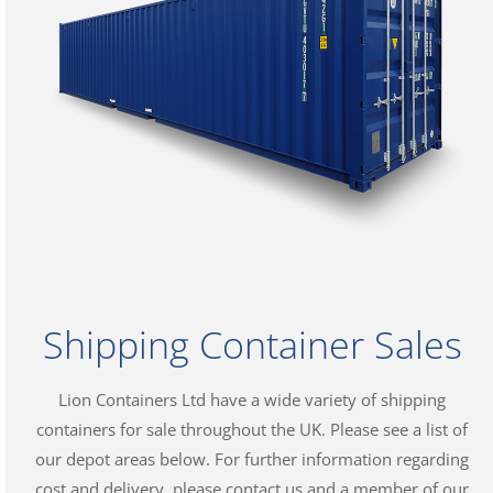
Shipping Container Sales
Lion Containers Ltd have a wide variety of shipping
containers for sale throughout the UK. Please see a list of
our depot areas below. For further information regarding
cost and delivery, please contact us and a member of our