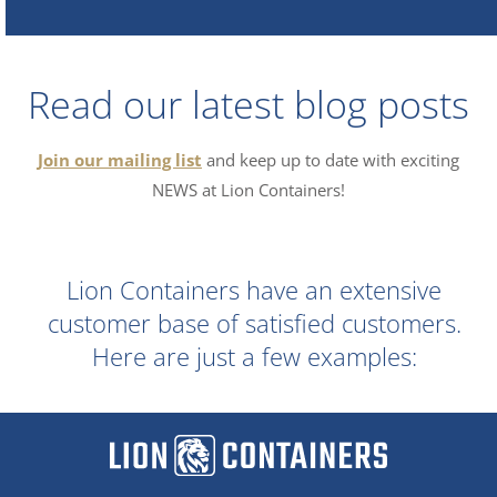
Read our latest blog posts
Join our mailing list
and keep up to date with exciting
NEWS at Lion Containers!
Lion Containers have an extensive
customer base of satisfied customers.
Here are just a few examples: