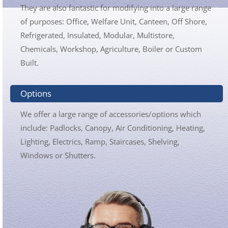
They are also fantastic for modifying into a large range
of purposes: Office, Welfare Unit, Canteen, Off Shore,
Refrigerated, Insulated, Modular, Multistore,
Chemicals, Workshop, Agriculture, Boiler or Custom
Built.
Options
We offer a large range of accessories/options which
include: Padlocks, Canopy, Air Conditioning, Heating,
Lighting, Electrics, Ramp, Staircases, Shelving,
Windows or Shutters.