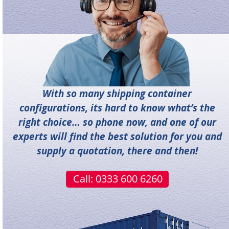
With so many shipping container
configurations, its hard to know what’s the
right choice… so phone now, and one of our
experts will find the best solution for you and
supply a quotation, there and then!
Call: 0333 600 6260