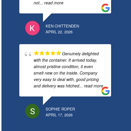
not
... read more
KEN CHITTENDEN
APRIL 22, 2026
Genuinely delighted
with the container. It arrived today,
almost pristine condition, it even
smelt new on the inside. Company
very easy to deal with, good pricing
and delivery was hitched
... read more
SOPHIE ROPER
APRIL 17, 2026