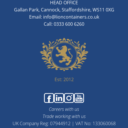
HEAD OFFICE
Gallan Park, Cannock, Staffordshire, WS11 0XG
Email:
info@lioncontainers.co.uk
Call: 0333 600 6260
Est: 2012
Careers with us
Trade working with us
UK Company Reg: 07944912 | VAT No: 133060068