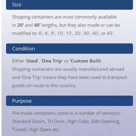
Size
Shipping containers are most commonly available
in
20’
and
40’
lengths, but they also made or can be
modified to: 6′, 8′, 9′, 10′, 15’, 20′, 30′, 40′, or 45′.
Condition
Either ‘
Used
’, ‘
One Trip
’ or ‘
Custom Built
’.
Shipping containers are usually manufactured abroad
and ‘One Trip’ means they have been used to transport
goods on route to this country.
Purpose
Pre-made containers come in a number of versions:
Standard Doors, Tri Door, High Cube, Side Opening,
Tunnel, High Open etc.