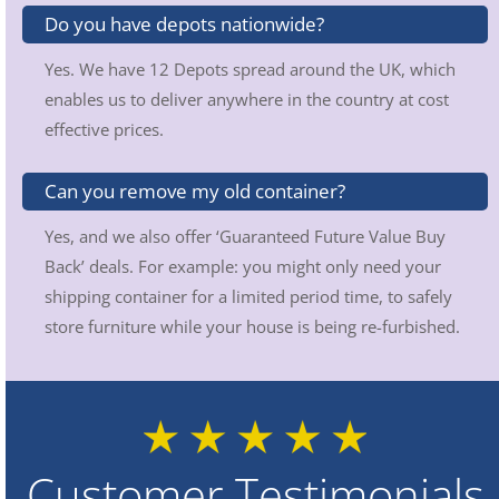
Do you have depots nationwide?
Yes. We have 12 Depots spread around the UK, which
enables us to deliver anywhere in the country at cost
effective prices.
Can you remove my old container?
Yes, and we also offer ‘Guaranteed Future Value Buy
Back’ deals. For example: you might only need your
shipping container for a limited period time, to safely
store furniture while your house is being re-furbished.
Customer Testimonials