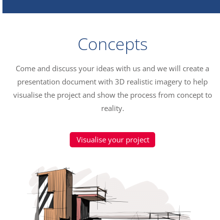
Concepts
Come and discuss your ideas with us and we will create a
presentation document with 3D realistic imagery to help
visualise the project and show the process from concept to
reality.
Visualise your project