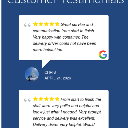
Great service and
communication from start to finish.
Very happy with container. The
delivery driver could not have been
more helpful too.
CHRIS
APRIL 24, 2026
From start to finish the
staff were very polite and helpful and
knew just what I needed. Very prompt
service and delivery was excellent.
Delivery driver very helpful. Would