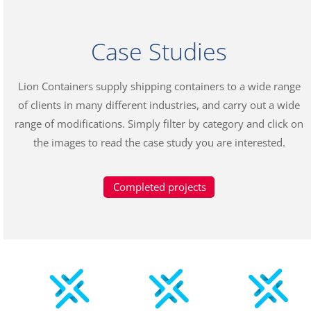
Case Studies
Lion Containers supply shipping containers to a wide range
of clients in many different industries, and carry out a wide
range of modifications. Simply filter by category and click on
the images to read the case study you are interested.
Completed projects