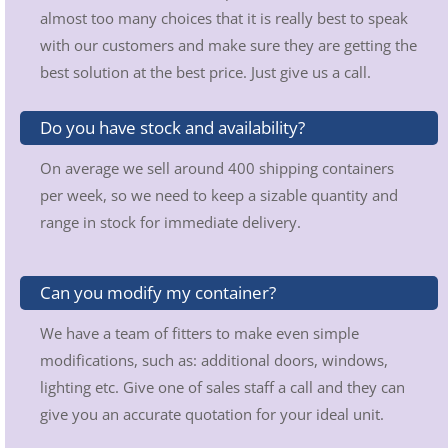
almost too many choices that it is really best to speak
with our customers and make sure they are getting the
best solution at the best price. Just give us a call.
Do you have stock and availability?
On average we sell around 400 shipping containers
per week, so we need to keep a sizable quantity and
range in stock for immediate delivery.
Can you modify my container?
We have a team of fitters to make even simple
modifications, such as: additional doors, windows,
lighting etc. Give one of sales staff a call and they can
give you an accurate quotation for your ideal unit.