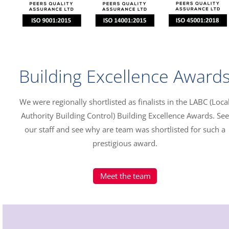
Building Excellence Award
We were regionally shortlisted as finalists in the LABC (Loca
Authority Building Control) Building Excellence Awards. See
our staff and see why are team was shortlisted for such a
prestigious award.
Meet the team