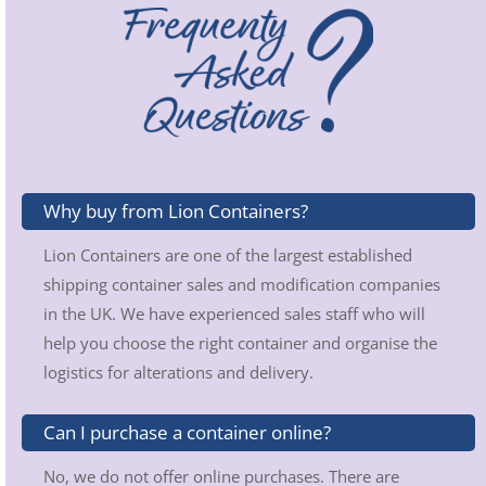
Why buy from Lion Containers?
Lion Containers are one of the largest established
shipping container sales and modification companies
in the UK. We have experienced sales staff who will
help you choose the right container and organise the
logistics for alterations and delivery.
Can I purchase a container online?
No, we do not offer online purchases. There are