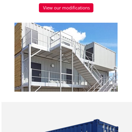
View our modifications