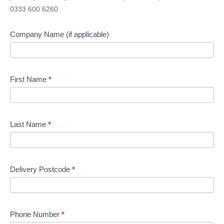
Quote
0333 600 6260.
Company Name (if applicable)
First Name
*
Last Name
*
Delivery Postcode
*
Phone Number
*