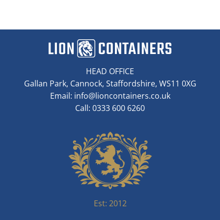
HEAD OFFICE
Gallan Park, Cannock, Staffordshire, WS11 0XG
Email:
info@lioncontainers.co.uk
Call: 0333 600 6260
Est: 2012