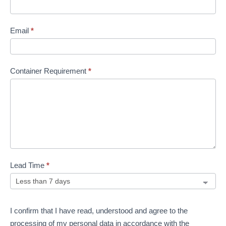
Email
*
Container Requirement
*
Lead Time
*
I confirm that I have read, understood and agree to the
processing of my personal data in accordance with the