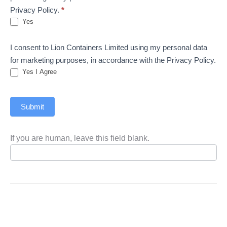
Privacy Policy.
*
Yes
I consent to Lion Containers Limited using my personal data
for marketing purposes, in accordance with the Privacy Policy.
Yes I Agree
Submit
If you are human, leave this field blank.