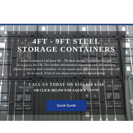
4FT - 9FT STEEL
STORAGE CONTAINERS
Lion Containers Ltd have 4ft – 9ft steel storage containers for sale
throughout the UK. For further information regarding cost and delivery,
please contact us and a member of our expert and professional sales team will
be in touch. A list of our depot areas can be found below.
CALL US TODAY ON 0333 600 6260
OR CLICK BELOW FOR A QUICK QUOTE
Quick Quote