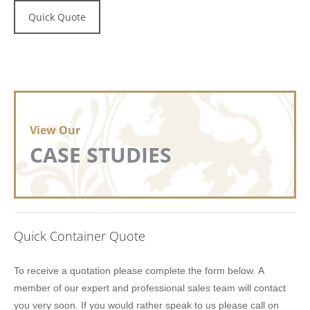
Quick Quote
View Our
CASE STUDIES
Quick Container Quote
Lion
To receive a quotation please complete the form below. A
Containers
member of our expert and professional sales team will contact
Quick
you very soon. If you would rather speak to us please call on