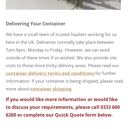
Delivering Your Container
We have a small team of trusted hauliers working for us
here in the UK. Deliveries normally take place between
7am-8pm, Monday to Friday. However, we can work
outside of these times if so wished. We also provide site
visits to those more tricky delivery areas. Please read our
container delivery terms and conditions
for further
information. If your container is being shipped, please read
more about
container shipping
If you would like more information or would like
to discuss your requirements, please call 0333 600
6260 or complete our Quick Quote form below.