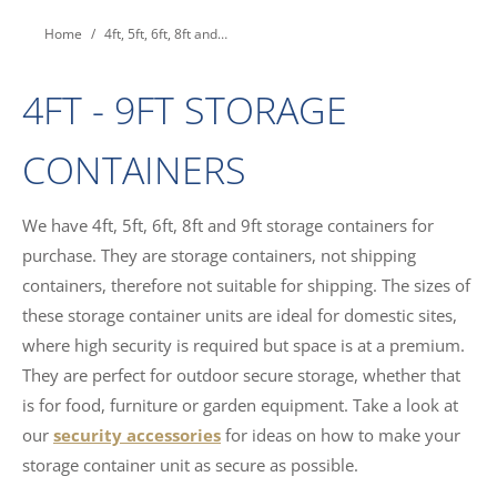
You are here:
Home
4ft, 5ft, 6ft, 8ft and…
4FT - 9FT STORAGE
CONTAINERS
We have 4ft, 5ft, 6ft, 8ft and 9ft storage containers for
purchase. They are storage containers, not shipping
containers, therefore not suitable for shipping. The sizes of
these storage container units are ideal for domestic sites,
where high security is required but space is at a premium.
They are perfect for outdoor secure storage, whether that
is for food, furniture or garden equipment. Take a look at
our
security accessories
for ideas on how to make your
storage container unit as secure as possible.