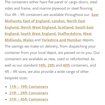
The containers either have flat panel or cargo doors, steel
sides and frame, and marine plywood or steel flooring.
Our 4ft – 9ft containers are available throughout our
East
Midlands
,
East of England
,
London
,
North East
England
,
North West England
,
Scotland
,
South East
England
,
South West England
,
Staffordshire
,
West
Midlands
,
Wales
and
Yorkshire and Humber
depots.
The savings we make on delivery, from dispatching your
container from your local depot, are passed on to you. Our
containers are available as new, used or refurbished. As
well as our standard
10ft
,
20ft
and
40ft
containers, and
4ft – 9ft sizes, we also provide a wide range of other
bespoke sizes:
11ft – 19ft Containers
21ft – 29ft Containers
31ft – 45ft Containers