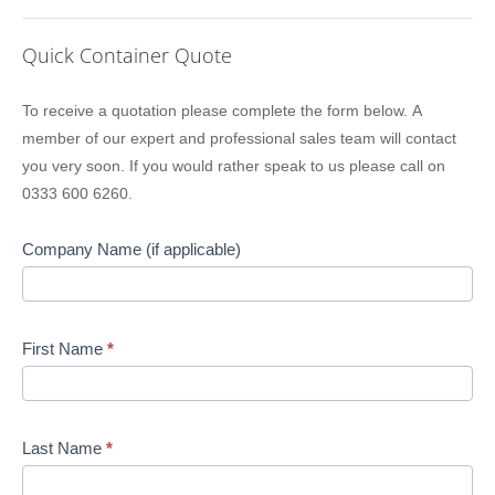
Quick Container Quote
Lion
To receive a quotation please complete the form below. A
Containers
member of our expert and professional sales team will contact
Quick
you very soon. If you would rather speak to us please call on
Quote
0333 600 6260.
Company Name (if applicable)
First Name
*
Last Name
*