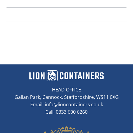
HEAD OFFICE
Gallan Park, Cannock, Staffordshire, WS11 0XG
Email:
info@lioncontainers.co.uk
Call: 0333 600 6260