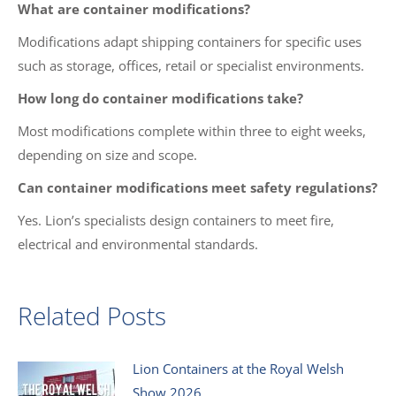
What are container modifications?
Modifications adapt shipping containers for specific uses
such as storage, offices, retail or specialist environments.
How long do container modifications take?
Most modifications complete within three to eight weeks,
depending on size and scope.
Can container modifications meet safety regulations?
Yes. Lion’s specialists design containers to meet fire,
electrical and environmental standards.
Related Posts
Lion Containers at the Royal Welsh
Show 2026