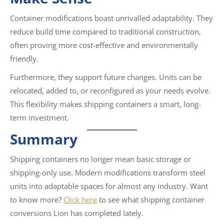
Container modifications boast unrivalled adaptability. They
reduce build time compared to traditional construction,
often proving more cost-effective and environmentally
friendly.
Furthermore, they support future changes. Units can be
relocated, added to, or reconfigured as your needs evolve.
This flexibility makes shipping containers a smart, long-
term investment.
Summary
Shipping containers no longer mean basic storage or
shipping-only use. Modern modifications transform steel
units into adaptable spaces for almost any industry. Want
to know more?
Click here
to see what shipping container
conversions Lion has completed lately.