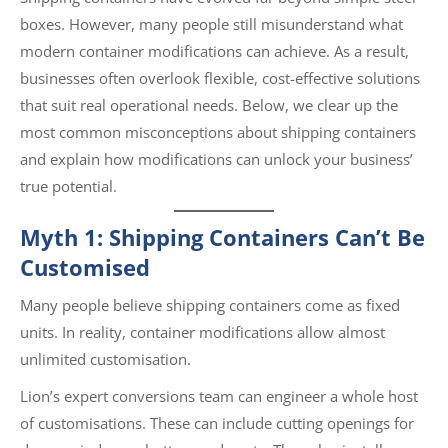
boxes. However, many people still misunderstand what
modern container modifications can achieve. As a result,
businesses often overlook flexible, cost-effective solutions
that suit real operational needs. Below, we clear up the
most common misconceptions about shipping containers
and explain how modifications can unlock your business’
true potential.
Myth 1: Shipping Containers Can’t Be
Customised
Many people believe shipping containers come as fixed
units. In reality, container modifications allow almost
unlimited customisation.
Lion’s expert conversions team can engineer a whole host
of customisations. These can include cutting openings for