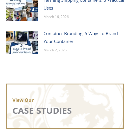
Farming Shipping Containers: 5 Practical
Uses
March 16, 2026
Container Branding: 5 Ways to Brand
Your Container
March 2, 2026
View Our
CASE STUDIES