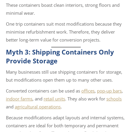
These containers boast clean interiors, strong floors and
minimal wear.
One trip containers suit most modifications because they
minimise refurbishment work. Therefore, they deliver
better long-term value for conversion projects.
Myth 3: Shipping Containers Only
Provide Storage
Many businesses still use shipping containers for storage,
but modifications open them up to many other uses.
Converted containers can be used as
offices
,
pop-up bars
,
indoor farms
, and
retail units
. They also work for
schools
and
agricultural operations
.
Because modifications adapt layouts and internal systems,
containers are ideal for both temporary and permanent