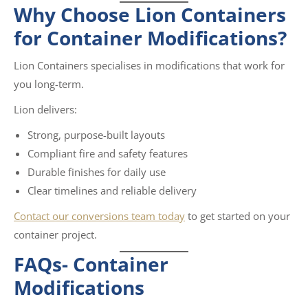
Why Choose Lion Containers
for Container Modifications?
Lion Containers specialises in modifications that work for
you long-term.
Lion delivers:
Strong, purpose-built layouts
Compliant fire and safety features
Durable finishes for daily use
Clear timelines and reliable delivery
Contact our conversions team today
to get started on your
container project.
FAQs-
Container
Modifications