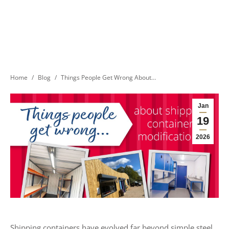
You are here:
Home
Blog
Things People Get Wrong About…
Jan
19
2026
Shipping containers have evolved far beyond simple steel