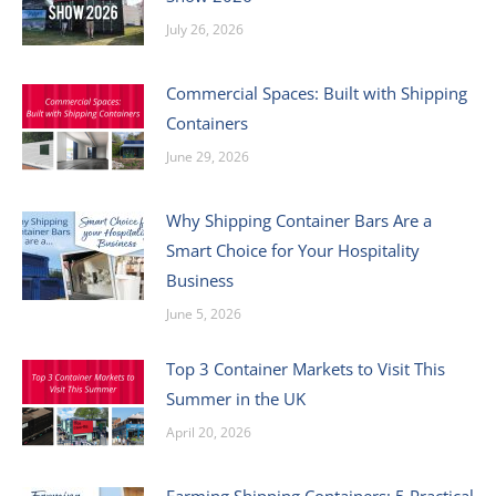
July 26, 2026
Commercial Spaces: Built with Shipping
Containers
June 29, 2026
Why Shipping Container Bars Are a
Smart Choice for Your Hospitality
Business
June 5, 2026
Top 3 Container Markets to Visit This
Summer in the UK
April 20, 2026