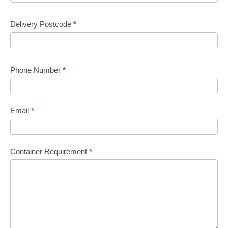
Delivery Postcode
*
Phone Number
*
Email
*
Container Requirement
*