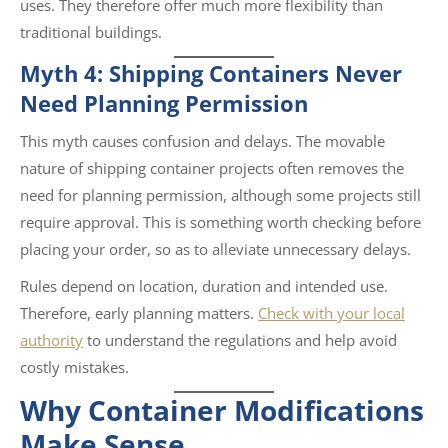
uses. They therefore offer much more flexibility than
traditional buildings.
Myth 4: Shipping Containers Never
Need Planning Permission
This myth causes confusion and delays. The movable
nature of shipping container projects often removes the
need for planning permission, although some projects still
require approval. This is something worth checking before
placing your order, so as to alleviate unnecessary delays.
Rules depend on location, duration and intended use.
Therefore, early planning matters.
Check with your local
authority
to understand the regulations and help avoid
costly mistakes.
Why Container Modifications
Make Sense