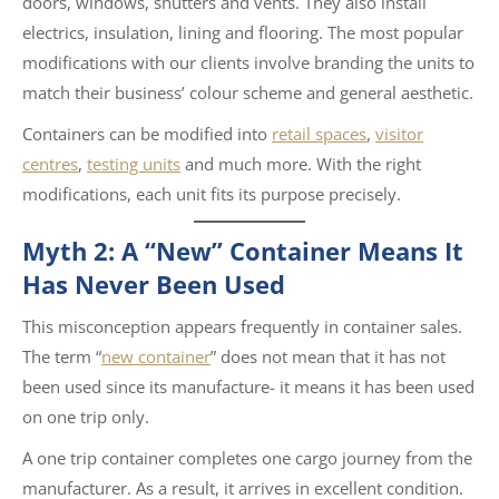
doors, windows, shutters and vents. They also install
electrics, insulation, lining and flooring. The most popular
modifications with our clients involve branding the units to
match their business’ colour scheme and general aesthetic.
Containers can be modified into
retail spaces
,
visitor
centres
,
testing units
and much more. With the right
modifications, each unit fits its purpose precisely.
Myth 2: A “New” Container Means It
Has Never Been Used
This misconception appears frequently in container sales.
The term “
new container
” does not mean that it has not
been used since its manufacture- it means it has been used
on one trip only.
A one trip container completes one cargo journey from the
manufacturer. As a result, it arrives in excellent condition.