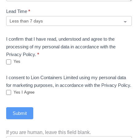
Lead Time
*
I confirm that I have read, understood and agree to the
processing of my personal data in accordance with the
Privacy Policy.
*
Yes
I consent to Lion Containers Limited using my personal data
for marketing purposes, in accordance with the Privacy Policy.
Yes I Agree
Submit
If you are human, leave this field blank.