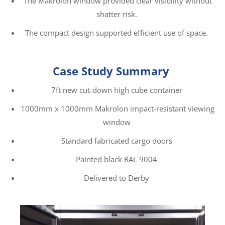
The Makrolon window provided clear visibility without
shatter risk.
The compact design supported efficient use of space.
Case Study Summary
7ft new cut-down high cube container
1000mm x 1000mm Makrolon impact-resistant viewing
window
Standard fabricated cargo doors
Painted black RAL 9004
Delivered to Derby