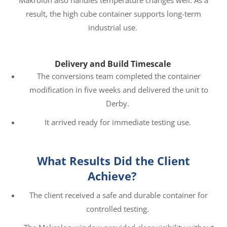
Makrolon also handles temperature changes well. As a
result, the high cube container supports long-term
industrial use.
Delivery and Build Timescale
The conversions team completed the container
modification in five weeks and delivered the unit to
Derby.
It arrived ready for immediate testing use.
What Results Did the Client
Achieve?
The client received a safe and durable container for
controlled testing.