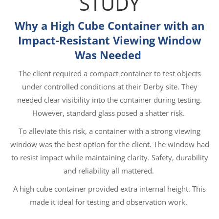
STUDY
Why a High Cube Container with an
Impact-Resistant Viewing Window
Was Needed
The client required a compact container to test objects
under controlled conditions at their Derby site. They
needed clear visibility into the container during testing.
However, standard glass posed a shatter risk.
To alleviate this risk, a container with a strong viewing
window was the best option for the client. The window had
to resist impact while maintaining clarity. Safety, durability
and reliability all mattered.
A high cube container provided extra internal height. This
made it ideal for testing and observation work.