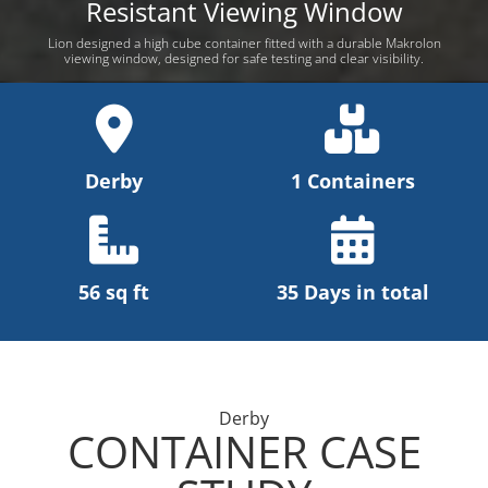
Resistant Viewing Window
Lion designed a high cube container fitted with a durable Makrolon
viewing window, designed for safe testing and clear visibility.
Derby
1 Containers
56 sq ft
35 Days in total
Derby
CONTAINER CASE