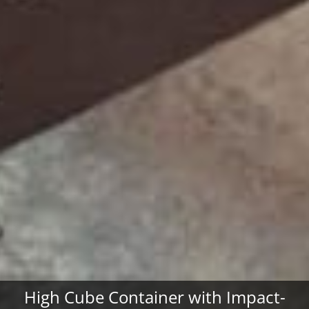
High Cube Container with Impact-