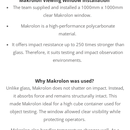
Makrolon Viewing Window Installation
The team supplied and installed a 1000mm x 1000mm
clear Makrolon window.
Makrolon is a high-performance polycarbonate
material.
It offers impact resistance up to 250 times stronger than
glass. Therefore, it suits testing and impact observation
environments.
Why Makrolon was used?
Unlike glass, Makrolon does not shatter on impact. Instead,
it absorbs force and remains structurally intact. This
made Makrolon ideal for a high cube container used for
object testing. The window allowed clear visibility while
protecting operators.