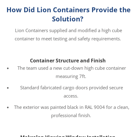
How Did Lion Containers Provide the
Solution?
Lion Containers supplied and modified a high cube
container to meet testing and safety requirements.
Container Structure and Finish
The team used a new cut-down high cube container
measuring 7ft.
Standard fabricated cargo doors provided secure
access.
The exterior was painted black in RAL 9004 for a clean,
professional finish.