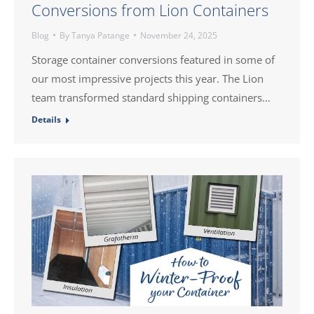
Conversions from Lion Containers
Blog
By
Tanya Patange
November 24, 2025
Storage container conversions featured in some of
our most impressive projects this year. The Lion
team transformed standard shipping containers…
Details