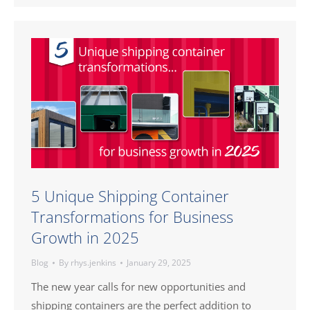
5 Unique Shipping Container
Transformations for Business
Growth in 2025
Blog
By
rhys.jenkins
January 29, 2025
The new year calls for new opportunities and
shipping containers are the perfect addition to