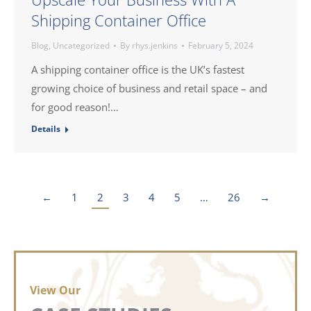
Shipping Container Office
Blog
,
Uncategorized
By
rhys.jenkins
February 5, 2024
A shipping container office is the UK’s fastest
growing choice of business and retail space – and
for good reason!…
Details
←
1
2
3
4
5
…
26
→
View Our