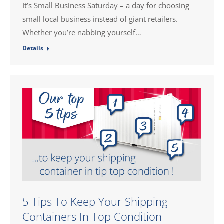
It’s Small Business Saturday – a day for choosing
small local business instead of giant retailers.
Whether you’re nabbing yourself…
Details
5 Tips To Keep Your Shipping
Containers In Top Condition