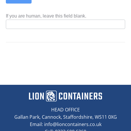
If you are human, leave this field blank.
HEAD OFFICE
Gallan Park, Cannock, Staffordshire, WS11 0XG
Email:
info@lioncontainers.co.uk