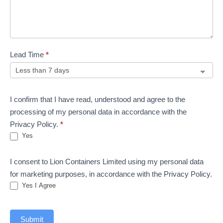
Lead Time
*
I confirm that I have read, understood and agree to the
processing of my personal data in accordance with the
Privacy Policy.
*
Yes
I consent to Lion Containers Limited using my personal data
for marketing purposes, in accordance with the Privacy Policy.
Yes I Agree
Submit