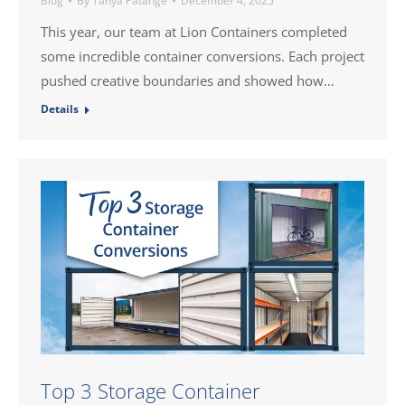
Blog
By
Tanya Patange
December 4, 2025
This year, our team at Lion Containers completed
some incredible container conversions. Each project
pushed creative boundaries and showed how…
Details
Top 3 Storage Container