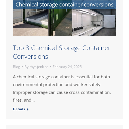
Top 3 Chemical Storage Container
Conversions
Blog
By
rhys.jenkins
February 24, 2025
A chemical storage container is essential for both
environmental protection and worker safety.
Improper storage can cause cross-contamination,
fires, and…
Details