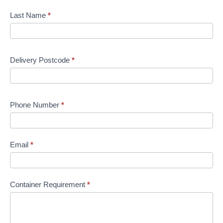
Last Name
*
Delivery Postcode
*
Phone Number
*
Email
*
Container Requirement
*