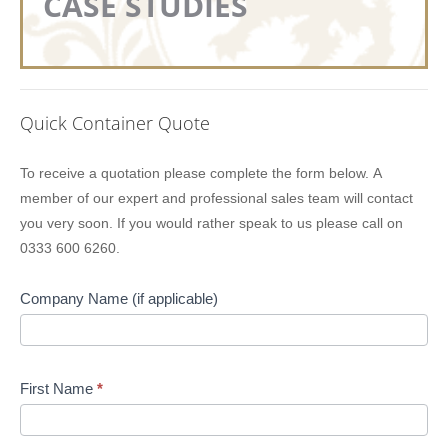
CASE STUDIES
Quick Container Quote
Lion
To receive a quotation please complete the form below. A
Containers
member of our expert and professional sales team will contact
Quick
you very soon. If you would rather speak to us please call on
Quote
0333 600 6260.
Company Name (if applicable)
First Name
*