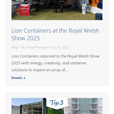
Lion Containers at the Royal Welsh
Show 2025
Blog
By
Tanya Patange
July 25, 2025
Lion Containers returned to the Royal Welsh Show
2025 with energy, creativity, and container
solutions to inspire an array of…
Details