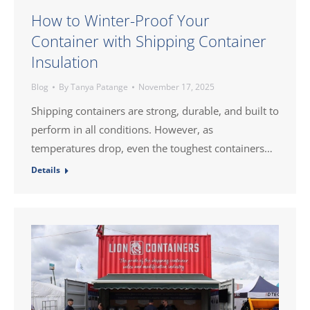
How to Winter-Proof Your
Container with Shipping Container
Insulation
Blog
By
Tanya Patange
November 17, 2025
Shipping containers are strong, durable, and built to
perform in all conditions. However, as
temperatures drop, even the toughest containers…
Details