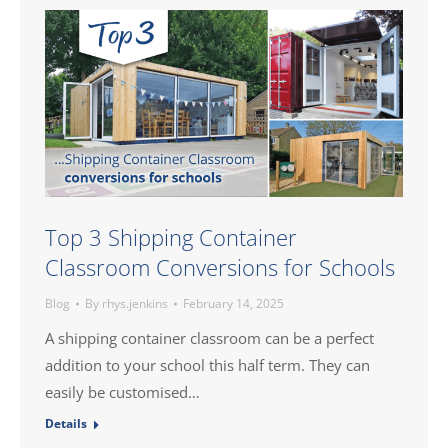
Top 3 Shipping Container
Classroom Conversions for Schools
Blog
By
rhys.jenkins
February 14, 2025
A shipping container classroom can be a perfect
addition to your school this half term. They can
easily be customised…
Details