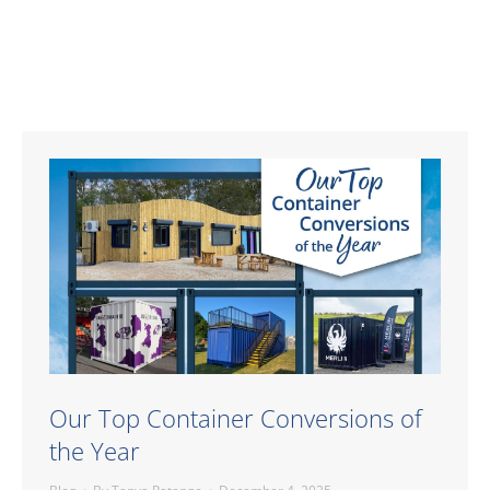
Our Top Container Conversions of
the Year