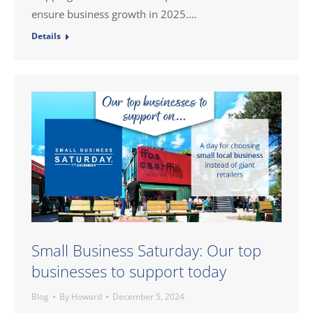
ensure business growth in 2025.…
Details
Small Business Saturday: Our top
businesses to support today
Blog
By
Howard
December 5, 2024