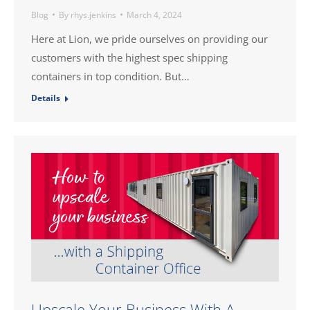
Blog
By
rhys.jenkins
March 4, 2024
Here at Lion, we pride ourselves on providing our
customers with the highest spec shipping
containers in top condition. But…
Details
Upscale Your Business With A