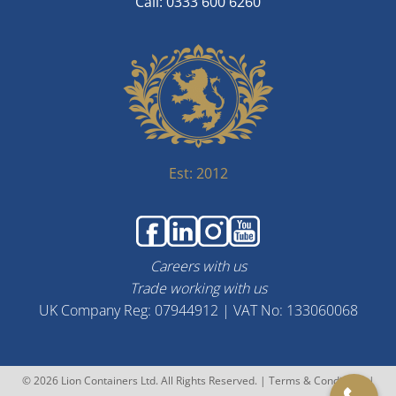
Call: 0333 600 6260
Est: 2012
Careers with us
Trade working with us
UK Company Reg: 07944912 | VAT No: 133060068
© 2026 Lion Containers Ltd. All Rights Reserved. |
Terms & Conditions
|