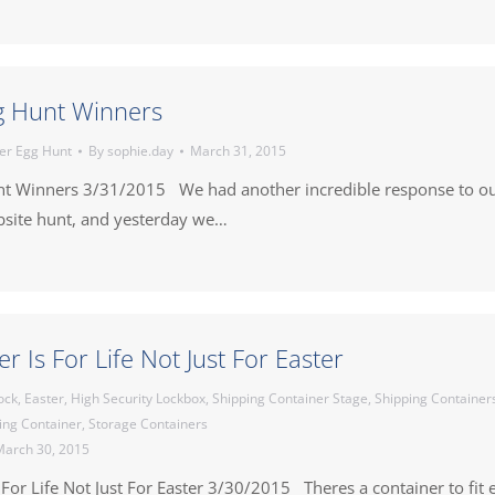
g Hunt Winners
er Egg Hunt
By
sophie.day
March 31, 2015
nt Winners 3/31/2015 We had another incredible response to o
bsite hunt, and yesterday we…
r Is For Life Not Just For Easter
ock
,
Easter
,
High Security Lockbox
,
Shipping Container Stage
,
Shipping Container
ing Container
,
Storage Containers
arch 30, 2015
 For Life Not Just For Easter 3/30/2015 Theres a container to fit 