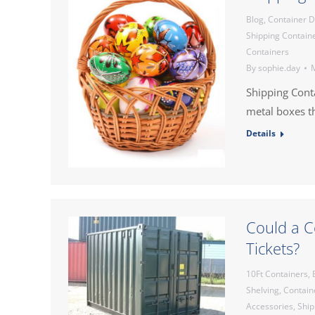
Blog
,
Container 
Shipping Contain
Containers
By
sophie.day
M
Shipping Cont
metal boxes th
Details
Could a C
Tickets?
10Ft Containers
,
Shelving
,
Contain
Accessories
,
Ship