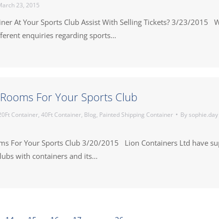
arch 23, 2015
iner At Your Sports Club Assist With Selling Tickets? 3/23/2015 
ferent enquiries regarding sports…
Rooms For Your Sports Club
20Ft Container
,
40Ft Container
,
Blog
,
Painted Shipping Container
By
sophie.day
s For Your Sports Club 3/20/2015 Lion Containers Ltd have su
ubs with containers and its…