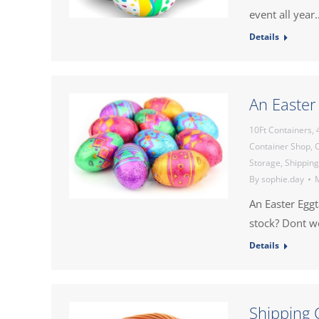
event all year
Details
An Easter
10Ft Containers
,
Container Shop
,
C
Storage
,
Shipping
By
sophie.day
M
An Easter Egg
stock? Dont 
Details
Shipping 