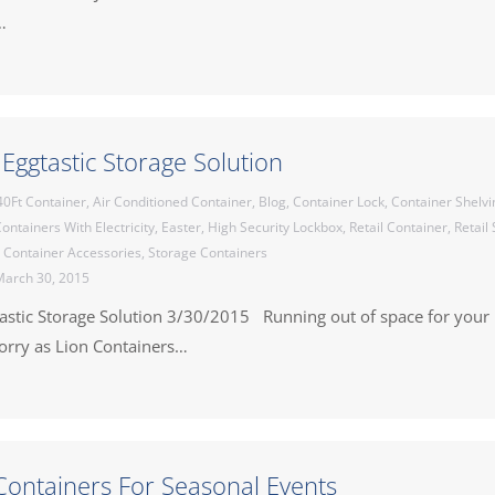
…
 Eggtastic Storage Solution
40Ft Container
,
Air Conditioned Container
,
Blog
,
Container Lock
,
Container Shelvi
ontainers With Electricity
,
Easter
,
High Security Lockbox
,
Retail Container
,
Retail
 Container Accessories
,
Storage Containers
arch 30, 2015
tastic Storage Solution 3/30/2015 Running out of space for your 
worry as Lion Containers…
Containers For Seasonal Events