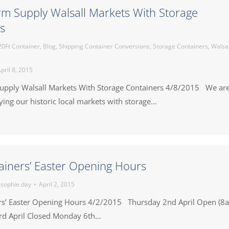
irm Supply Walsall Markets With Storage
s
20Ft Container
,
Blog
,
Shipping Container Conversions
,
Storage Containers
,
Walsal
pril 8, 2015
Supply Walsall Markets With Storage Containers 4/8/2015 We ar
ing our historic local markets with storage…
ainers’ Easter Opening Hours
y
sophie.day
April 2, 2015
rs’ Easter Opening Hours 4/2/2015 Thursday 2nd April Open (8
rd April Closed Monday 6th…