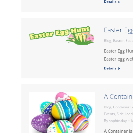
Details
Easter Eg
Blog
,
Easter
,
East
Easter Egg Hu
Easter egg we
Details
A Containe
Blog
,
Container L
Events
,
Side Load
By
sophie.day
M
A Container Is