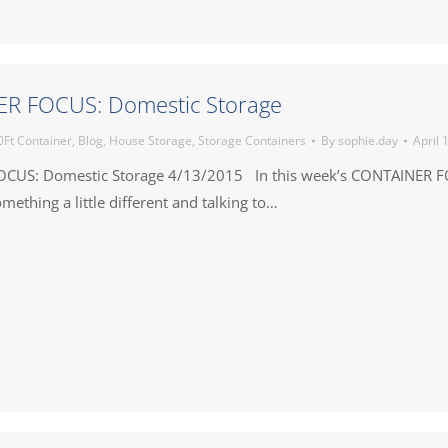
R FOCUS: Domestic Storage
0Ft Container
,
Blog
,
House Storage
,
Storage Containers
By
sophie.day
April 
CUS: Domestic Storage 4/13/2015 In this week’s CONTAINER 
mething a little different and talking to…