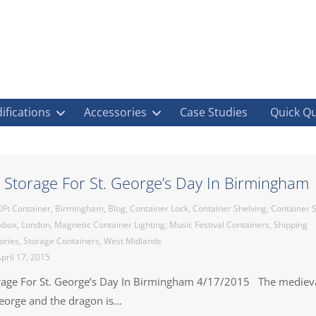
ifications
Accessories
Case Studies
Quick Q
 Storage For St. George’s Day In Birmingham
0Ft Container
,
Birmingham
,
Blog
,
Container Lock
,
Container Shelving
,
Container S
ckbox
,
London
,
Magnetic Container Lighting
,
Music Festival Containers
,
Shipping
ories
,
Storage Containers
,
West Midlands
pril 17, 2015
rage For St. George’s Day In Birmingham 4/17/2015 The mediev
George and the dragon is…