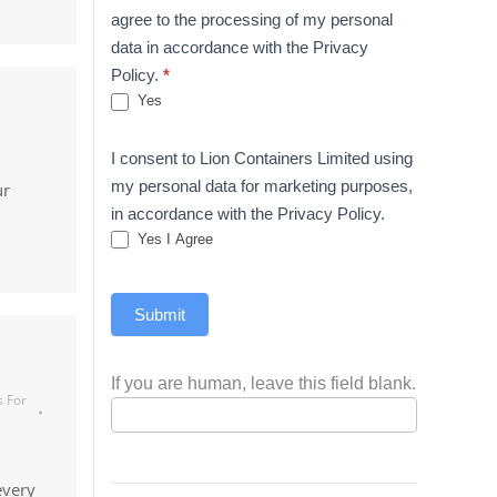
agree to the processing of my personal
data in accordance with the Privacy
Policy.
*
Yes
I consent to Lion Containers Limited using
my personal data for marketing purposes,
ur
in accordance with the Privacy Policy.
Yes I Agree
Submit
If you are human, leave this field blank.
s For
every