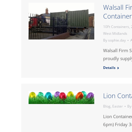
Walsall F
Container
10Ft Containers
,
West Midlands
By
sophie.day
A
Walsall Firm 
proudly supply
Details
Lion Cont
Blog
,
Easter
B
Lion Containe
6pm) Friday 3