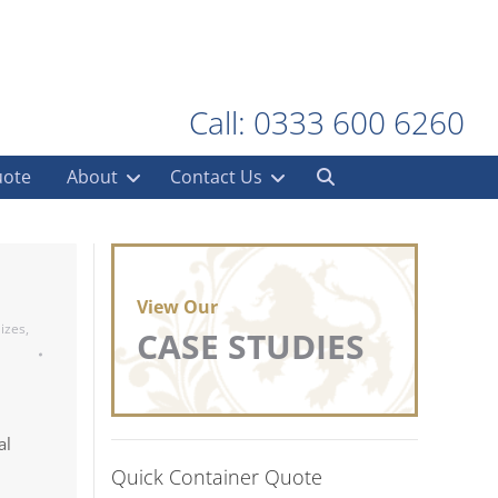
Call: 0333 600 6260
uote
About
Contact Us
View Our
izes
,
CASE STUDIES
al
Quick Container Quote