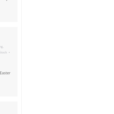
ng
,
 Stock
Easter