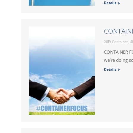
Details
CONTAINE
20Ft Container
,
4
CONTAINER FO
we’re doing so
Details