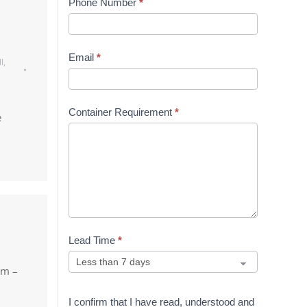
Phone Number
*
Email
*
l
,
Container Requirement
*
e
Lead Time
*
am –
I confirm that I have read, understood and