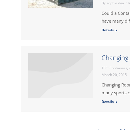
By
sophie.day
M
Could a Conta
have many dif
Details
Changing 
10Ft Containers
,
March 20, 2015
Changing Room
many sports cl
Details