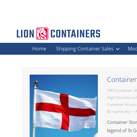
Home
Shipping Container Sales
Mod
Container
20Ft Container
,
4
High Security Lo
Container Access
By
sophie.day
A
Container Sto
legend of St 