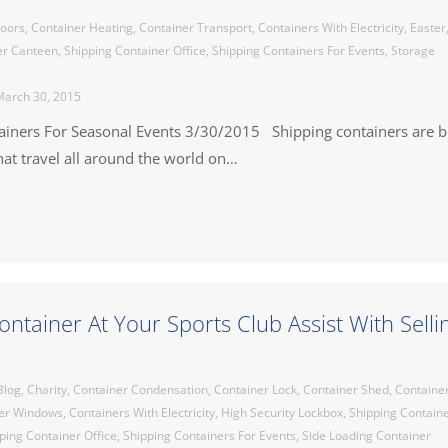
Doors
,
Container Heating
,
Container Transport
,
Containers With Electricity
,
Easter
er Canteen
,
Shipping Container Office
,
Shipping Containers For Events
,
Storage
arch 30, 2015
ainers For Seasonal Events 3/30/2015 Shipping containers are b
at travel all around the world on…
ontainer At Your Sports Club Assist With Selli
Blog
,
Charity
,
Container Condensation
,
Container Lock
,
Container Shed
,
Containe
er Windows
,
Containers With Electricity
,
High Security Lockbox
,
Shipping Contain
ping Container Office
,
Shipping Containers For Events
,
Side Loading Container