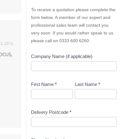
Lion
To receive a quotation please complete the
Containers
form below. A member of our expert and
Quick
professional sales team will contact you
Quote
very soon. If you would rather speak to us
please call on 0333 600 6260.
13, 2015
FOCUS,
Company Name (if applicable)
First Name
*
Last Name
*
Delivery Postcode
*