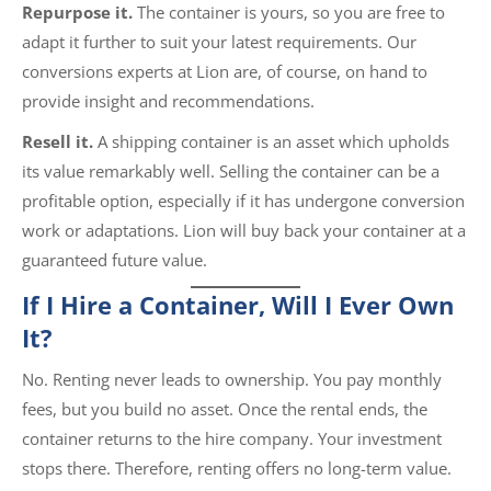
Repurpose it.
The container is yours, so you are free to
adapt it further to suit your latest requirements. Our
conversions experts at Lion are, of course, on hand to
provide insight and recommendations.
Resell it.
A shipping container is an asset which upholds
its value remarkably well. Selling the container can be a
profitable option, especially if it has undergone conversion
work or adaptations. Lion will buy back your container at a
guaranteed future value.
If I Hire a Container, Will I Ever Own
It?
No. Renting never leads to ownership. You pay monthly
fees, but you build no asset. Once the rental ends, the
container returns to the hire company. Your investment
stops there. Therefore, renting offers no long-term value.