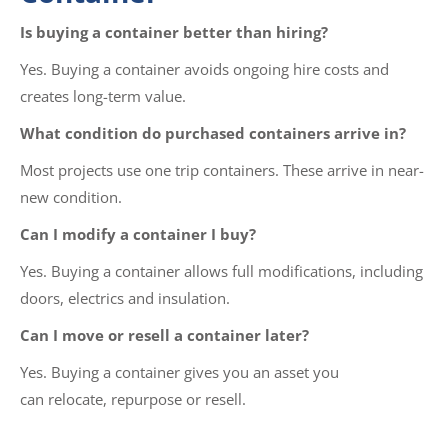
Is buying a container better than hiring?
Yes. Buying a container avoids ongoing hire costs and
creates long-term value.
What condition do purchased containers arrive in?
Most projects use one trip containers. These arrive in near-
new condition.
Can I modify a container I buy?
Yes. Buying a container allows full modifications, including
doors, electrics and insulation.
Can I move or resell a container later?
Yes. Buying a container gives you an asset you
can relocate, repurpose or resell.