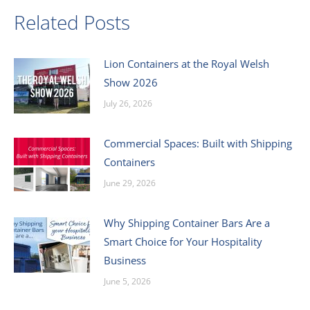
Related Posts
Lion Containers at the Royal Welsh
Show 2026
July 26, 2026
Commercial Spaces: Built with Shipping
Containers
June 29, 2026
Why Shipping Container Bars Are a
Smart Choice for Your Hospitality
Business
June 5, 2026