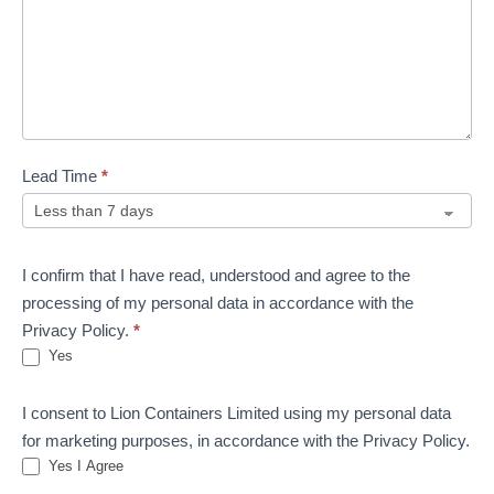
Lead Time
*
I confirm that I have read, understood and agree to the
processing of my personal data in accordance with the
Privacy Policy.
*
Yes
I consent to Lion Containers Limited using my personal data
for marketing purposes, in accordance with the Privacy Policy.
Yes I Agree