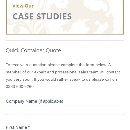
View Our
CASE STUDIES
Quick Container Quote
Lion
To receive a quotation please complete the form below. A
Containers
member of our expert and professional sales team will contact
Quick
you very soon. If you would rather speak to us please call on
Quote
0333 600 6260.
Company Name (if applicable)
First Name
*