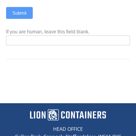
Submit
If you are human, leave this field blank.
HEAD OFFICE