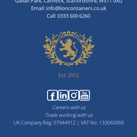
Gallan Park, Cannock, Staffordshire, WS11 0XG
Email:
info@lioncontainers.co.uk
Call: 0333 600 6260
Est: 2012
Careers with us
Trade working with us
UK Company Reg: 07944912 | VAT No: 133060068