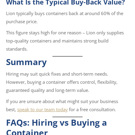
What Is the Typical Buy-Back Value?
Lion typically buys containers back at around 60% of the
purchase price.
This figure stays high for one reason – Lion only supplies
top-quality containers and maintains strong build
standards.
Summary
Hiring may suit quick fixes and short-term needs.
However, buying a container offers control, flexibility,
guaranteed quality and long-term value.
If you are unsure about what might suit your business
best,
speak to our team today
for a free consultation.
FAQs: Hiring vs Buying a
Container