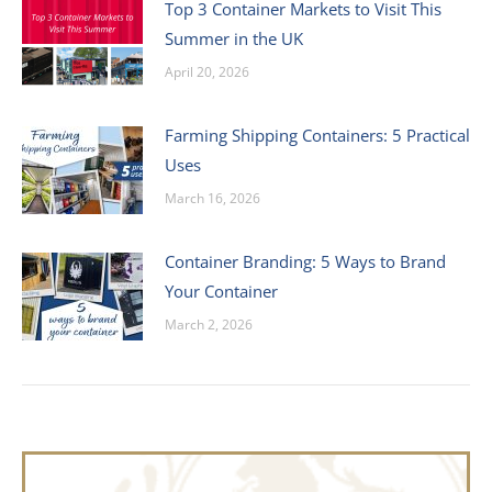
Top 3 Container Markets to Visit This
Summer in the UK
April 20, 2026
Farming Shipping Containers: 5 Practical
Uses
March 16, 2026
Container Branding: 5 Ways to Brand
Your Container
March 2, 2026