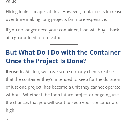
value.
Hiring looks cheaper at first. However, rental costs increase
over time making long projects far more expensive.
If you no longer need your container, Lion will buy it back
at a guaranteed future value.
But What Do I Do with the Container
Once the Project Is Done?
Reuse it.
At Lion, we have seen so many clients realise
that the container they’d intended to keep for the duration
of just one project, has become a unit they cannot operate
without. Whether it be for a future project or ongoing use,
the chances that you will want to keep your container are
high.