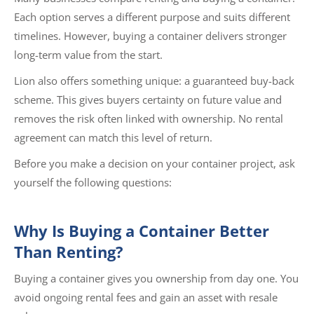
Each option serves a different purpose and suits different
timelines. However, buying a container delivers stronger
long-term value from the start.
Lion also offers something unique: a guaranteed buy-back
scheme. This gives buyers certainty on future value and
removes the risk often linked with ownership. No rental
agreement can match this level of return.
Before you make a decision on your container project, ask
yourself the following questions:
Why Is Buying a Container Better
Than Renting?
Buying a container gives you ownership from day one. You
avoid ongoing rental fees and gain an asset with resale