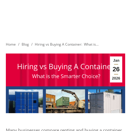
You are here:
Home
Blog
Hiring vs Buying A Container: What is…
Jan
26
2026
Many businesses compare renting and buying a container.