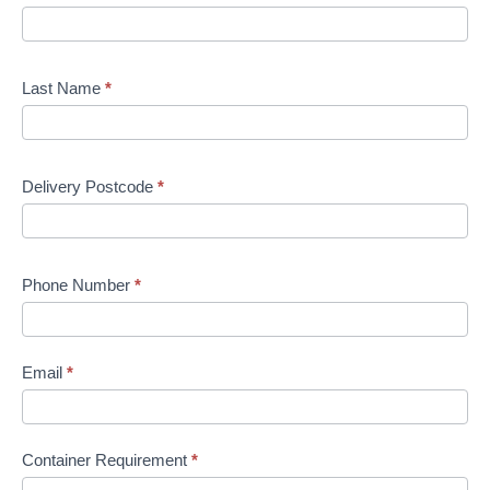
Last Name
*
Delivery Postcode
*
Phone Number
*
Email
*
Container Requirement
*