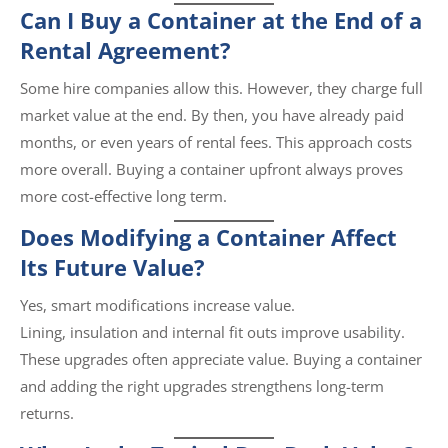
Can I Buy a Container at the End of a
Rental Agreement?
Some hire companies allow this. However, they charge full
market value at the end. By then, you have already paid
months, or even years of rental fees. This approach costs
more overall. Buying a container upfront always proves
more cost-effective long term.
Does Modifying a Container Affect
Its Future Value?
Yes, smart modifications increase value.
Lining, insulation and internal fit outs improve usability.
These upgrades often appreciate value. Buying a container
and adding the right upgrades strengthens long-term
returns.