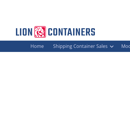
Home
Shipping Container Sales
Mod
I Need A Steel Container For Genera