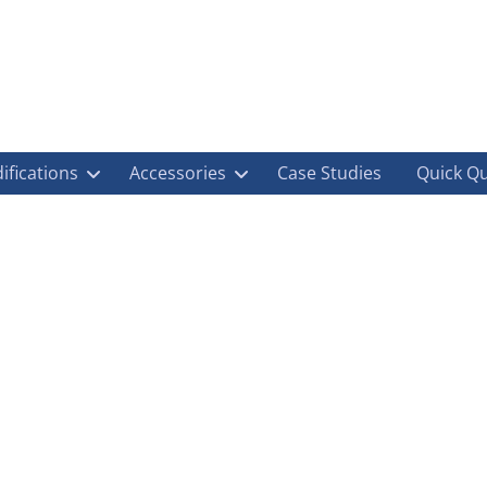
ifications
Accessories
Case Studies
Quick Q
l Storage, Are They Suitable?