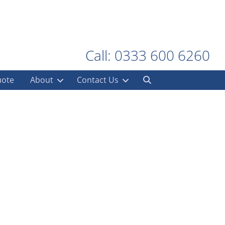
Call: 0333 600 6260
uote
About
Contact Us