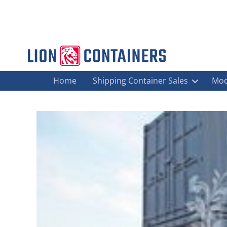
Home
Shipping Container Sales
Mod