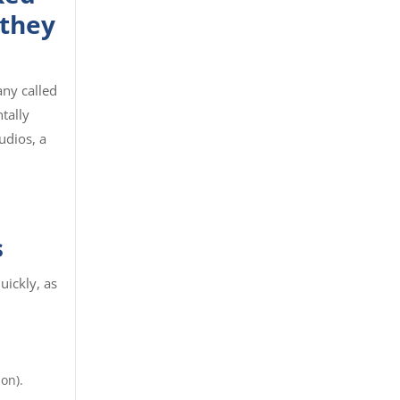
 they
ny called
tally
udios, a
s
uickly, as
on).