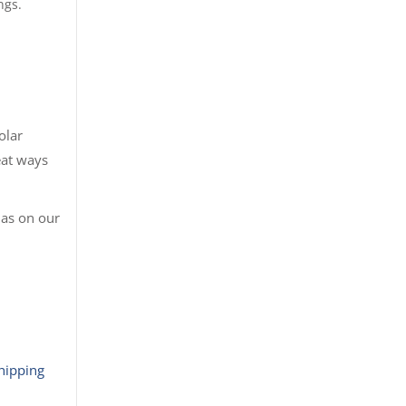
ngs.
olar
eat ways
 as on our
hipping