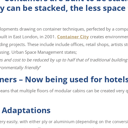
ey can be stacked, the less space
elopments drawing on container techniques, perfected by a compa
 built in East London, in 2001.
Container City
creates environmen
ing projects. These include include offices, retail shops, artists st
housing. Urban Space Management states;
and cost to be reduced by up to half that of traditional building
ronmentally friendly
“
ners – Now being used for hotel
eans that multiple floors of modular cabins can be created very q
 Adaptations
very easily, with either ply or aluminium (depending on the conversi