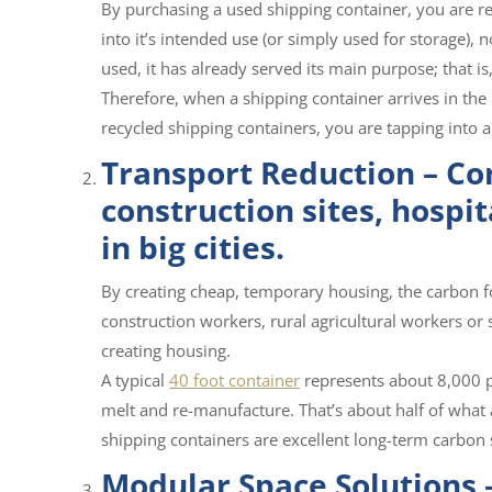
By purchasing a used shipping container, you are rec
into it’s intended use (or simply used for storage),
used, it has already served its main purpose; that is
Therefore, when a shipping container arrives in the 
recycled shipping containers, you are tapping into a
Transport Reduction – Co
construction sites, hospit
in big cities.
By creating cheap, temporary housing, the carbon 
construction workers, rural agricultural workers or
creating housing.
A typical
40 foot container
represents about 8,000 p
melt and re-manufacture. That’s about half of what a
shipping containers are excellent long-term carbon 
Modular Space Solutions –