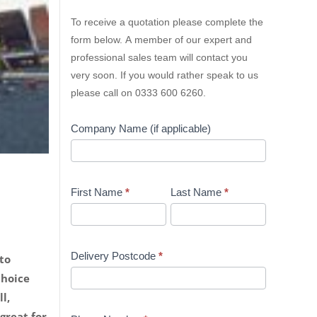
Lion
To receive a quotation please complete the
Containers
form below. A member of our expert and
Quick
professional sales team will contact you
Quote
very soon. If you would rather speak to us
please call on 0333 600 6260.
Company Name (if applicable)
First Name
*
Last Name
*
Delivery Postcode
*
to
choice
l,
great for