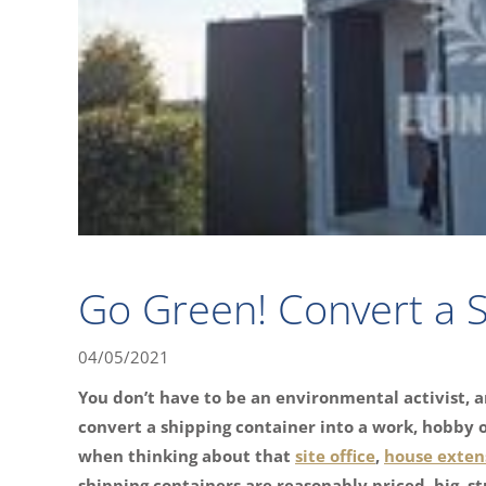
Go Green! Convert a S
04/05/2021
You don’t have to be an environmental activist, a
convert a shipping container into a work, hobby or
when thinking about that
site office
,
house exten
shipping containers are reasonably priced, big, s