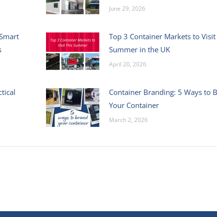
June 29, 2026
 Smart
Top 3 Container Markets to Visit
s
Summer in the UK
April 20, 2026
tical
Container Branding: 5 Ways to 
Your Container
March 2, 2026