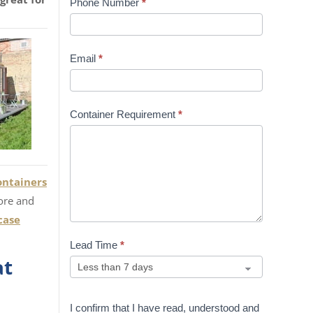
Phone Number
*
Email
*
Container Requirement
*
ontainers
ore and
case
Lead Time
*
at
I confirm that I have read, understood and