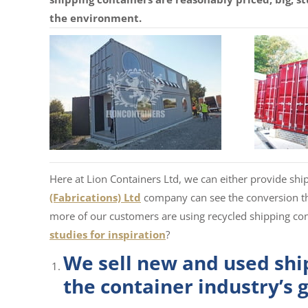
the environment.
Here at Lion Containers Ltd, we can either provide sh
(Fabrications) Ltd
company can see the conversion t
more of our customers are using recycled shipping co
studies for inspiration
?
We sell new and used ship
the container industry’s 