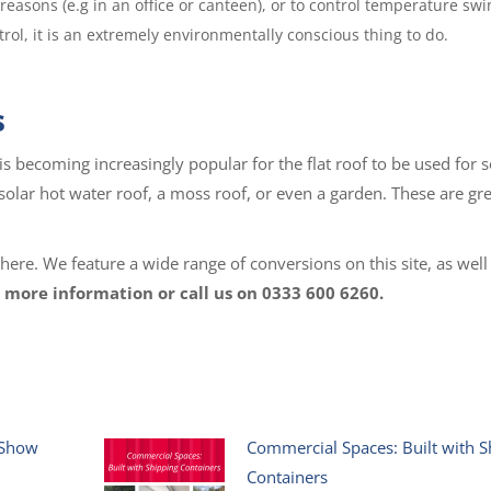
reasons (e.g in an office or canteen), or to control temperature swi
ol, it is an extremely environmentally conscious thing to do.
s
is becoming increasingly popular for the flat roof to be used for s
 solar hot water roof, a moss roof, or even a garden. These are gr
re. We feature a wide range of conversions on this site, as well
 more information or call us on 0333 600 6260.
 Show
Commercial Spaces: Built with S
Containers