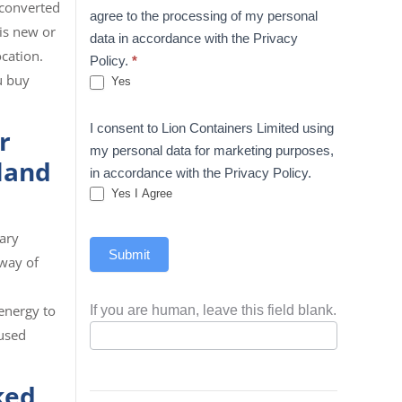
 converted
agree to the processing of my personal
 is new or
data in accordance with the Privacy
ocation.
Policy.
*
u buy
Yes
I consent to Lion Containers Limited using
r
my personal data for marketing purposes,
 land
in accordance with the Privacy Policy.
Yes I Agree
ary
Submit
 way of
energy to
If you are human, leave this field blank.
 used
ked