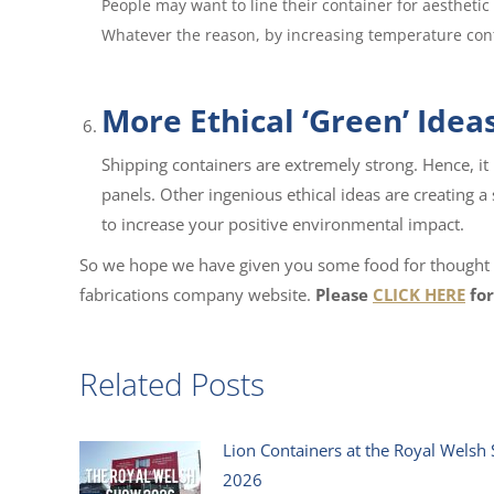
People may want to line their container for aesthetic 
Whatever the reason, by increasing temperature contr
More Ethical ‘Green’ Idea
Shipping containers are extremely strong. Hence, it 
panels. Other ingenious ethical ideas are creating a
to increase your positive environmental impact.
So we hope we have given you some food for thought he
fabrications company website.
Please
CLICK HERE
for
Related Posts
Lion Containers at the Royal Welsh
2026