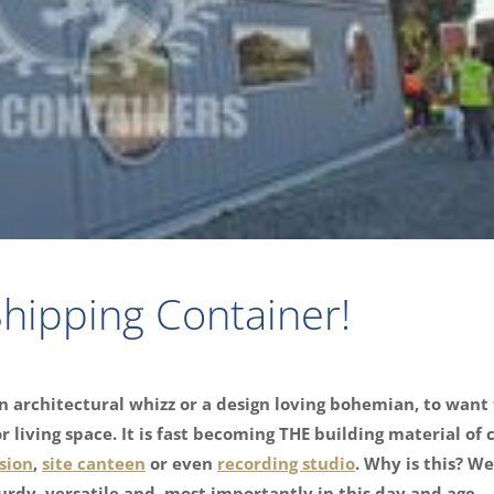
hipping Container!
n architectural whizz or a design loving bohemian, to want 
 living space. It is fast becoming THE building material of 
sion
,
site canteen
or even
recording studio
. Why is this? Wel
turdy, versatile and, most importantly in this day and age… 