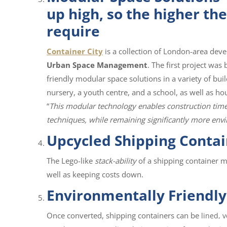
up high, so the higher th
require
Container City
is a collection of London-area dev
Urban Space Management
. The first project was
friendly modular space solutions in a variety of build
nursery, a youth centre, and a school, as well as 
“
This modular technology enables construction times 
techniques, while remaining significantly more envi
Upcycled Shipping Contai
The Lego-like
stack-ability
of a shipping container m
well as keeping costs down.
Environmentally Friendly
Once converted, shipping containers can be
lined, 