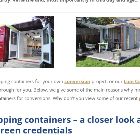
ipping containers for your own
conversion
project, or our
Lion C
hrough for you. Below, we give some of the main reasons why m
ntainers for conversions. Why don’t you view some of our recent
ping containers – a closer look 
green credentials