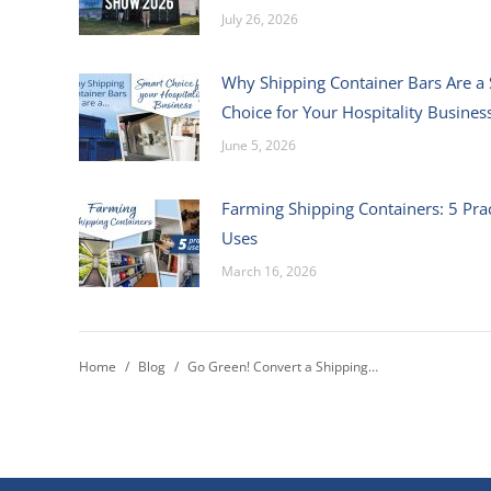
July 26, 2026
Why Shipping Container Bars Are a
Choice for Your Hospitality Busines
June 5, 2026
Farming Shipping Containers: 5 Prac
Uses
March 16, 2026
You are here:
Home
Blog
Go Green! Convert a Shipping…