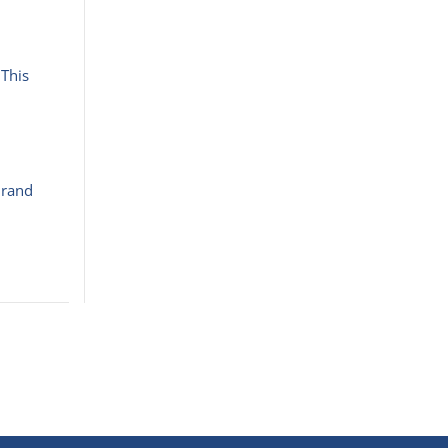
 This
Brand