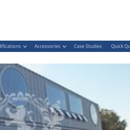
ifications
Accessories
Case Studies
Quick Q