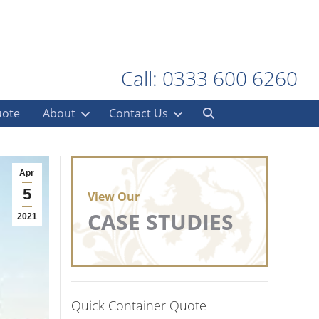
Call: 0333 600 6260
uote
About
Contact Us
Apr
5
View Our
CASE STUDIES
2021
Quick Container Quote