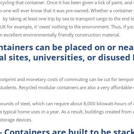
ycling that container. Once it has been given a lick of paint, and
 no-one will ever know that it was pre-owned. Whether a container
, by taking at least one trip by sea to transport cargo to the end l
UK for example, it ‘
owes
‘ nothing to the environment. Thus, if yo
n excellent environmentally friendly construction material.
ntainers can be placed on or nea
al sites, universities, or disused
footprint and monetary costs of commuting can be cut for tempor
 students. Recycled modular containers are also a very affordable
ounds of steel, which can require about 8,000 kilowatt-hours of 
 typical home uses in a year. As a result, buildings created from
storage devices.
 Containers are built to be stac