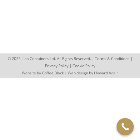
I Need A Steel Container For General Storage, Are
They Suitable? 5/13/2021 Steel Storage Containers
to Buy In a word,…
© 2026 Lion Containers Ltd. All Rights Reserved. |
Terms & Conditions
|
Privacy Policy
|
Cookie Policy
Website by
Coffee Black
| Web design by
Howard Adair