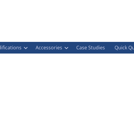
ifications
Accessories
Case Studies
Quick Q
oup: Conversions, Offshore, Biomass, Chemic
ications
,
Container Modifications
,
Container Shop
,
Container Transport
,
Dnv
,
Env