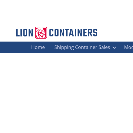
Home
Shipping Container Sales
Mod
Announcing The Lion Containers Gr
Agricultural Storage
,
Biomass Containers
,
Blog
,
Container Fabr
West Midlands
By
sophie.day
February 27, 2015