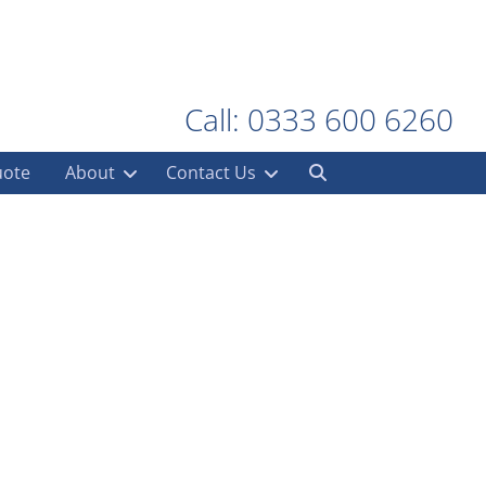
Call: 0333 600 6260
uote
About
Contact Us
al Stores
ironment
,
Retail Container
,
Retail Stock Storage
,
Walsall
,