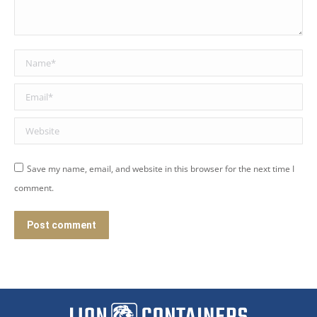
Name *
Email *
Website
Save my name, email, and website in this browser for the next time I
comment.
Post comment