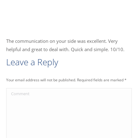
The communication on your side was excellent. Very
helpful and great to deal with. Quick and simple. 10/10.
Leave a Reply
Your email address will not be published. Required fields are marked
*
Comment