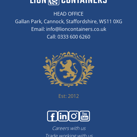
HEAD OFFICE
Gallan Park, Cannock, Staffordshire, WS11 0XG
Email:
info@lioncontainers.co.uk
Call: 0333 600 6260
Est: 2012
Careers with us
Trade working with us