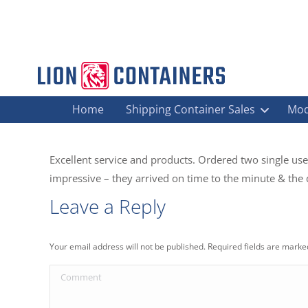
Home
Shipping Container Sales
Mod
Excellent service and products. Ordered two single use
impressive – they arrived on time to the minute & the d
Leave a Reply
Your email address will not be published. Required fields are mark
Comment