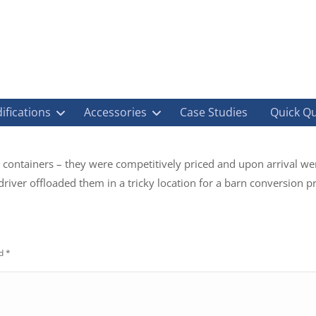
ifications
Accessories
Case Studies
Quick Q
 containers – they were competitively priced and upon arrival wer
river offloaded them in a tricky location for a barn conversion pro
ed
*