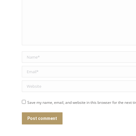
Name *
Email *
Website
Save my name, email, and website in this browser for the next t
Post comment