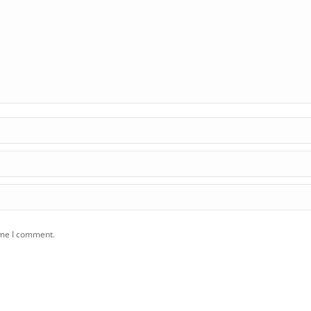
ime I comment.