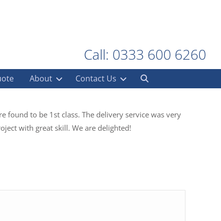
Call: 0333 600 6260
uote
About
Contact Us
e found to be 1st class. The delivery service was very
ject with great skill. We are delighted!