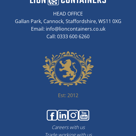
HEAD OFFICE
Gallan Park, Cannock, Staffordshire, WS11 0XG
Email:
info@lioncontainers.co.uk
Call: 0333 600 6260
Est: 2012
Careers with us
Trade working with us