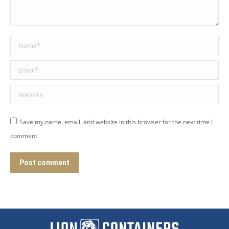
Name *
Email *
Website
Save my name, email, and website in this browser for the next time I
comment.
Post comment