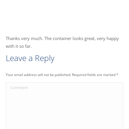
Thanks very much. The container looks great, very happy
with it so far.
Leave a Reply
Your email address will not be published. Required fields are marked
*
Comment