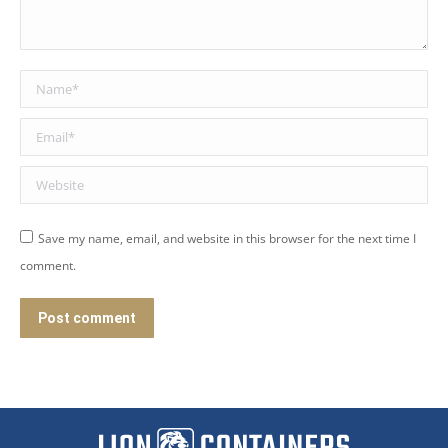
Name *
Email *
Website
Save my name, email, and website in this browser for the next time I
comment.
Post comment