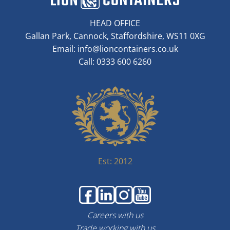
HEAD OFFICE
Gallan Park, Cannock, Staffordshire, WS11 0XG
Email:
info@lioncontainers.co.uk
Call: 0333 600 6260
Est: 2012
Careers with us
Trade working with us