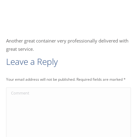
Another great container very professionally delivered with
great service.
Leave a Reply
Your email address will not be published. Required fields are marked
*
Comment