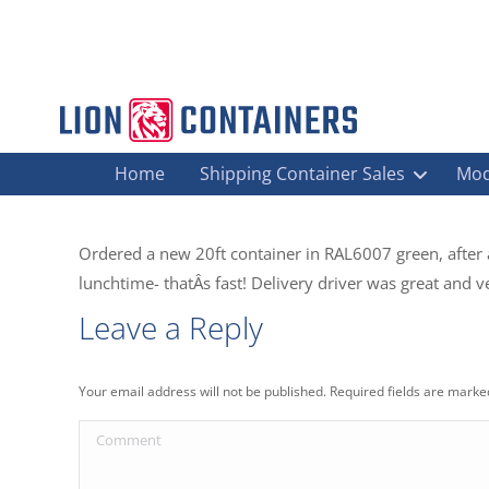
Home
Shipping Container Sales
Mod
Ordered a new 20ft container in RAL6007 green, after
lunchtime- thatÂs fast! Delivery driver was great and 
Leave a Reply
Your email address will not be published. Required fields are mark
Comment