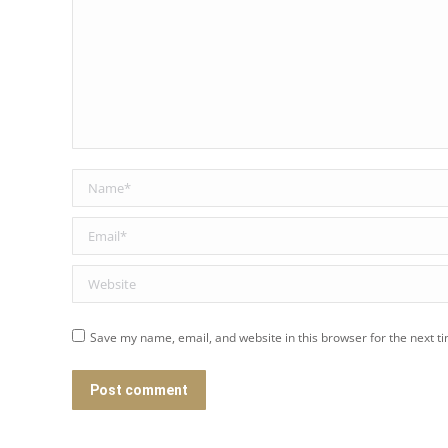
Name *
Email *
Website
Save my name, email, and website in this browser for the next t
Post comment