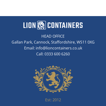
HEAD OFFICE
Gallan Park, Cannock, Staffordshire, WS11 0XG
Email:
info@lioncontainers.co.uk
Call: 0333 600 6260
Est: 2012