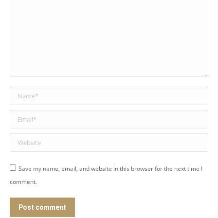
Name *
Email *
Website
Save my name, email, and website in this browser for the next time I
comment.
Post comment