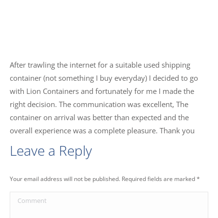
After trawling the internet for a suitable used shipping
container (not something I buy everyday) I decided to go
with Lion Containers and fortunately for me I made the
right decision. The communication was excellent, The
container on arrival was better than expected and the
overall experience was a complete pleasure. Thank you
Leave a Reply
Your email address will not be published. Required fields are marked
*
Comment