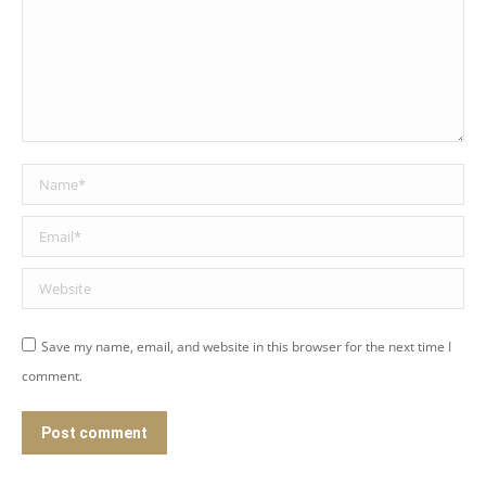
Name *
Email *
Website
Save my name, email, and website in this browser for the next time I
comment.
Post comment