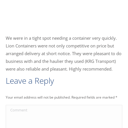
We were in a tight spot needing a container very quickly.
Lion Containers were not only competitive on price but
arranged delivery at short notice. They were pleasant to do
business with and the haulier they used (KRG Transport)
were also reliable and pleasant. Highly recommended.
Leave a Reply
Your email address will not be published. Required fields are marked
*
Comment