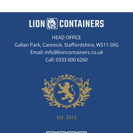
HEAD OFFICE
Gallan Park, Cannock, Staffordshire, WS11 0XG
Email:
info@lioncontainers.co.uk
Call: 0333 600 6260
Est: 2012