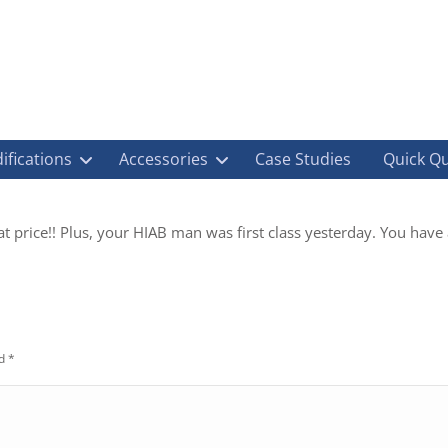
ifications
Accessories
Case Studies
Quick Q
at price!! Plus, your HIAB man was first class yesterday. You have
ed
*