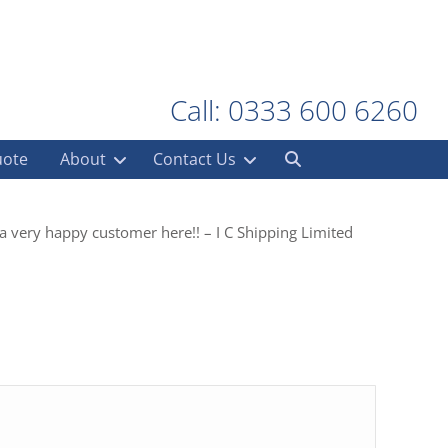
Call: 0333 600 6260
uote
About
Contact Us
 a very happy customer here!! – I C Shipping Limited