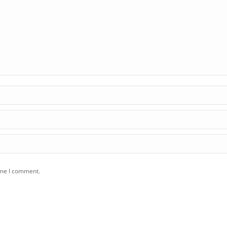
ime I comment.