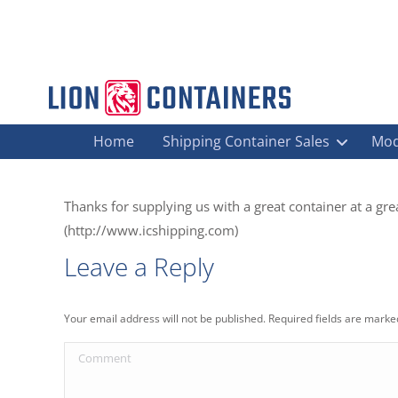
Home
Shipping Container Sales
Mod
Thanks for supplying us with a great container at a gre
(http://www.icshipping.com)
Leave a Reply
Your email address will not be published. Required fields are mark
Comment