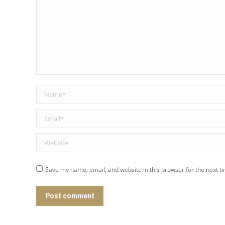
Name *
Email *
Website
Save my name, email, and website in this browser for the next t
Post comment