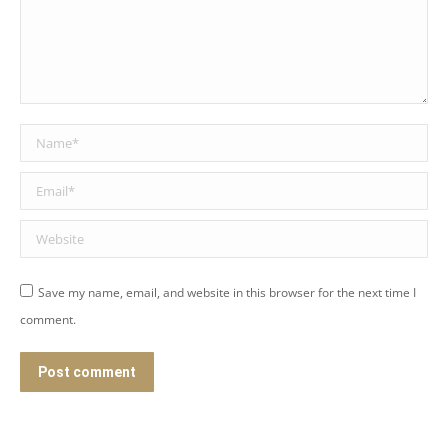
Name *
Email *
Website
Save my name, email, and website in this browser for the next time I
comment.
Post comment