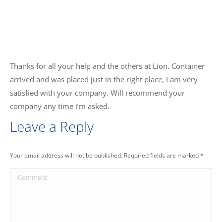
Thanks for all your help and the others at Lion. Container
arrived and was placed just in the right place, I am very
satisfied with your company. Will recommend your
company any time i’m asked.
Leave a Reply
Your email address will not be published. Required fields are marked
*
Comment