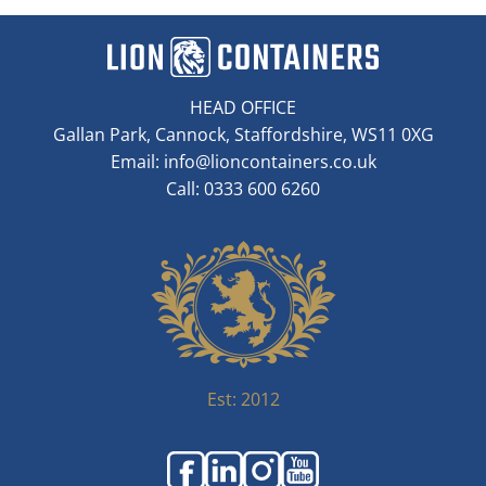
HEAD OFFICE
Gallan Park, Cannock, Staffordshire, WS11 0XG
Email:
info@lioncontainers.co.uk
Call: 0333 600 6260
Est: 2012