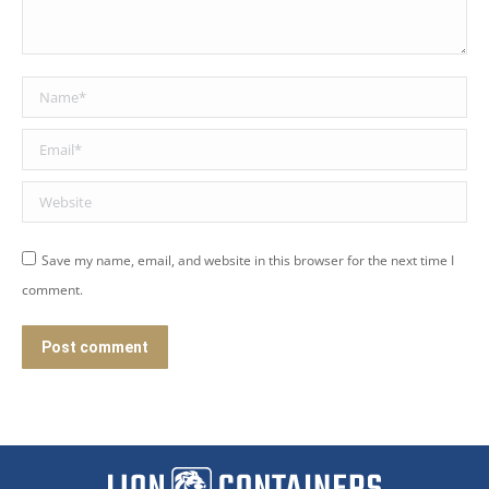
Name *
Email *
Website
Save my name, email, and website in this browser for the next time I
comment.
Post comment