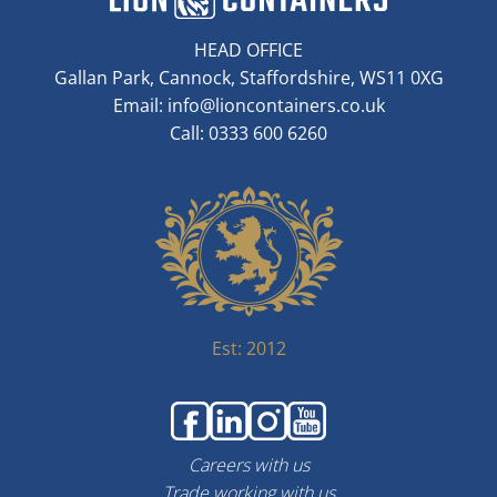
HEAD OFFICE
Gallan Park, Cannock, Staffordshire, WS11 0XG
Email:
info@lioncontainers.co.uk
Call: 0333 600 6260
Est: 2012
Careers with us
Trade working with us