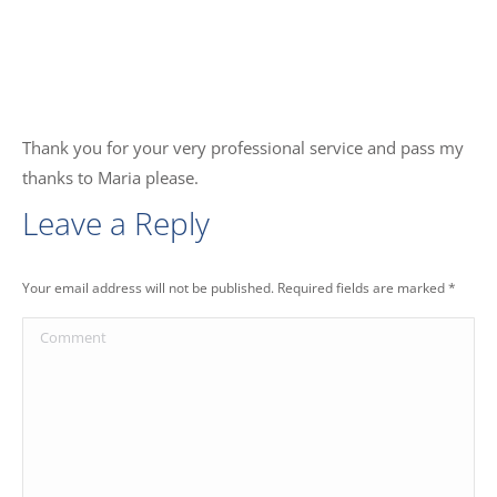
Thank you for your very professional service and pass my
thanks to Maria please.
Leave a Reply
Your email address will not be published. Required fields are marked
*
Comment