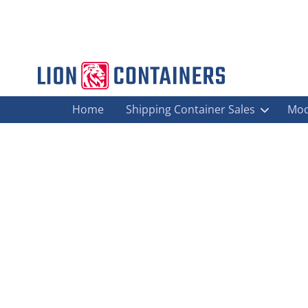
Home
Shipping Container Sales
Mod