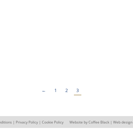
its with Toilets, Showers, Kitchen and Labora
←
1
2
3
ditions
|
Privacy Policy
|
Cookie Policy
Website by
Coffee Black
| Web design