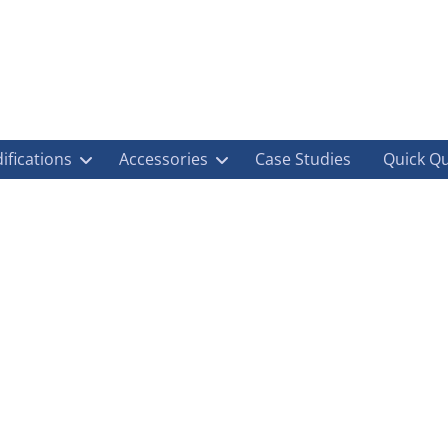
ifications
Accessories
Case Studies
Quick Q