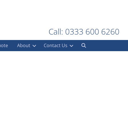
Call: 0333 600 6260
uote
About
Contact Us