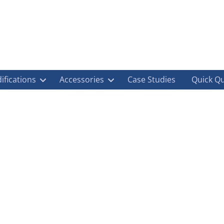
ifications
Accessories
Case Studies
Quick Q