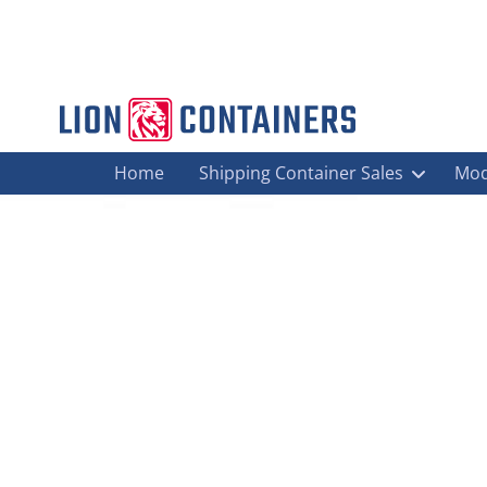
Home
Shipping Container Sales
Mod