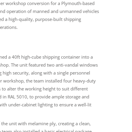
ner workshop conversion for a Plymouth-based
, and operation of manned and unmanned vehicles
ed a high-quality, purpose-built shipping
erations.
ed a 40ft high-cube shipping container into a
kshop. The unit featured two anti-vandal windows
ng high security, along with a single personnel
ner workshop, the team installed four heavy-duty
to alter the working height to suit different
ed in RAL 5010, to provide ample storage and
th under-cabinet lighting to ensure a well-lit
f the unit with melamine ply, creating a clean,
eam also installed a basic electrical package,