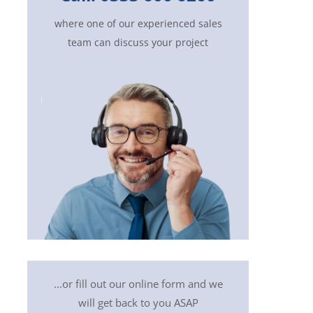
where one of our experienced sales
team can discuss your project
...or fill out our online form and we
will get back to you ASAP