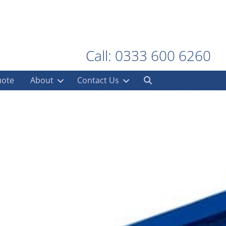
Call: 0333 600 6260
uote
About
Contact Us