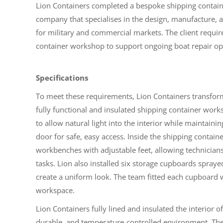
Lion Containers completed a bespoke shipping contai
company that specialises in the design, manufacture
for military and commercial markets. The client requir
container workshop to support ongoing boat repair op
Specifications
To meet these requirements, Lion Containers transform
fully functional and insulated shipping container wor
to allow natural light into the interior while maintaini
door for safe, easy access. Inside the shipping contai
workbenches with adjustable feet, allowing technicians 
tasks. Lion also installed six storage cupboards spray
create a uniform look. The team fitted each cupboard wi
workspace.
Lion Containers fully lined and insulated the interior o
durable, and temperature-controlled environment. The t