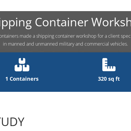
ipping Container Works
ontainers made a shipping container workshop for a client speci
in manned and unmanned military and commercial vehicles.
1 Containers
320 sq ft
TUDY