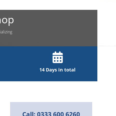
hop
alizing
14 Days in total
Call: 0333 600 6260