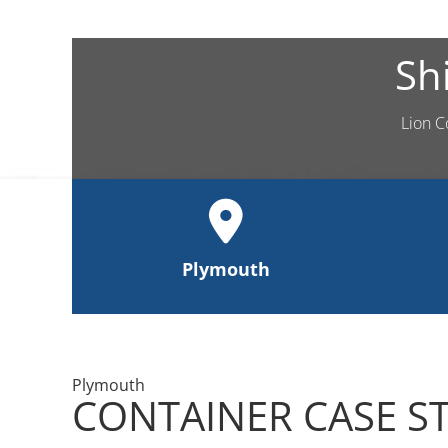
Sh
Lion C
Plymouth
Plymouth
CONTAINER CASE S