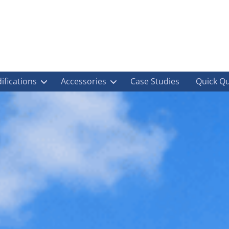
ifications
Accessories
Case Studies
Quick Q