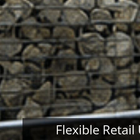
Flexible Retail