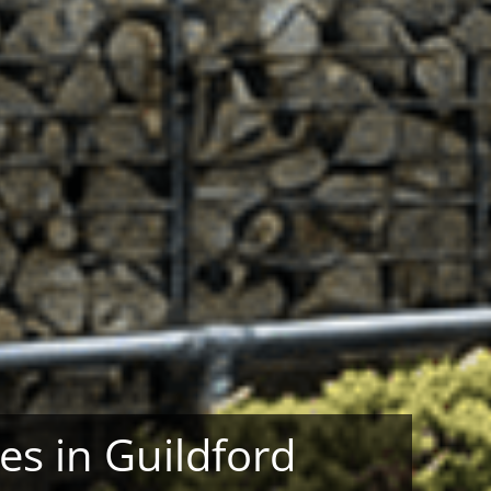
ses in Guildford