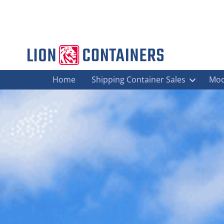
Home
Shipping Container Sales
Mod