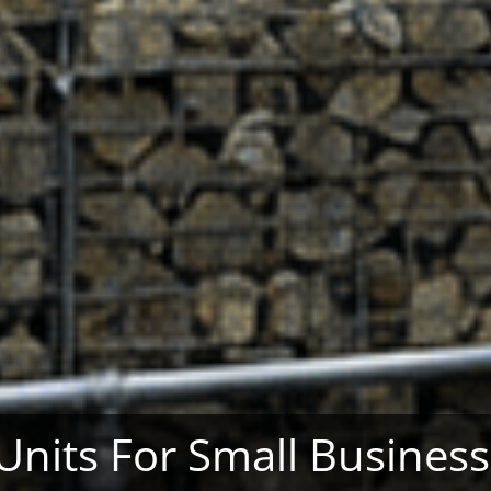
 Units For Small Busines