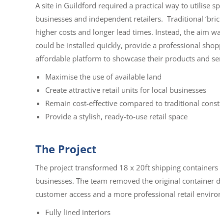
A site in Guildford required a practical way to utilise s
businesses and independent retailers.
Traditional ‘br
higher costs and longer lead times. Instead, the aim wa
could be installed quickly, provide a professional sh
affordable platform to showcase their products and se
Maximise the use of available land
Create attractive retail units for local businesses
Remain cost-effective compared to traditional const
Provide a stylish, ready-to-use retail space
The Project
The project transformed 18 x 20ft shipping containers 
businesses. The team removed the original container d
customer access and a more professional retail envir
Fully lined interiors