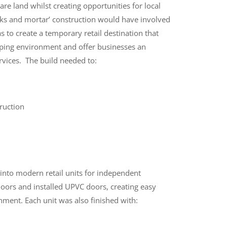
pare land whilst creating opportunities for local
icks and mortar’ construction would have involved
s to create a temporary retail destination that
opping environment and offer businesses an
rvices.
The build needed to:
ruction
into modern retail units for independent
oors and installed UPVC doors, creating easy
onment.
Each unit was also finished with: