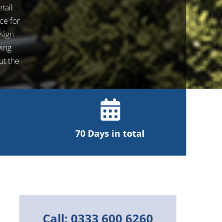
tail
ce for
sign
ving
ut the
70 Days in total
Call: 0333 600 6260