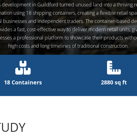
s development in Guildford turned unused land into a thriving re
nation using 18 shipping containers, creating a flexible retail spa
al businesses and independent traders. The container-based de
vides a fast, cost-effective way to deliver modern retail units, gi
esses a professional platform to showcase their products witho
high costs and long timelines of traditional construction.
18 Containers
2880 sq ft
TUDY