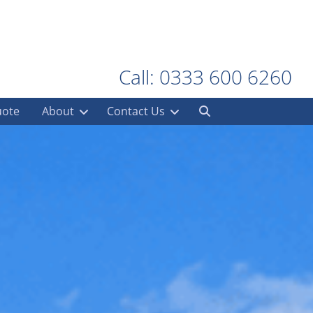
Call: 0333 600 6260
uote
About
Contact Us