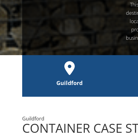
Thi
desti
loc
pro
busin
Guildford
Guildford
CONTAINER CASE S