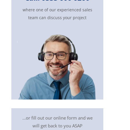
where one of our experienced sales
team can discuss your project
...or fill out our online form and we
will get back to you ASAP