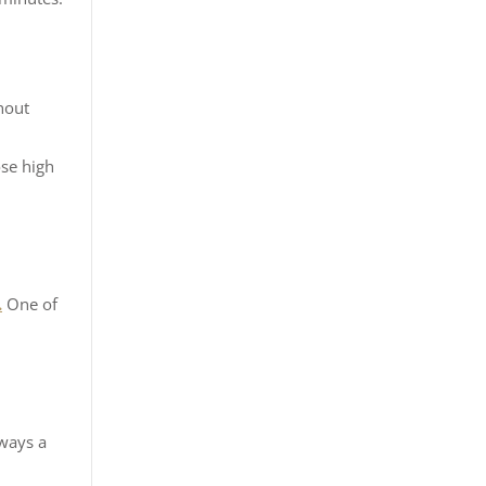
hout
d
ose high
.
One of
lways a