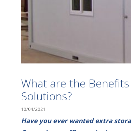
What are the Benefits 
Solutions?
10/04/2021
Have you ever wanted extra stora