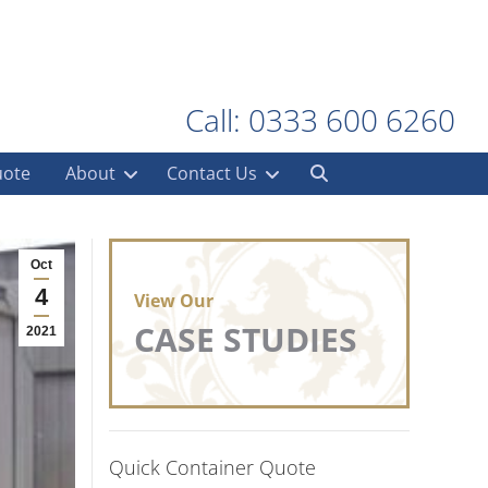
Call: 0333 600 6260
uote
About
Contact Us
Oct
4
View Our
CASE STUDIES
2021
Quick Container Quote