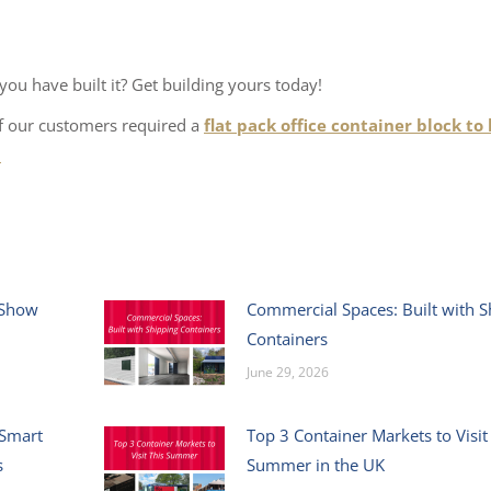
ou have built it? Get building yours today!
of our customers required a
flat pack office container block to
>
 Show
Commercial Spaces: Built with S
Containers
June 29, 2026
 Smart
Top 3 Container Markets to Visit
s
Summer in the UK