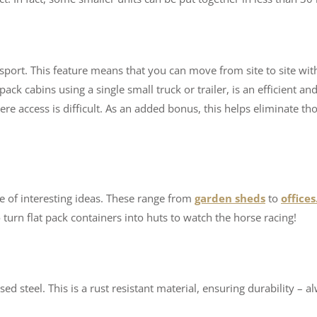
sport. This feature means that you can move from site to site wit
pack cabins using a single small truck or trailer, is an efficient an
where access is difficult. As an added bonus, this helps eliminate th
e of interesting ideas. These range from
garden sheds
to
offices
urn flat pack containers into huts to watch the horse racing!
d steel. This is a rust resistant material, ensuring durability – a