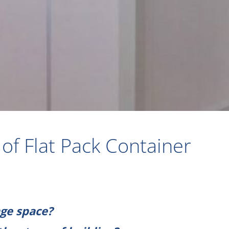
of Flat Pack Container
ge space?