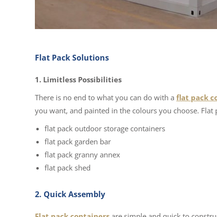
Flat Pack Solutions
1. Limitless Possibilities
There is no end to what you can do with a
flat pack c
you want, and painted in the colours you choose. Flat 
flat pack outdoor storage containers
flat pack garden bar
flat pack granny annex
flat pack shed
2. Quick Assembly
Flat pack containers
are simple and quick to construc