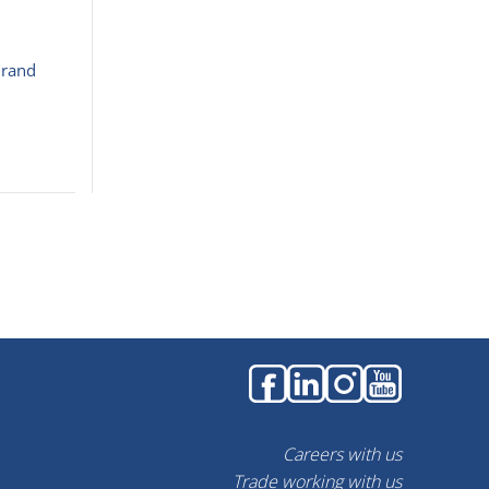
Brand
Careers with us
Trade working with us