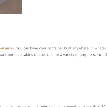
ontainer
. You can have your container built anywhere, in whatev
pack portable cabins can be used for a variety of purposes, includ
t. In fact, some smaller units can be put together in less than 30