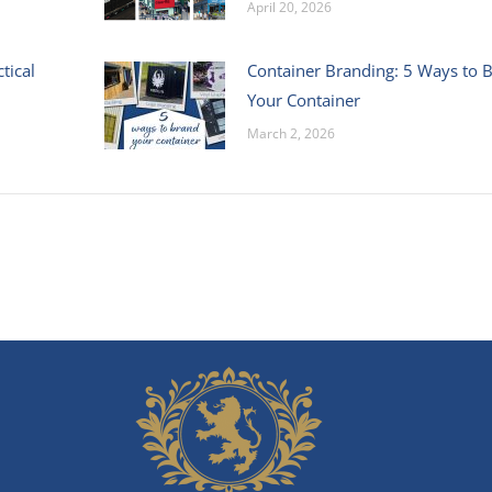
April 20, 2026
tical
Container Branding: 5 Ways to 
Your Container
March 2, 2026