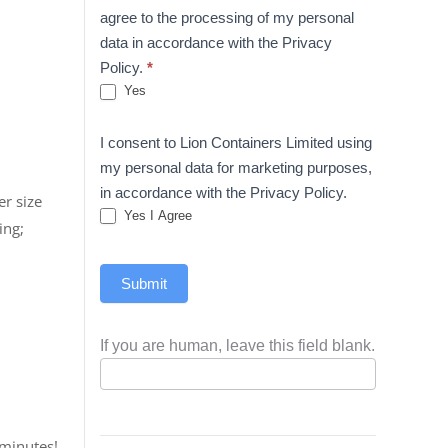
agree to the processing of my personal
data in accordance with the Privacy
Policy.
*
Yes
I consent to Lion Containers Limited using
my personal data for marketing purposes,
in accordance with the Privacy Policy.
er size
Yes I Agree
ing;
Submit
If you are human, leave this field blank.
 minutes!