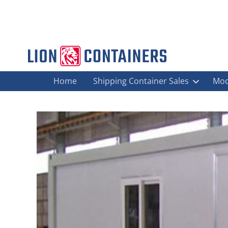
Home
Shipping Container Sales
Mod