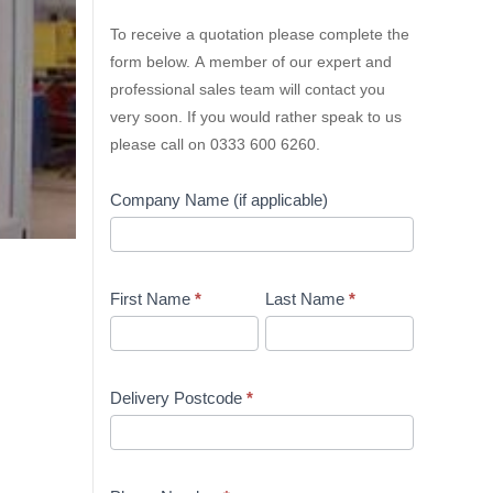
Lion
To receive a quotation please complete the
Containers
form below. A member of our expert and
Quick
professional sales team will contact you
Quote
very soon. If you would rather speak to us
please call on 0333 600 6260.
Company Name (if applicable)
First Name
*
Last Name
*
Delivery Postcode
*