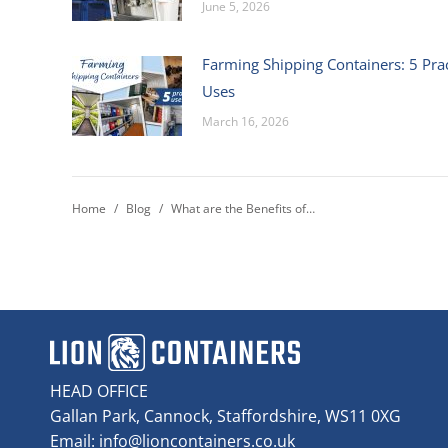
June 5, 2026
Farming Shipping Containers: 5 Prac
Uses
March 16, 2026
You are here:
Home
Blog
What are the Benefits of…
HEAD OFFICE
Gallan Park, Cannock, Staffordshire, WS11 0XG
Email:
info@lioncontainers.co.uk