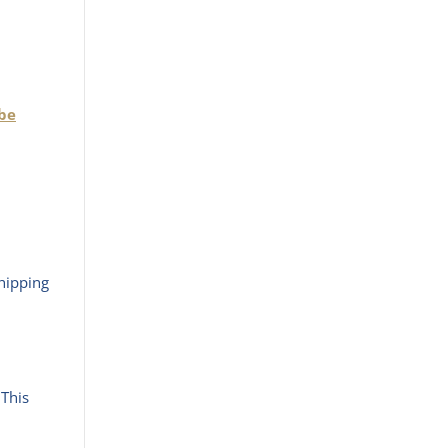
 be
hipping
 This