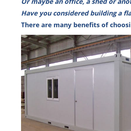
Or maybe an
office
, a shed or ano
Have you considered building a
fl
There are many benefits of choosi