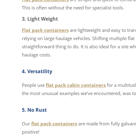
This is often without the need for specialist tools.
3. Light Weight
Flat pack containers
are lightweight and easy to tran
relying on large haulage vehicles. Shifting multiple flat 
straightforward thing to do. It is also ideal for a site 
haulage costs.
4. Versatility
People use
flat pack cabin containers
for a multitud
the most unusual examples we’ve encountered, was to t
5. No Rust
Our
flat pack containers
are made from fully galvanise
positive!