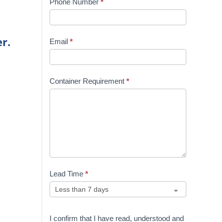
Phone Number
*
r.
Email
*
Container Requirement
*
Lead Time
*
I confirm that I have read, understood and