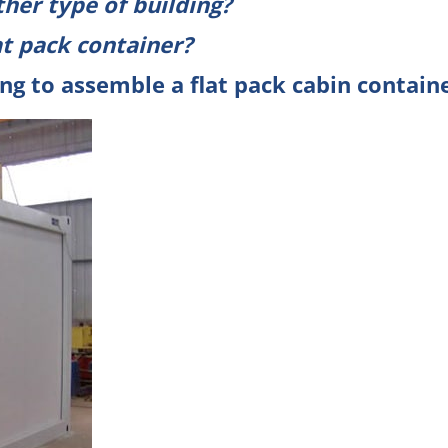
ther type of building?
at pack container
?
ng to assemble a flat pack cabin containe