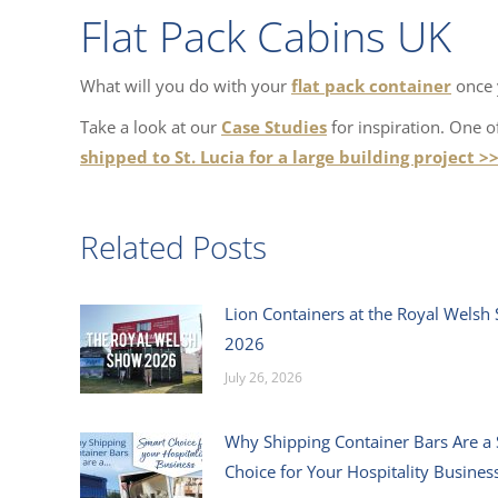
Flat Pack Cabins UK
What will you do with your
flat pack container
once y
Take a look at our
Case Studies
for inspiration. One 
shipped to St. Lucia for a large building project >
Related Posts
Lion Containers at the Royal Welsh
2026
July 26, 2026
Why Shipping Container Bars Are a
Choice for Your Hospitality Busines