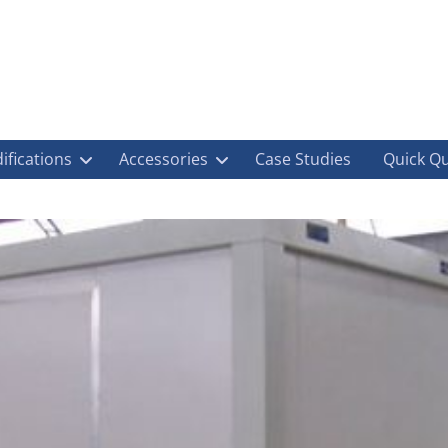
ifications
Accessories
Case Studies
Quick Q