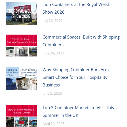
Lion Containers at the Royal Welsh
Show 2026
July 26, 2026
Commercial Spaces: Built with Shipping
Containers
June 29, 2026
Why Shipping Container Bars Are a
Smart Choice for Your Hospitality
Business
June 5, 2026
Top 3 Container Markets to Visit This
Summer in the UK
April 20, 2026