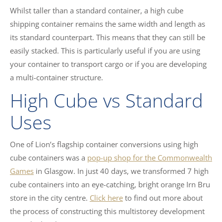
Whilst taller than a standard container, a high cube
shipping container remains the same width and length as
its standard counterpart. This means that they can still be
easily stacked. This is particularly useful if you are using
your container to transport cargo or if you are developing
a multi-container structure.
High Cube vs Standard
Uses
One of Lion’s flagship container conversions using high
cube containers was a
pop-up shop for the Commonwealth
Games
in Glasgow. In just 40 days, we transformed 7 high
cube containers into an eye-catching, bright orange Irn Bru
store in the city centre.
Click here
to find out more about
the process of constructing this multistorey development