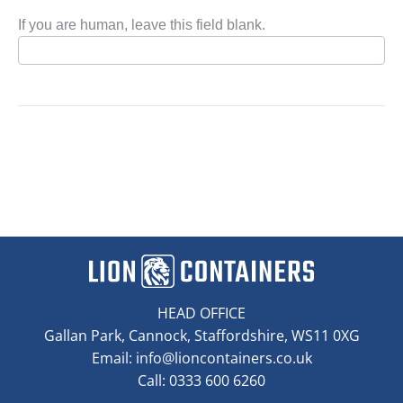
If you are human, leave this field blank.
HEAD OFFICE
Gallan Park, Cannock, Staffordshire, WS11 0XG
Email:
info@lioncontainers.co.uk
Call: 0333 600 6260