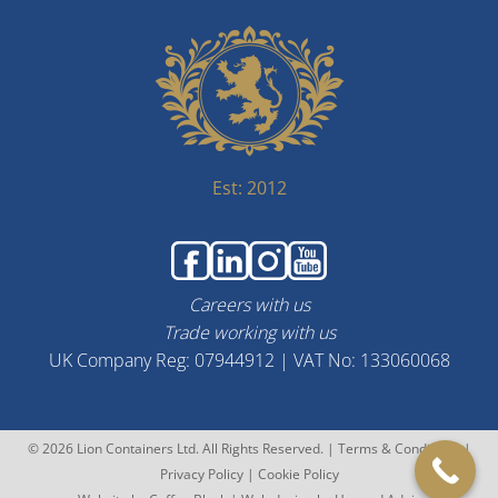
Est: 2012
Careers with us
Trade working with us
UK Company Reg: 07944912 | VAT No: 133060068
© 2026 Lion Containers Ltd. All Rights Reserved. |
Terms & Conditions
|
Privacy Policy
|
Cookie Policy