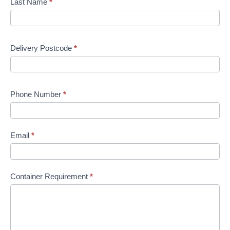
Last Name
*
Delivery Postcode
*
Phone Number
*
Email
*
Container Requirement
*