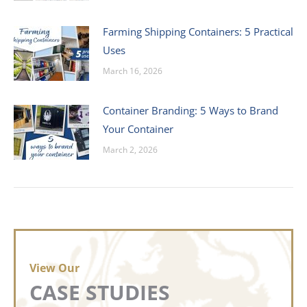
Farming Shipping Containers: 5 Practical
Uses
March 16, 2026
Container Branding: 5 Ways to Brand
Your Container
March 2, 2026
View Our
CASE STUDIES