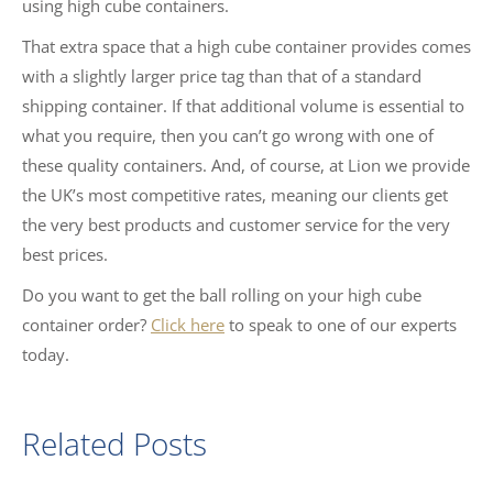
using high cube containers.
That extra space that a high cube container provides comes
with a slightly larger price tag than that of a standard
shipping container. If that additional volume is essential to
what you require, then you can’t go wrong with one of
these quality containers. And, of course, at Lion we provide
the UK’s most competitive rates, meaning our clients get
the very best products and customer service for the very
best prices.
Do you want to get the ball rolling on your high cube
container order?
Click here
to speak to one of our experts
today.
Related Posts