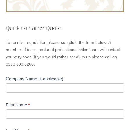
Quick Container Quote
Lion
To receive a quotation please complete the form below. A
Containers
member of our expert and professional sales team will contact
Quick
you very soon. If you would rather speak to us please call on
Quote
0333 600 6260.
Company Name (if applicable)
First Name
*