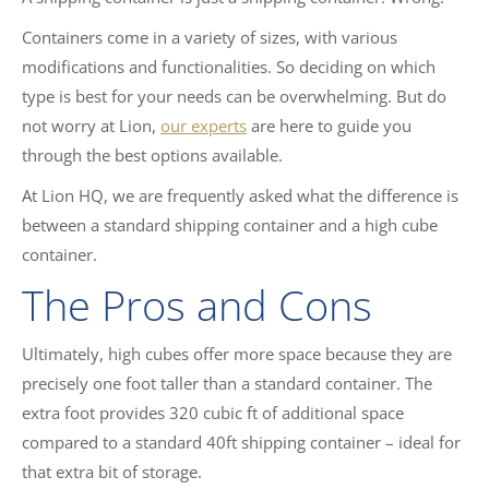
Containers come in a variety of sizes, with various
modifications and functionalities. So deciding on which
type is best for your needs can be overwhelming. But do
not worry at Lion,
our experts
are here to guide you
through the best options available.
At Lion HQ, we are frequently asked what the difference is
between a standard shipping container and a high cube
container.
The Pros and Cons
Ultimately, high cubes offer more space because they are
precisely one foot taller than a standard container. The
extra foot provides 320 cubic ft of additional space
compared to a standard 40ft shipping container – ideal for
that extra bit of storage.