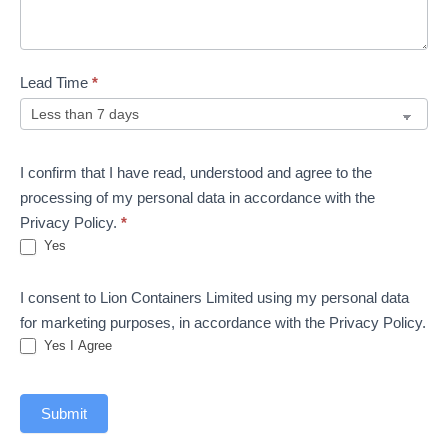
Lead Time
*
I confirm that I have read, understood and agree to the
processing of my personal data in accordance with the
Privacy Policy.
*
Yes
I consent to Lion Containers Limited using my personal data
for marketing purposes, in accordance with the Privacy Policy.
Yes I Agree
Submit