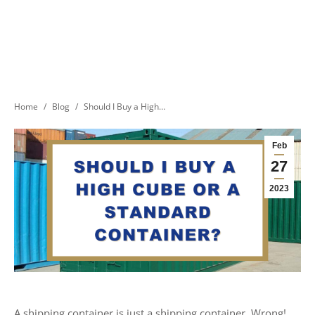
You are here:
Home
Blog
Should I Buy a High…
Feb
27
2023
A shipping container is just a shipping container. Wrong!