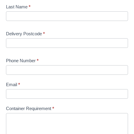
Last Name
*
Delivery Postcode
*
Phone Number
*
Email
*
Container Requirement
*