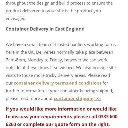
throughout the design and build process to ensure the
product delivered to your site is the product you
envisaged.
Container Delivery in East England
We have a small team of trusted hauliers working for us
here in the UK. Deliveries normally take place between
7am-8pm, Monday to Friday, however we can work
outside of these times if so wished. We also provide site
visits to those more tricky delivery areas. Please read
our
container delivery terms and conditions
for
further information. If your container is being shipped,
please read more about
container shipping >>
If you would like more information or would like
to discuss your requirements please call 0333 600
6260 or complete our quote form on the right.