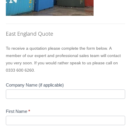
East England Quote
Location
To receive a quotation please complete the form below. A
Sidebar
member of our expert and professional sales team will contact
Quote
you very soon. If you would rather speak to us please call on
0333 600 6260.
Company Name (if applicable)
First Name
*