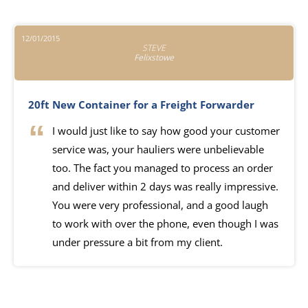
12/01/2015
STEVE
Felixstowe
20ft New Container for a Freight Forwarder
I would just like to say how good your customer
service was, your hauliers were unbelievable
too. The fact you managed to process an order
and deliver within 2 days was really impressive.
You were very professional, and a good laugh
to work with over the phone, even though I was
under pressure a bit from my client.