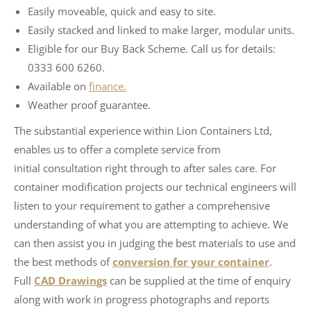
Easily moveable, quick and easy to site.
Easily stacked and linked to make larger, modular units.
Eligible for our Buy Back Scheme. Call us for details:
0333 600 6260.
Available on
finance.
Weather proof guarantee.
The substantial experience within Lion Containers Ltd,
enables us to offer a complete service from
initial consultation right through to after sales care. For
container modification projects our technical engineers will
listen to your requirement to gather a comprehensive
understanding of what you are attempting to achieve. We
can then assist you in judging the best materials to use and
the best methods of
conversion for your container
.
Full
CAD Drawings
can be supplied at the time of enquiry
along with work in progress photographs and reports