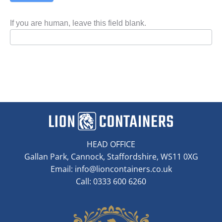
If you are human, leave this field blank.
HEAD OFFICE
Gallan Park, Cannock, Staffordshire, WS11 0XG
Email:
info@lioncontainers.co.uk
Call: 0333 600 6260