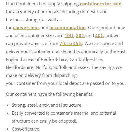
Lion Containers Ltd supply shipping
containers for sale
,
for a a variety of purposes including domestic and
business storage, as well as
for
conversions
and
accommodation
. Our standard new
and used container sizes are
10ft
,
20ft
and
40ft
but we
can provide any size from
7ft to 45ft
.
We can source and
deliver your container quickly and economically to the East
England areas of Bedfordshire, Cambridgeshire,
Hertfordshire, Norfolk, Suffolk and Essex. The savings we
make on delivery from dispatching
your container from your local depot are passed on to you.
Our containers have the following benefits:
Strong, steel, anti-vandal structure.
Easily converted (a container’s internal and external
structure can easily be adapted).
Cost-effective.