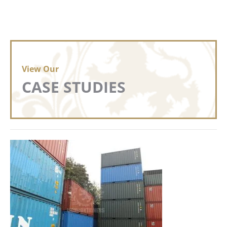
View Our
CASE STUDIES