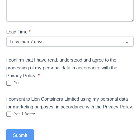
Lead Time
*
I confirm that I have read, understood and agree to the
processing of my personal data in accordance with the
Privacy Policy.
*
Yes
I consent to Lion Containers Limited using my personal data
for marketing purposes, in accordance with the Privacy Policy.
Yes I Agree
Submit