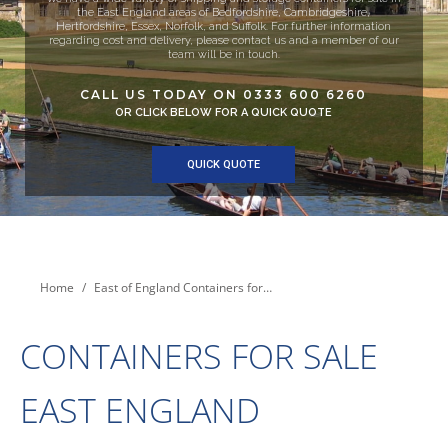
the East England areas of Bedfordshire, Cambridgeshire,
Hertfordshire, Essex, Norfolk, and Suffolk. For further information
regarding cost and delivery, please contact us and a member of our
team will be in touch.
CALL US TODAY ON 0333 600 6260
OR CLICK BELOW FOR A QUICK QUOTE
QUICK QUOTE
You are here:
Home
East of England Containers for…
CONTAINERS FOR SALE
EAST ENGLAND