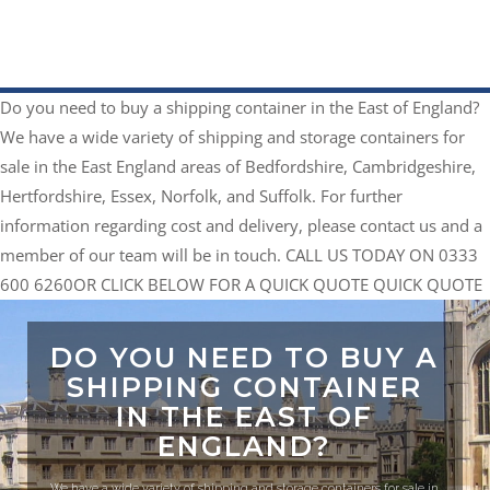
Do you need to buy a shipping container in the East of England?
We have a wide variety of shipping and storage containers for
sale in the East England areas of Bedfordshire, Cambridgeshire,
Hertfordshire, Essex, Norfolk, and Suffolk. For further
information regarding cost and delivery, please contact us and a
member of our team will be in touch.
CALL US TODAY ON 0333
600 6260
​OR CLICK BELOW FOR A QUICK QUOTE
QUICK QUOTE
DO YOU NEED TO BUY A
SHIPPING CONTAINER
IN THE EAST OF
ENGLAND?
We have a wide variety of shipping and storage containers for sale in