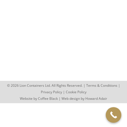
Blog
,
Lion Containers Staff
,
Retail Container
,
Retail Stock
Storage
,
Shipping Container Conversions
,
Storage
Containers
,
Walsall
,
West Midlands
By
sophie.day
November 29, 2012
Lion Containers Move into New Offices 11/29/2012
We may have only been trading for 7 months, but
we have…
© 2026 Lion Containers Ltd. All Rights Reserved. |
Terms & Conditions
|
Privacy Policy
|
Cookie Policy
Website by
Coffee Black
| Web design by
Howard Adair