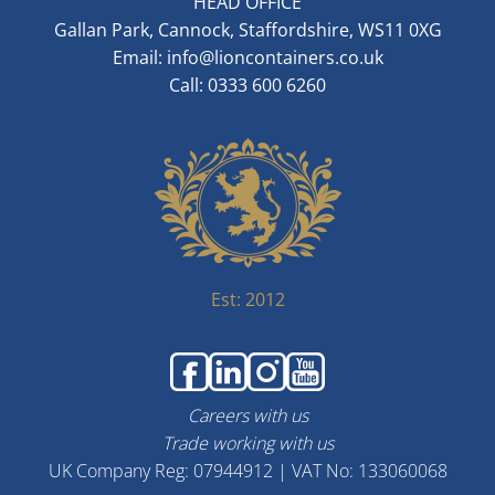
HEAD OFFICE
Gallan Park, Cannock, Staffordshire, WS11 0XG
Email:
info@lioncontainers.co.uk
Call: 0333 600 6260
Est: 2012
Careers with us
Trade working with us
UK Company Reg: 07944912 | VAT No: 133060068