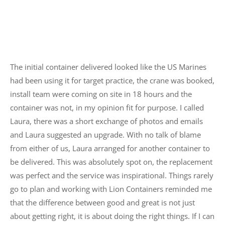
The initial container delivered looked like the US Marines
had been using it for target practice, the crane was booked,
install team were coming on site in 18 hours and the
container was not, in my opinion fit for purpose. I called
Laura, there was a short exchange of photos and emails
and Laura suggested an upgrade. With no talk of blame
from either of us, Laura arranged for another container to
be delivered. This was absolutely spot on, the replacement
was perfect and the service was inspirational. Things rarely
go to plan and working with Lion Containers reminded me
that the difference between good and great is not just
about getting right, it is about doing the right things. If I can