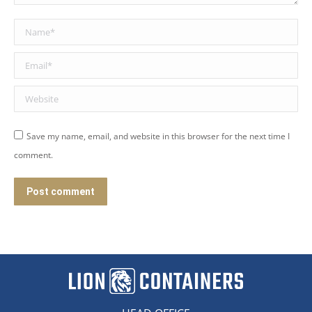
Name *
Email *
Website
Save my name, email, and website in this browser for the next time I
comment.
Post comment