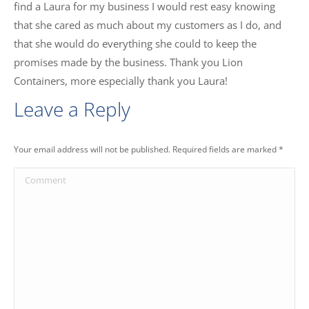
find a Laura for my business I would rest easy knowing
that she cared as much about my customers as I do, and
that she would do everything she could to keep the
promises made by the business. Thank you Lion
Containers, more especially thank you Laura!
Leave a Reply
Your email address will not be published. Required fields are marked
*
Comment