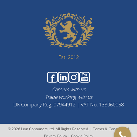
Est: 2012
Careers with us
Trade working with us
UK Company Reg: 07944912 | VAT No: 133060068
© 2026 Lion Containers Ltd. All Rights Reserved. |
Terms & Conditions
|
Privacy Policy
|
Cookie Policy