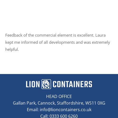
Feedback of the commercial element is excellent. Laura
kept me informed of all developments and was extremely
helpful.
HEAD OFFICE
Gallan Park, Cannock, Staffordshire, WS11 0XG
Email:
info@lioncontainers.co.uk
Call: 0333 600 6260