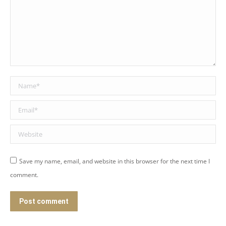
Name *
Email *
Website
Save my name, email, and website in this browser for the next time I
comment.
Post comment