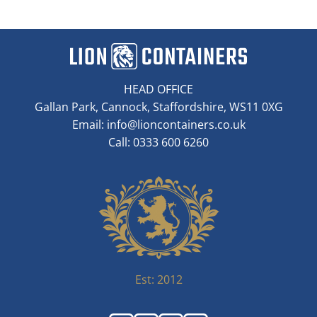
HEAD OFFICE
Gallan Park, Cannock, Staffordshire, WS11 0XG
Email:
info@lioncontainers.co.uk
Call: 0333 600 6260
Est: 2012