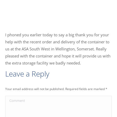
I phoned you earlier today to say a big thank you for your
help with the recent order and delivery of the container to
us at the ASA South West in Wellington, Somerset. Really
pleased with the container and hope it will provide us with
the extra storage facility we badly needed.
Leave a Reply
Your email address will not be published. Required fields are marked
*
Comment