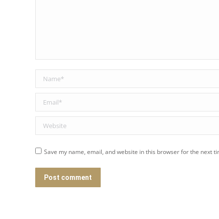
Name *
Email *
Website
Save my name, email, and website in this browser for the next t
Post comment