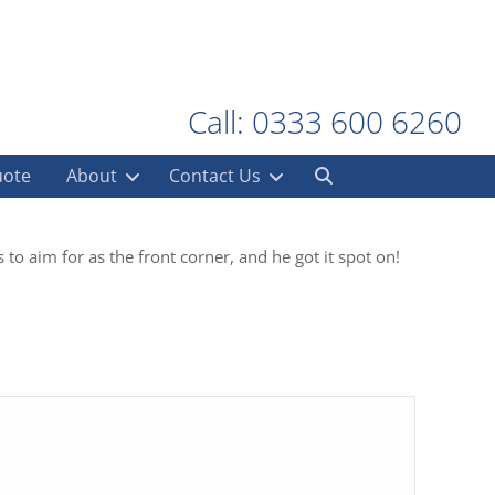
Call: 0333 600 6260
uote
About
Contact Us
 to aim for as the front corner, and he got it spot on!