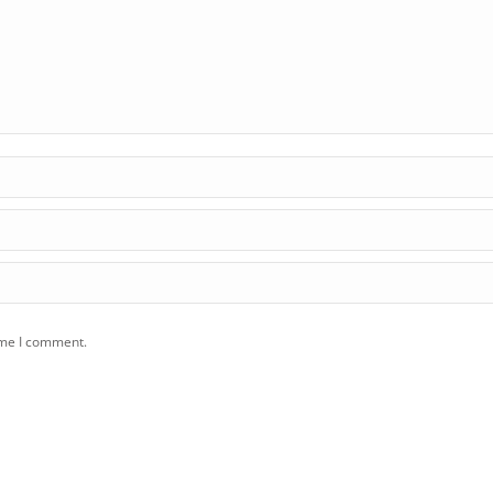
ime I comment.