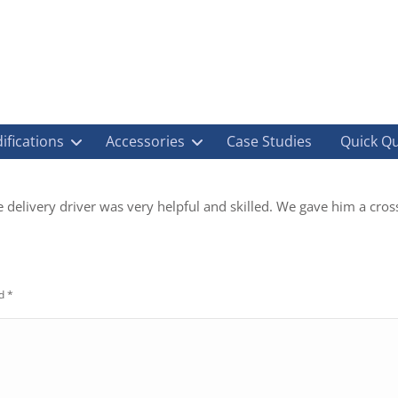
ifications
Accessories
Case Studies
Quick Q
 delivery driver was very helpful and skilled. We gave him a cross
ed
*