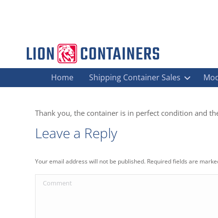
Home
Shipping Container Sales
Mod
Thank you, the container is in perfect condition and the
Leave a Reply
Your email address will not be published. Required fields are mark
Comment