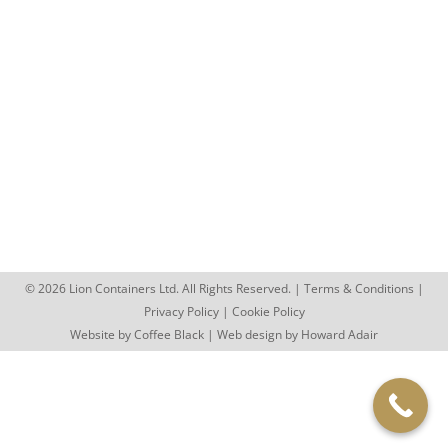
Lion Are Back at the Royal Welsh
Show
Blog
By
rhys.jenkins
July 28, 2023
Lion Are Back at the Royal Welsh Show With
summer agricultural shows in full swing, the Lion
Containers team were…
© 2026 Lion Containers Ltd. All Rights Reserved. |
Terms & Conditions
|
Privacy Policy
|
Cookie Policy
Website by
Coffee Black
| Web design by
Howard Adair