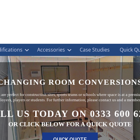
ifications
Accessories
Case Studies
Quick Q
CHANGING ROOM CONVERSION
re perfect for construction sites, sports teams or schools where space is at a prem
mployees, players or students. For further information, please contact us and a member
LL US TODAY ON 0333 600 6
OR CLICK BELOW FOR A QUICK QUOTE
QUICK QUOTE