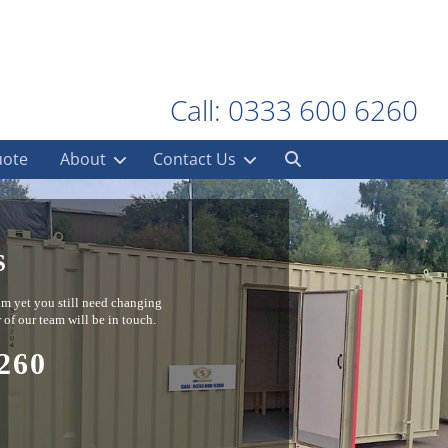
Call: 0333 600 6260
uote
About
Contact Us
S
ium yet you still need changing
 of our team will be in touch.
260