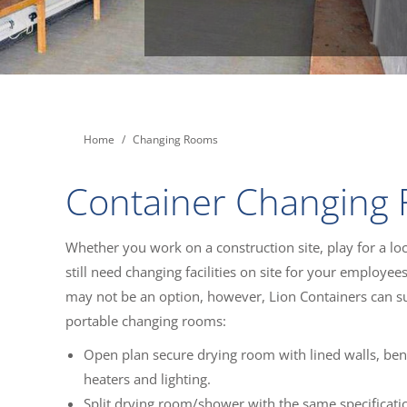
You are here:
Home
Changing Rooms
Container Changing
Whether you work on a construction site, play for a loc
still need changing facilities on site for your employee
may not be an option, however, Lion Containers can s
portable changing rooms:
Open plan secure drying room with lined walls, ben
heaters and lighting.
Split drying room/shower with the same specificati