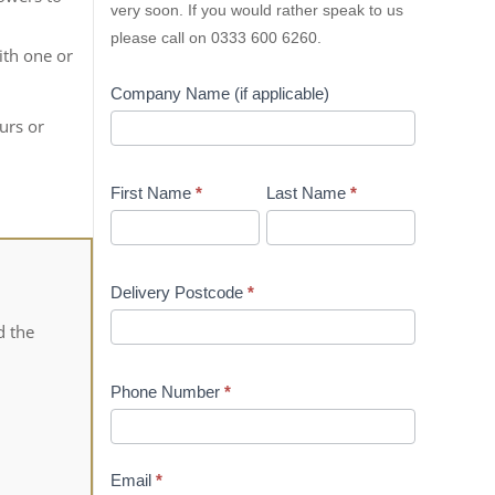
very soon. If you would rather speak to us
please call on 0333 600 6260.
ith one or
Company Name (if applicable)
urs or
First Name
*
Last Name
*
Delivery Postcode
*
d the
Phone Number
*
Email
*