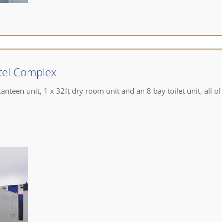
tel Complex
anteen unit, 1 x 32ft dry room unit and an 8 bay toilet unit, all of