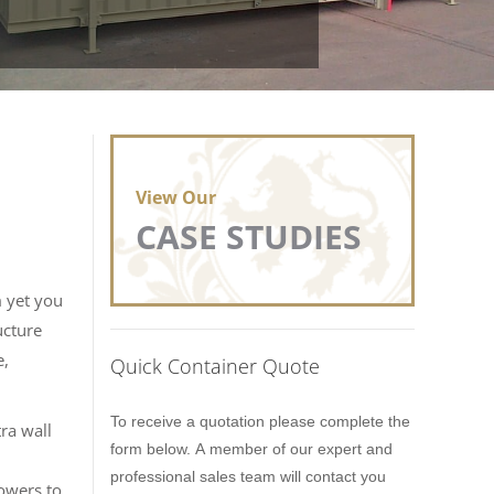
View Our
CASE STUDIES
m yet you
ucture
e,
Quick Container Quote
Lion
To receive a quotation please complete the
ra wall
Containers
form below. A member of our expert and
Quick
professional sales team will contact you
owers to
Quote