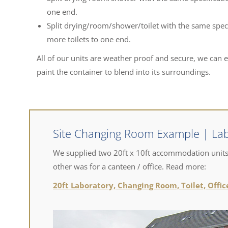
one end.
Split drying/room/shower/toilet with the same speci
more toilets to one end.
All of our units are weather proof and secure, we can 
paint the container to blend into its surroundings.
Site Changing Room Example | Lab
We supplied two 20ft x 10ft accommodation units.
other was for a canteen / office. Read more:
20ft Laboratory, Changing Room, Toilet, Offi