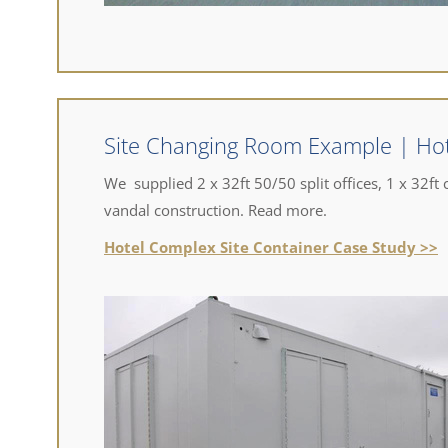
Site Changing Room Example | Ho
We supplied 2 x 32ft 50/50 split offices, 1 x 32ft c
vandal construction. Read more.
Hotel Complex Site Container Case Study >>