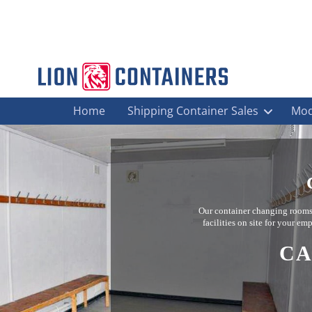
Home
Shipping Container Sales
Mod
Our container changing rooms a
facilities on site for your e
CA