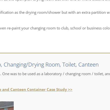
fication as the drying room/shower but with an extra partition w
even re-paint your changing room to club, school or business colo
, Changing/Drying Room, Toilet, Canteen
 One was to be used as a laboratory / changing room / toilet, an
ce and Canteen Container Case Study >>