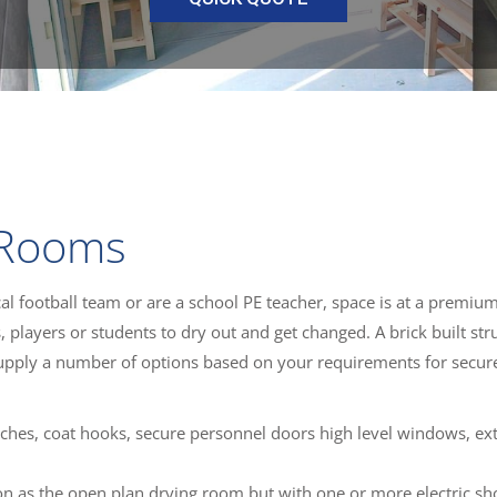
 Rooms
al football team or are a school PE teacher, space is at a premiu
s, players or students to dry out and get changed. A brick built str
upply a number of options based on your requirements for secur
ches, coat hooks, secure personnel doors high level windows, ext
on as the open plan drying room but with one or more electric sh