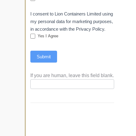
I consent to Lion Containers Limited using
my personal data for marketing purposes,
in accordance with the Privacy Policy.
Yes I Agree
Submit
If you are human, leave this field blank.