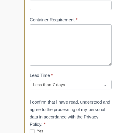
Container Requirement
*
Lead Time
*
I confirm that I have read, understood and
agree to the processing of my personal
data in accordance with the Privacy
Policy.
*
Yes