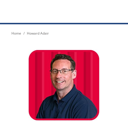
You are here:
Home
Howard Adair