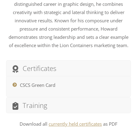
distinguished career in graphic design, he combines
creativity with strategic and lateral thinking to deliver
innovative results. Known for his composure under
pressure and consistent performance, Howard
demonstrates strong leadership and sets a clear example
of excellence within the Lion Containers marketing team.
Certificates
CSCS Green Card
Training
Download all
currently held certificates
as PDF