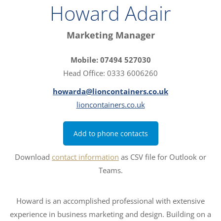
Howard Adair
Marketing Manager
Mobile: 07494 527030
Head Office: 0333 6006260
howarda@lioncontainers.co.uk
lioncontainers.co.uk
Add to phone contacts
Download
contact information
as CSV file for Outlook or
Teams.
Howard is an accomplished professional with extensive
experience in business marketing and design. Building on a