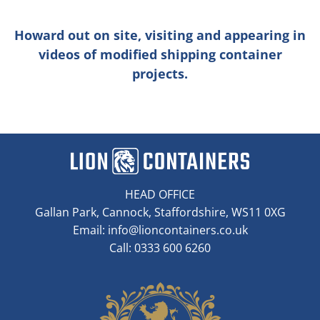
Howard out on site, visiting and appearing in
videos of modified shipping container
projects.
HEAD OFFICE
Gallan Park, Cannock, Staffordshire, WS11 0XG
Email:
info@lioncontainers.co.uk
Call: 0333 600 6260