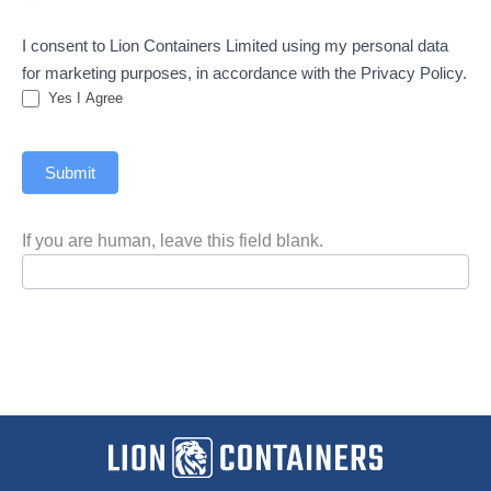
I consent to Lion Containers Limited using my personal data
for marketing purposes, in accordance with the Privacy Policy.
Yes I Agree
Submit
If you are human, leave this field blank.