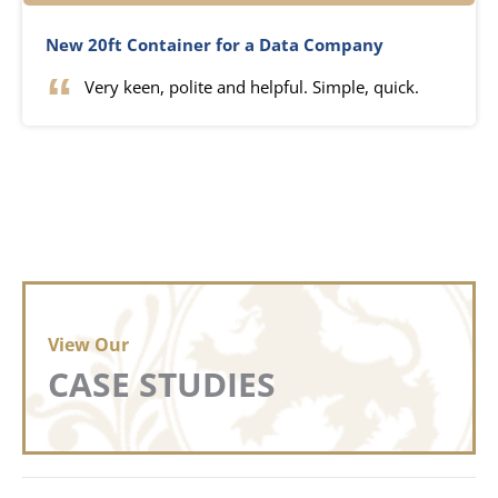
New 20ft Container for a Data Company
Very keen, polite and helpful. Simple, quick.
View Our
CASE STUDIES