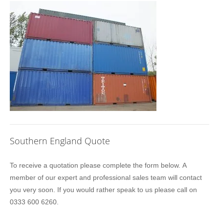
Southern England Quote
Location
To receive a quotation please complete the form below. A
Sidebar
member of our expert and professional sales team will contact
Quote
you very soon. If you would rather speak to us please call on
0333 600 6260.