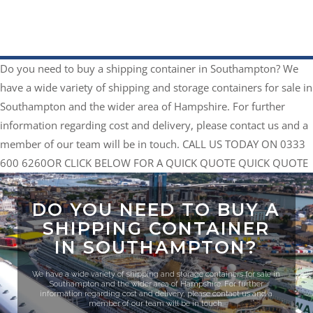
Do you need to buy a shipping container in Southampton?
We
have a wide variety of shipping and storage containers for sale in
Southampton and the wider area of Hampshire. For further
information regarding cost and delivery, please contact us and a
member of our team will be in touch.
CALL US TODAY ON 0333
600 6260
​OR CLICK BELOW FOR A QUICK QUOTE
QUICK QUOTE
DO YOU NEED TO BUY A
SHIPPING CONTAINER
IN SOUTHAMPTON?
We have a wide variety of shipping and storage containers for sale in
Southampton and the wider area of Hampshire. For further
information regarding cost and delivery, please contact us and a
member of our team will be in touch.