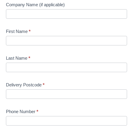
Company Name (if applicable)
First Name
*
Last Name
*
Delivery Postcode
*
Phone Number
*