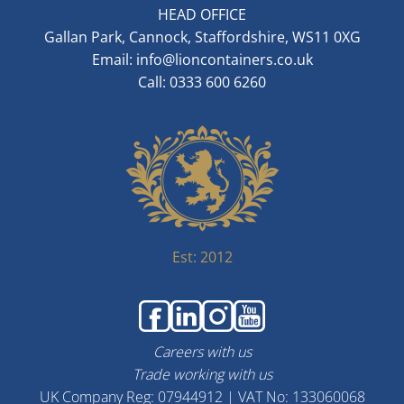
HEAD OFFICE
Gallan Park, Cannock, Staffordshire, WS11 0XG
Email:
info@lioncontainers.co.uk
Call: 0333 600 6260
Est: 2012
Careers with us
Trade working with us
UK Company Reg: 07944912 | VAT No: 133060068