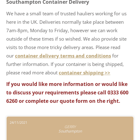
Southampton Container Delivery
We have a small team of trusted hauliers working for us
here in the UK. Deliveries normally take place between
7am-8pm, Monday to Friday, however we can work
outside of these times if so wished. We also provide site
visits to those more tricky delivery areas. Please read
our
container delivery terms and conditions
for
further information. If your container is being shipped,
please read more about
container shipping >>
If you would like more information or would like
to discuss your requirements please call 0333 600
6260 or complete our quote form on the right.
24/11/2021
GERRY
Southampton