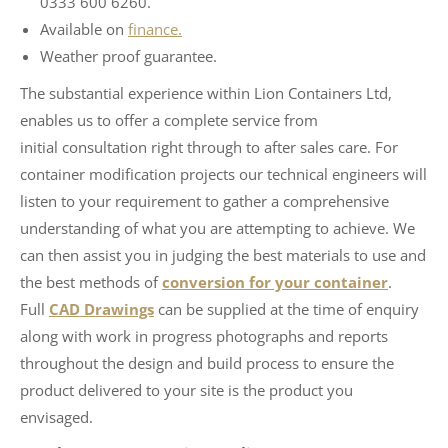
0333 600 6260.
Available on
finance.
Weather proof guarantee.
The substantial experience within Lion Containers Ltd,
enables us to offer a complete service from
initial consultation right through to after sales care. For
container modification projects our technical engineers will
listen to your requirement to gather a comprehensive
understanding of what you are attempting to achieve. We
can then assist you in judging the best materials to use and
the best methods of
conversion for your container
.
Full
CAD Drawings
can be supplied at the time of enquiry
along with work in progress photographs and reports
throughout the design and build process to ensure the
product delivered to your site is the product you
envisaged.