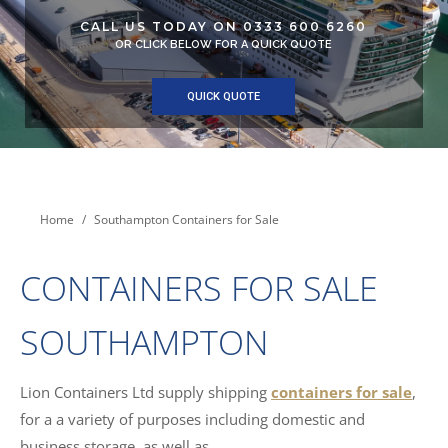
CALL US TODAY ON 0333 600 6260
OR CLICK BELOW FOR A QUICK QUOTE
QUICK QUOTE
You are here:
Home
Southampton Containers for Sale
CONTAINERS FOR SALE
SOUTHAMPTON
Lion Containers Ltd supply shipping
containers for sale
,
for a a variety of purposes including domestic and
business storage, as well as