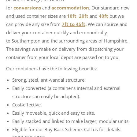
for
conversions
and
accommodation
. Our standard new
and used container sizes are
10ft
,
20ft
and
40ft
but we
can provide any size from
7ft to 45ft
.
We can source and
deliver your container quickly and economically
to Southampton and the surrounding areas of Hampshire.
The savings we make on delivery from dispatching your
container from your local depot are passed on to you.
Our containers have the following benefits:
Strong, steel, anti-vandal structure.
Easily converted (a container’s internal and external
structure can easily be adapted).
Cost-effective.
Easily moveable, quick and easy to site.
Easily stacked and linked to make larger, modular units.
Eligible for our Buy Back Scheme. Call us for details: