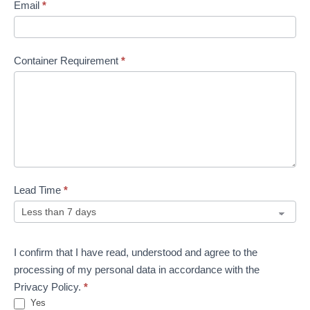
Email
*
Container Requirement
*
Lead Time
*
I confirm that I have read, understood and agree to the
processing of my personal data in accordance with the
Privacy Policy.
*
Yes