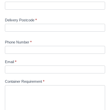
Delivery Postcode
*
Phone Number
*
Email
*
Container Requirement
*