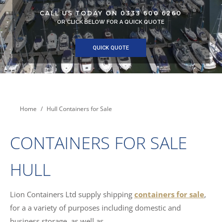
CALL US TODAY ON 0333 600 6260
OR CLICK BELOW FOR A QUICK QUOTE
QUICK QUOTE
You are here:
Home
Hull Containers for Sale
CONTAINERS FOR SALE
HULL
Lion Containers Ltd supply shipping
containers for sale
,
for a a variety of purposes including domestic and
business storage, as well as