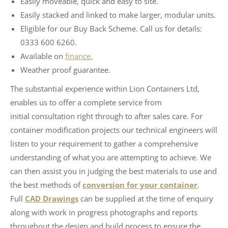
Easily moveable, quick and easy to site.
Easily stacked and linked to make larger, modular units.
Eligible for our Buy Back Scheme. Call us for details:
0333 600 6260.
Available on
finance.
Weather proof guarantee.
The substantial experience within Lion Containers Ltd,
enables us to offer a complete service from
initial consultation right through to after sales care. For
container modification projects our technical engineers will
listen to your requirement to gather a comprehensive
understanding of what you are attempting to achieve. We
can then assist you in judging the best materials to use and
the best methods of
conversion for your container
.
Full
CAD Drawings
can be supplied at the time of enquiry
along with work in progress photographs and reports
throughout the design and build process to ensure the