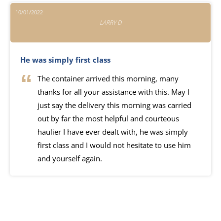
10/01/2022
LARRY D
He was simply first class
The container arrived this morning, many
thanks for all your assistance with this. May I
just say the delivery this morning was carried
out by far the most helpful and courteous
haulier I have ever dealt with, he was simply
first class and I would not hesitate to use him
and yourself again.