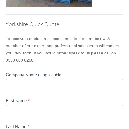
Yorkshire Quick Quote
Location
To receive a quotation please complete the form below. A
Sidebar
member of our expert and professional sales team will contact
Quote
you very soon. If you would rather speak to us please call on
0333 600 6260.
Company Name (if applicable)
First Name
*
Last Name
*