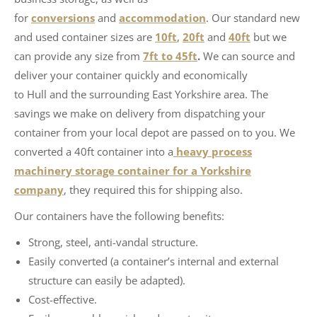
for
conversions
and
accommodation
. Our standard new
and used container sizes are
10ft
,
20ft
and
40ft
but we
can provide any size from
7ft to 45ft
.
We can source and
deliver your container quickly and economically
to Hull and the surrounding East Yorkshire area. The
savings we make on delivery from dispatching your
container from your local depot are passed on to you. We
converted a 40ft container into a
heavy process
machinery storage container for a Yorkshire
company
, they required this for shipping also.
Our containers have the following benefits:
Strong, steel, anti-vandal structure.
Easily converted (a container’s internal and external
structure can easily be adapted).
Cost-effective.