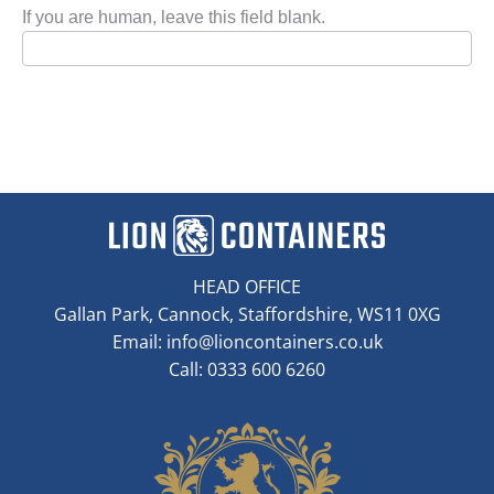
If you are human, leave this field blank.
HEAD OFFICE
Gallan Park, Cannock, Staffordshire, WS11 0XG
Email:
info@lioncontainers.co.uk
Call: 0333 600 6260