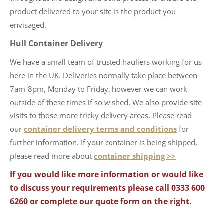
product delivered to your site is the product you
envisaged.
Hull Container Delivery
We have a small team of trusted hauliers working for us
here in the UK. Deliveries normally take place between
7am-8pm, Monday to Friday, however we can work
outside of these times if so wished. We also provide site
visits to those more tricky delivery areas. Please read
our
container delivery terms and conditions
for
further information. If your container is being shipped,
please read more about
container shipping >>
If you would like more information or would like
to discuss your requirements please call 0333 600
6260 or complete our quote form on the right.