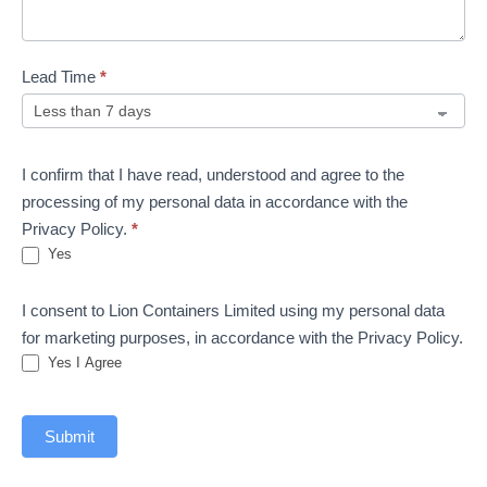
Lead Time
*
I confirm that I have read, understood and agree to the
processing of my personal data in accordance with the
Privacy Policy.
*
Yes
I consent to Lion Containers Limited using my personal data
for marketing purposes, in accordance with the Privacy Policy.
Yes I Agree
Submit