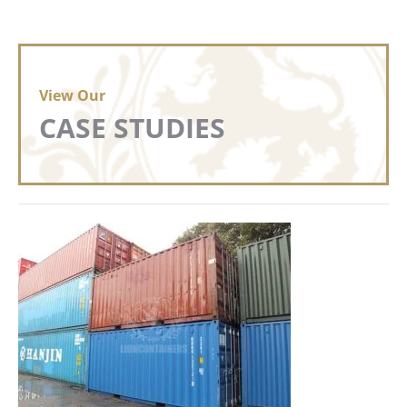
View Our
CASE STUDIES