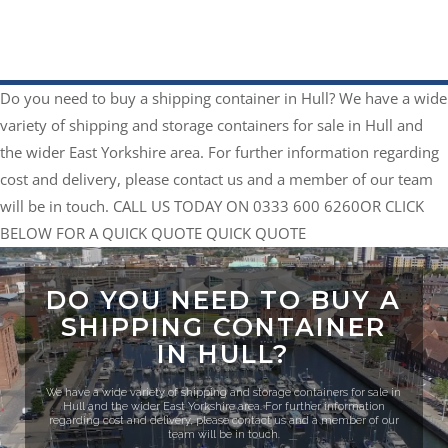
Do you need to buy a shipping container in Hull?
We have a wide
variety of shipping and storage containers for sale in Hull and
the wider East Yorkshire area. For further information regarding
cost and delivery, please contact us and a member of our team
will be in touch.
CALL US TODAY ON 0333 600 6260
​OR CLICK
BELOW FOR A QUICK QUOTE
QUICK QUOTE
DO YOU NEED TO BUY A
SHIPPING CONTAINER
IN HULL?
We have a wide variety of shipping and storage containers for sale in
Hull and the wider East Yorkshire area. For further information
regarding cost and delivery, please contact us and a member of our
team will be in touch.