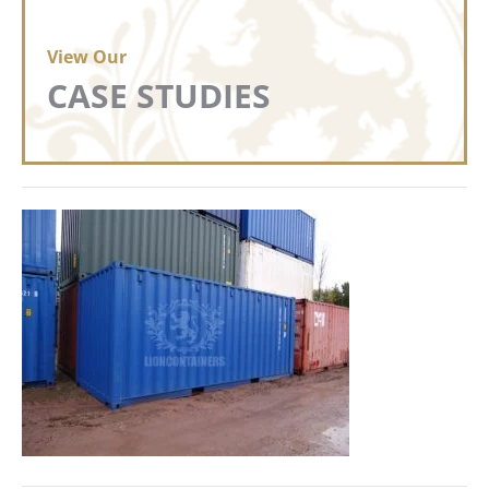
View Our
CASE STUDIES