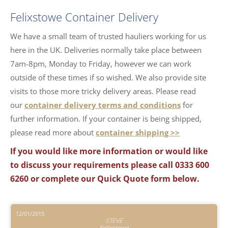
Felixstowe Container Delivery
We have a small team of trusted hauliers working for us
here in the UK. Deliveries normally take place between
7am-8pm, Monday to Friday, however we can work
outside of these times if so wished. We also provide site
visits to those more tricky delivery areas. Please read
our
container delivery terms and conditions
for
further information. If your container is being shipped,
please read more about
container shipping >>
If you would like more information or would like
to discuss your requirements please call 0333 600
6260 or complete our Quick Quote form below.
12/01/2015
STEVE
Felixstowe