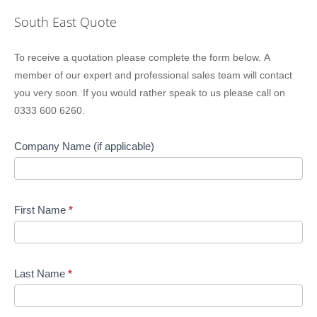
South East Quote
Location
To receive a quotation please complete the form below. A
Sidebar
member of our expert and professional sales team will contact
Quote
you very soon. If you would rather speak to us please call on
0333 600 6260.
Company Name (if applicable)
First Name
*
Last Name
*