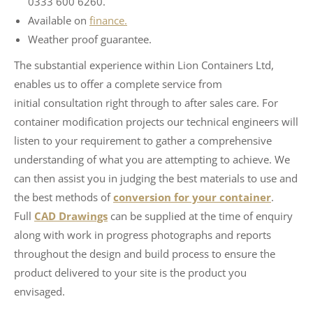
0333 600 6260.
Available on
finance.
Weather proof guarantee.
The substantial experience within Lion Containers Ltd,
enables us to offer a complete service from
initial consultation right through to after sales care. For
container modification projects our technical engineers will
listen to your requirement to gather a comprehensive
understanding of what you are attempting to achieve. We
can then assist you in judging the best materials to use and
the best methods of
conversion for your container
.
Full
CAD Drawings
can be supplied at the time of enquiry
along with work in progress photographs and reports
throughout the design and build process to ensure the
product delivered to your site is the product you
envisaged.