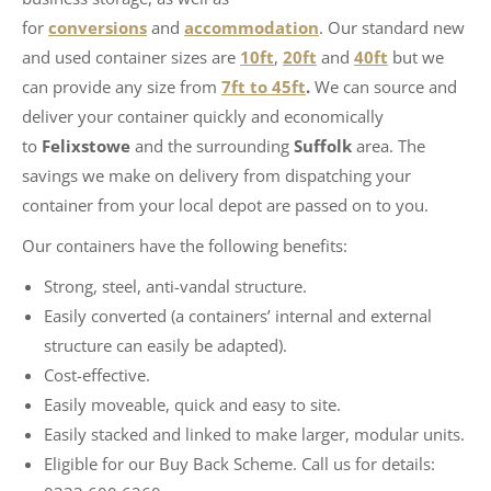
for
conversions
and
accommodation
. Our standard new
and used container sizes are
10ft
,
20ft
and
40ft
but we
can provide any size from
7ft to 45ft
.
We can source and
deliver your container quickly and economically
to
Felixstowe
and the surrounding
Suffolk
area. The
savings we make on delivery from dispatching your
container from your local depot are passed on to you.
​Our containers have the following benefits:
Strong, steel, anti-vandal structure.
Easily converted (a containers’ internal and external
structure can easily be adapted).
Cost-effective.
Easily moveable, quick and easy to site.
Easily stacked and linked to make larger, modular units.
Eligible for our Buy Back Scheme. Call us for details: