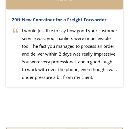
20ft New Container for a Freight Forwarder
I would just like to say how good your customer
service was, your hauliers were unbelievable
too. The fact you managed to process an order
and deliver within 2 days was really impressive.
You were very professional, and a good laugh
to work with over the phone, even though I was
under pressure a bit from my client.