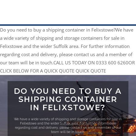
Do you need to buy a shipping container in Felixstowe?​
We have
a wide variety of shipping and storage containers for sale in
Felixstowe and the wider Suffolk area. For further information
regarding cost and delivery, please contact us and a member of
our team will be in touch.​
CALL US TODAY ON 0333 600 6260
​OR
CLICK BELOW FOR A QUICK QUOTE
QUICK QUOTE
DO YOU NEED TO BUY A
SHIPPING CONTAINER
IN FELIXSTOWE?​
We have a wide variety of shipping and storage containers for sale in
Felixstowe and the wider Suffolk area. For further information
regarding cost and delivery, please contact us and a member of our
team will be in touch.​