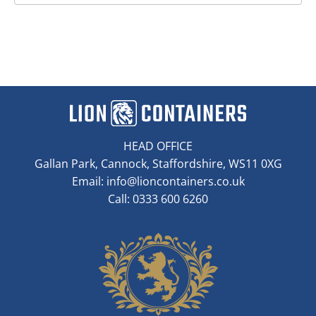
HEAD OFFICE
Gallan Park, Cannock, Staffordshire, WS11 0XG
Email:
info@lioncontainers.co.uk
Call: 0333 600 6260