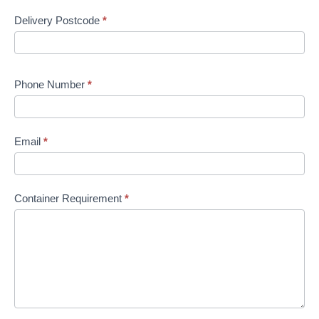
Delivery Postcode
*
Phone Number
*
Email
*
Container Requirement
*