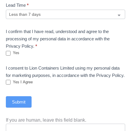
Lead Time
*
I confirm that I have read, understood and agree to the
processing of my personal data in accordance with the
Privacy Policy.
*
Yes
I consent to Lion Containers Limited using my personal data
for marketing purposes, in accordance with the Privacy Policy.
Yes I Agree
Submit
If you are human, leave this field blank.