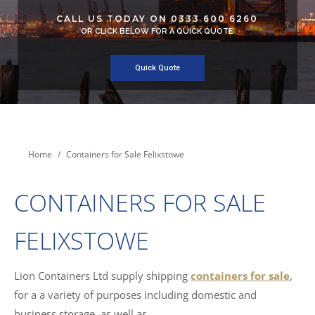
CALL US TODAY ON 0333 600 6260
OR CLICK BELOW FOR A QUICK QUOTE
Quick Quote
You are here:
Home
Containers for Sale Felixstowe
CONTAINERS FOR SALE
FELIXSTOWE
Lion Containers Ltd supply shipping
containers for sale
,
for a a variety of purposes including domestic and
business storage, as well as