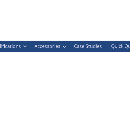
ifications
Accessories
Case Studies
Quick Q