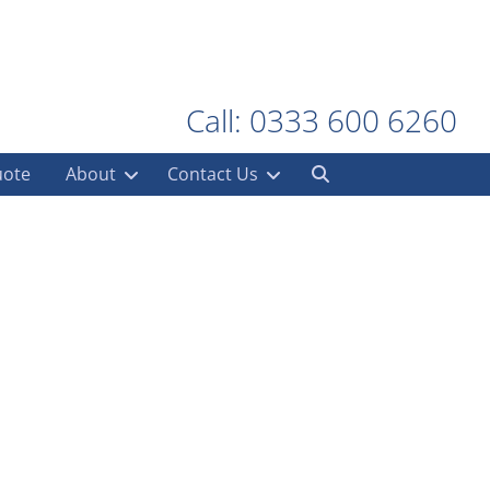
Call: 0333 600 6260
uote
About
Contact Us