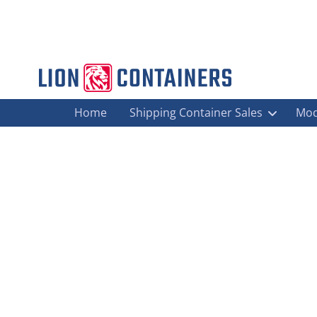
Home
Shipping Container Sales
Mod