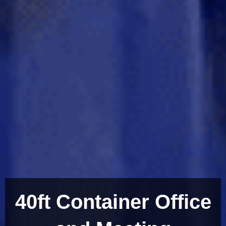
40ft Container Office