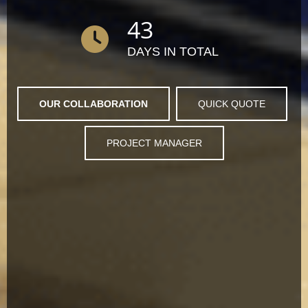
43
DAYS IN TOTAL
OUR COLLABORATION
QUICK QUOTE
PROJECT MANAGER