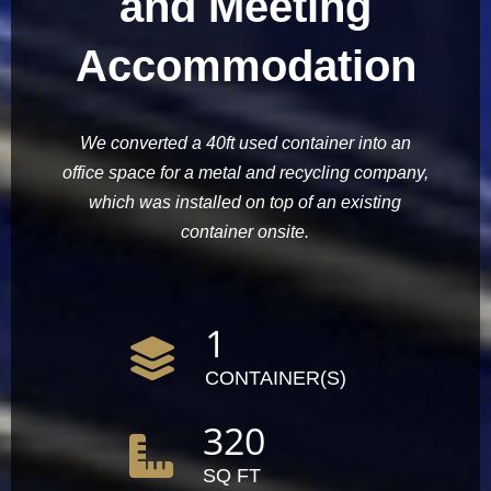
and Meeting
Accommodation
We converted a 40ft used container into an
office space for a metal and recycling company,
which was installed on top of an existing
container onsite.
1
CONTAINER(S)
320
SQ FT