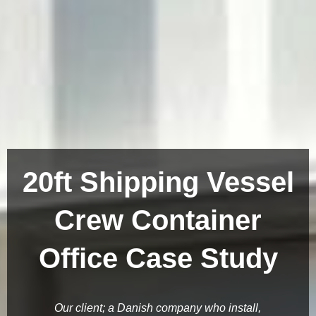
20ft Shipping Vessel
Crew Container
Office Case Study
Our client; a Danish company who install,