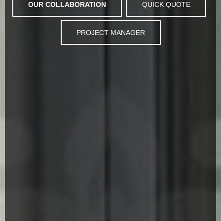
OUR COLLABORATION
QUICK QUOTE
PROJECT MANAGER