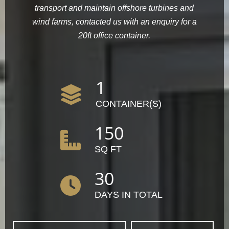
transport and maintain offshore turbines and
wind farms, contacted us with an enquiry for a
20ft office container.
1
CONTAINER(S)
150
SQ FT
30
DAYS IN TOTAL