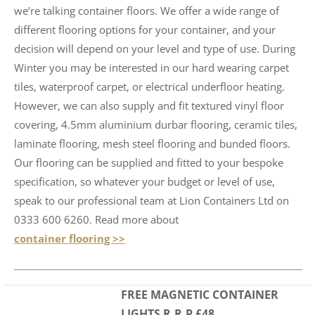
we’re talking container floors. We offer a wide range of
different flooring options for your container, and your
decision will depend on your level and type of use. During
Winter you may be interested in our hard wearing carpet
tiles, waterproof carpet, or electrical underfloor heating.
However, we can also supply and fit textured vinyl floor
covering, 4.5mm aluminium durbar flooring, ceramic tiles,
laminate flooring, mesh steel flooring and bunded floors.
Our flooring can be supplied and fitted to your bespoke
specification, so whatever your budget or level of use,
speak to our professional team at Lion Containers Ltd on
0333 600 6260. Read more about
container flooring >>
FREE MAGNETIC CONTAINER
LIGHTS R.R.P £48