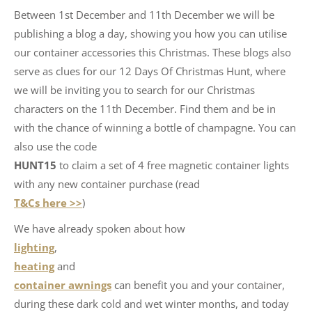
Between 1st December and 11th December we will be
publishing a blog a day, showing you how you can utilise
our container accessories this Christmas. These blogs also
serve as clues for our 12 Days Of Christmas Hunt, where
we will be inviting you to search for our Christmas
characters on the 11th December. Find them and be in
with the chance of winning a bottle of champagne. You can
also use the code
HUNT15
to claim a set of 4 free magnetic container lights
with any new container purchase (read
T&Cs here >>
)
We have already spoken about how
lighting
,
heating
and
container awnings
can benefit you and your container,
during these dark cold and wet winter months, and today