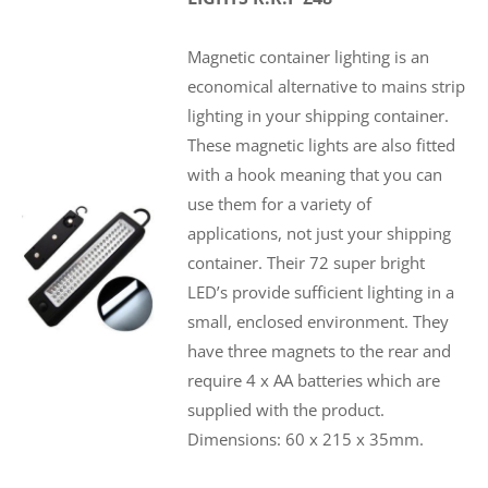
Magnetic container lighting is an
economical alternative to mains strip
lighting in your shipping container.
These magnetic lights are also fitted
with a hook meaning that you can
use them for a variety of
applications, not just your shipping
container. Their 72 super bright
LED’s provide sufficient lighting in a
small, enclosed environment. They
have three magnets to the rear and
require 4 x AA batteries which are
supplied with the product.
Dimensions: 60 x 215 x 35mm.