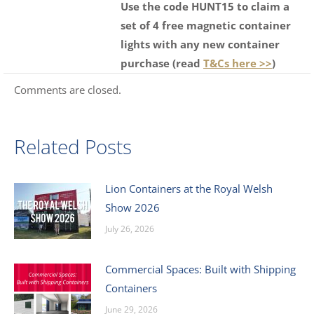
Use the code HUNT15 to claim a
set of 4 free magnetic container
lights with any new container
purchase (read
T&Cs here >>
)
Comments are closed.
Related Posts
Lion Containers at the Royal Welsh
Show 2026
July 26, 2026
Commercial Spaces: Built with Shipping
Containers
June 29, 2026