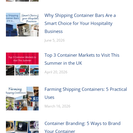
Why Shipping Container Bars Are a
Smart Choice for Your Hospitality
Business
June 5, 2026
Top 3 Container Markets to Visit This
Summer in the UK
April 20, 2026
Farming Shipping Containers: 5 Practical
Uses
March 16, 2026
Container Branding: 5 Ways to Brand
Your Container