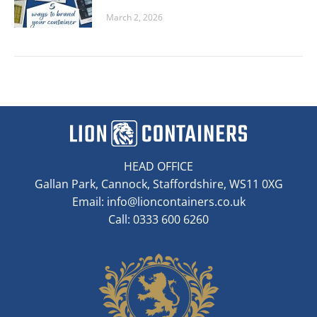
March 2, 2026
HEAD OFFICE
Gallan Park, Cannock, Staffordshire, WS11 0XG
Email:
info@lioncontainers.co.uk
Call: 0333 600 6260