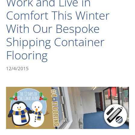
Work and Live in
Comfort This Winter
With Our Bespoke
Shipping Container
Flooring
12/4/2015