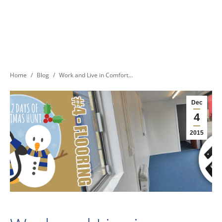
You are here:
Home
Blog
Work and Live in Comfort…
Dec
4
2015