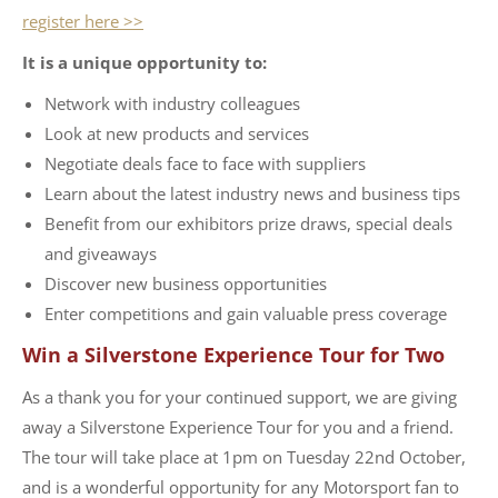
register here >>
It is a unique opportunity to:
Network with industry colleagues
Look at new products and services
Negotiate deals face to face with suppliers
Learn about the latest industry news and business tips
Benefit from our exhibitors prize draws, special deals
and giveaways
Discover new business opportunities
Enter competitions and gain valuable press coverage
Win a Silverstone Experience Tour for Two
As a thank you for your continued support, we are giving
away a Silverstone Experience Tour for you and a friend.
The tour will take place at 1pm on Tuesday 22nd October,
and is a wonderful opportunity for any Motorsport fan to