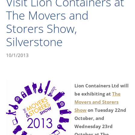
Visit Lion Containers at
The Movers and
Storers Show,
Silverstone
10/1/2013
Lion Containers Ltd will
be exhibiting at
The
Movers and Storers
Show
on Tuesday 22nd
October, and
Wednesday 23rd
October at The