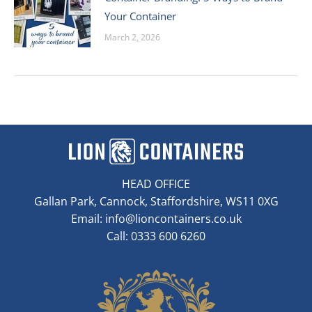
Your Container
March 2, 2026
HEAD OFFICE
Gallan Park, Cannock, Staffordshire, WS11 0XG
Email:
info@lioncontainers.co.uk
Call: 0333 600 6260