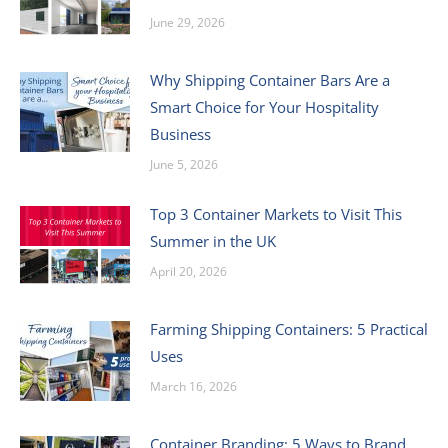
June 29, 2026
Why Shipping Container Bars Are a
Smart Choice for Your Hospitality
Business
June 5, 2026
Top 3 Container Markets to Visit This
Summer in the UK
April 20, 2026
Farming Shipping Containers: 5 Practical
Uses
March 16, 2026
Container Branding: 5 Ways to Brand