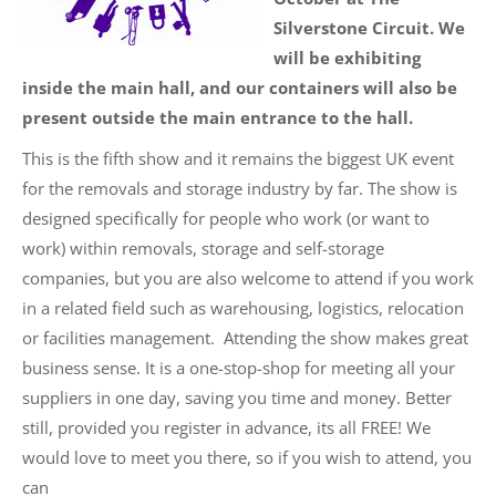
Silverstone Circuit. We
will be exhibiting
inside the main hall, and our containers will also be
present outside the main entrance to the hall.
This is the fifth show and it remains the biggest UK event
for the removals and storage industry by far. The show is
designed specifically for people who work (or want to
work) within removals, storage and self-storage
companies, but you are also welcome to attend if you work
in a related field such as warehousing, logistics, relocation
or facilities management. Attending the show makes great
business sense. It is a one-stop-shop for meeting all your
suppliers in one day, saving you time and money. Better
still, provided you register in advance, its all FREE! We
would love to meet you there, so if you wish to attend, you
can