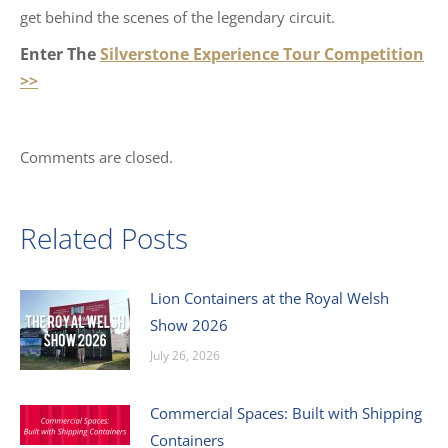
get behind the scenes of the legendary circuit.
Enter The
Silverstone Experience Tour Competition
>>
Comments are closed.
Related Posts
Lion Containers at the Royal Welsh
Show 2026
July 26, 2026
Commercial Spaces: Built with Shipping
Containers