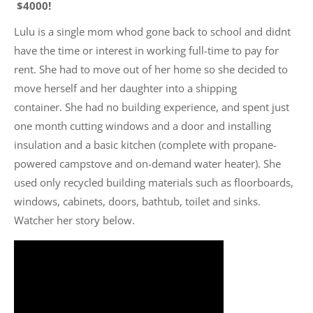
$4000!
Lulu is a single mom whod gone back to school and didnt
have the time or interest in working full-time to pay for
rent. She had to move out of her home so she decided to
move herself and her daughter into a shipping
container. She had no building experience, and spent just
one month cutting windows and a door and installing
insulation and a basic kitchen (complete with propane-
powered campstove and on-demand water heater). She
used only recycled building materials such as floorboards,
windows, cabinets, doors, bathtub, toilet and sinks.
Watcher her story below.