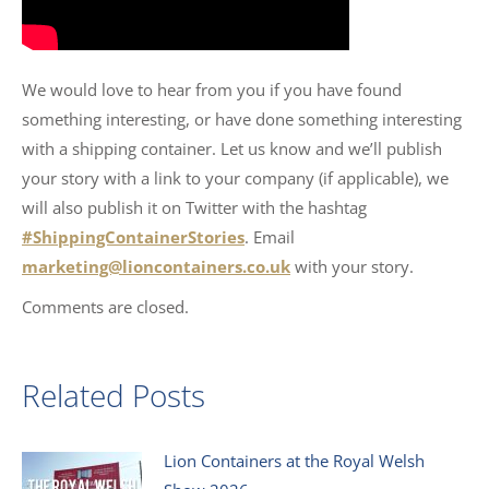
We would love to hear from you if you have found
something interesting, or have done something interesting
with a shipping container. Let us know and we’ll publish
your story with a link to your company (if applicable), we
will also publish it on Twitter with the hashtag
#ShippingContainerStories
. Email
marketing@lioncontainers.co.uk
with your story.
Comments are closed.
Related Posts
Lion Containers at the Royal Welsh