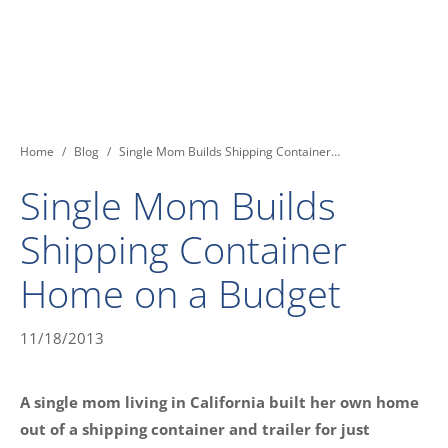
You are here:
Home
Blog
Single Mom Builds Shipping Container…
Single Mom Builds
Shipping Container
Home on a Budget
11/18/2013
A single mom living in California built her own home
out of a shipping container and trailer for just