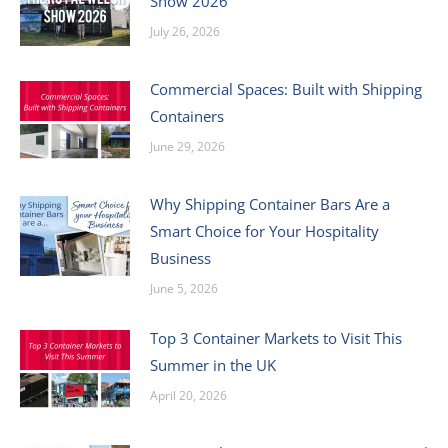
Show 2026
July 26, 2026
Commercial Spaces: Built with Shipping
Containers
June 29, 2026
Why Shipping Container Bars Are a
Smart Choice for Your Hospitality
Business
June 5, 2026
Top 3 Container Markets to Visit This
Summer in the UK
April 20, 2026