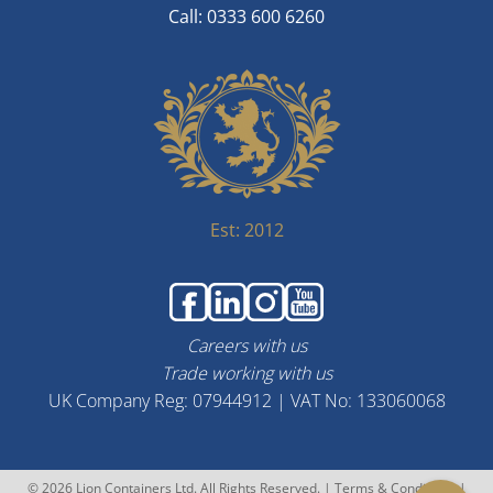
Call: 0333 600 6260
Est: 2012
Careers with us
Trade working with us
UK Company Reg: 07944912 | VAT No: 133060068
© 2026 Lion Containers Ltd. All Rights Reserved. |
Terms & Conditions
|