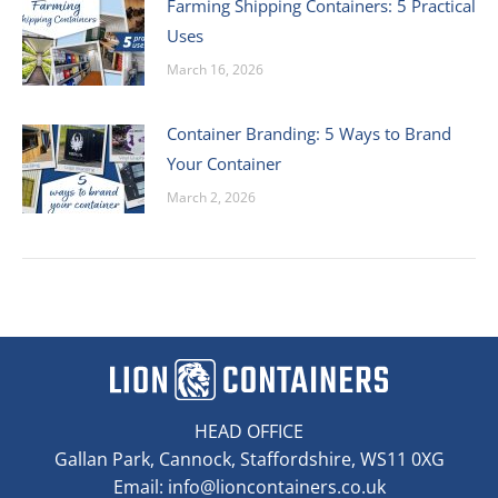
Farming Shipping Containers: 5 Practical
Uses
March 16, 2026
Container Branding: 5 Ways to Brand
Your Container
March 2, 2026
HEAD OFFICE
Gallan Park, Cannock, Staffordshire, WS11 0XG
Email:
info@lioncontainers.co.uk