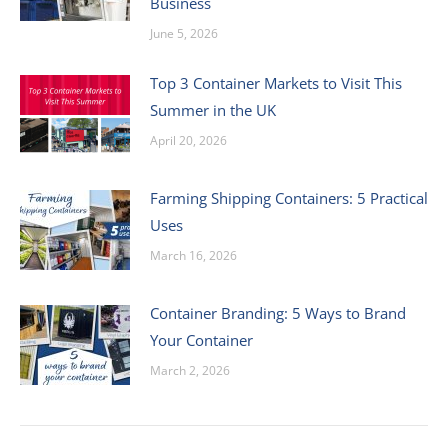
Business
June 5, 2026
Top 3 Container Markets to Visit This
Summer in the UK
April 20, 2026
Farming Shipping Containers: 5 Practical
Uses
March 16, 2026
Container Branding: 5 Ways to Brand
Your Container
March 2, 2026