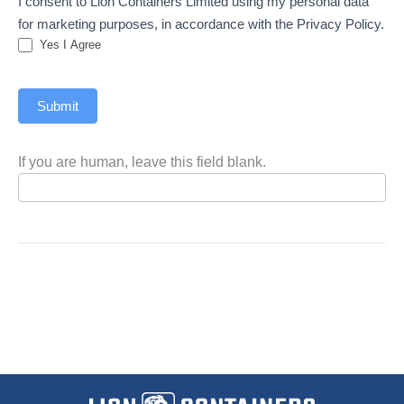
I consent to Lion Containers Limited using my personal data
for marketing purposes, in accordance with the Privacy Policy.
Yes I Agree
Submit
If you are human, leave this field blank.