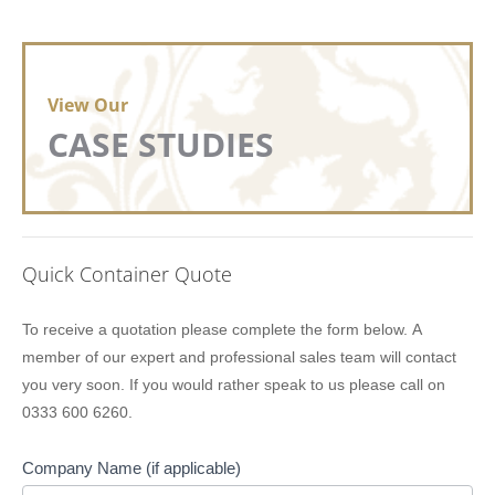
View Our
CASE STUDIES
Quick Container Quote
Lion
To receive a quotation please complete the form below. A
Containers
member of our expert and professional sales team will contact
Quick
you very soon. If you would rather speak to us please call on
Quote
0333 600 6260.
Company Name (if applicable)