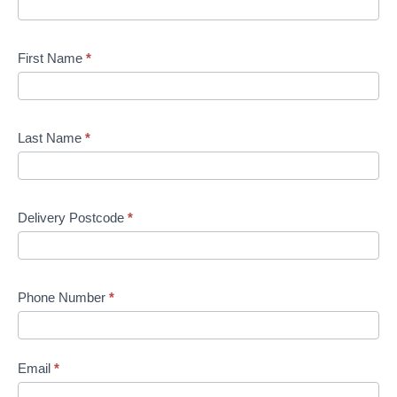
First Name
*
Last Name
*
Delivery Postcode
*
Phone Number
*
Email
*