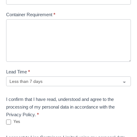
Container Requirement
*
Lead Time
*
I confirm that I have read, understood and agree to the
processing of my personal data in accordance with the
Privacy Policy.
*
Yes