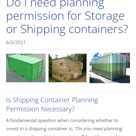
Do I need planning
permission for Storage
or Shipping containers?
6/2/2021
Is Shipping Container Planning
Permission Necessary?
A fundamental question when considering whether to
invest in a shipping container is;
“Do you need planning