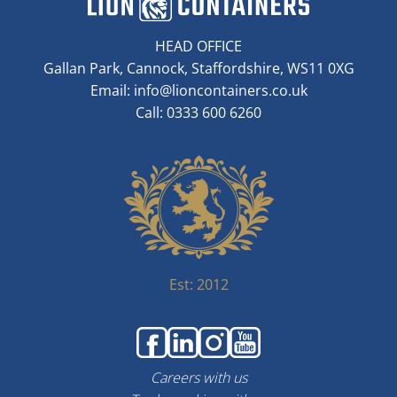
HEAD OFFICE
Gallan Park, Cannock, Staffordshire, WS11 0XG
Email:
info@lioncontainers.co.uk
Call: 0333 600 6260
Est: 2012
Careers with us