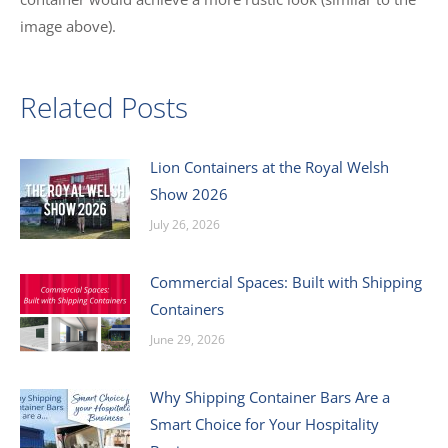
image above).
Related Posts
Lion Containers at the Royal Welsh
Show 2026
July 26, 2026
Commercial Spaces: Built with Shipping
Containers
June 29, 2026
Why Shipping Container Bars Are a
Smart Choice for Your Hospitality