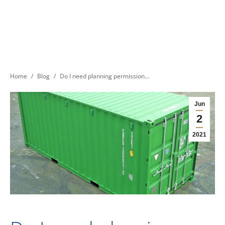
You are here:
Home
Blog
Do I need planning permission…
Jun
2
2021