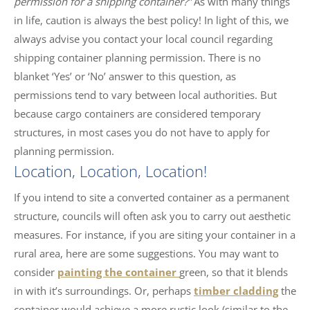
permission for a shipping container?”
As with many things
in life, caution is always the best policy! In light of this, we
always advise you contact your local council regarding
shipping container planning permission. There is no
blanket ‘Yes’ or ‘No’ answer to this question, as
permissions tend to vary between local authorities. But
because cargo containers are considered temporary
structures, in most cases you do not have to apply for
planning permission.
Location, Location, Location!
If you intend to site a converted container as a permanent
structure, councils will often ask you to carry out aesthetic
measures. For instance, if you are siting your container in a
rural area, here are some suggestions. You may want to
consider
painting the container
green, so that it blends
in with it’s surroundings. Or, perhaps
timber cladding
the
container would achieve a more rustic look (similar to the